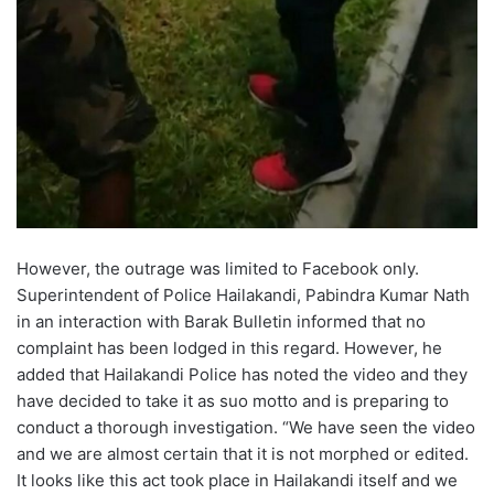
However, the outrage was limited to Facebook only.
Superintendent of Police Hailakandi, Pabindra Kumar Nath
in an interaction with Barak Bulletin informed that no
complaint has been lodged in this regard. However, he
added that Hailakandi Police has noted the video and they
have decided to take it as suo motto and is preparing to
conduct a thorough investigation. “We have seen the video
and we are almost certain that it is not morphed or edited.
It looks like this act took place in Hailakandi itself and we