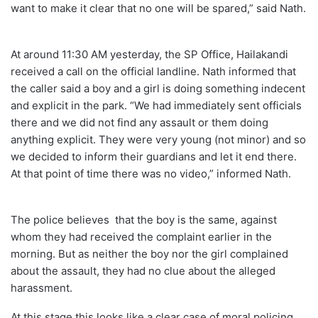
want to make it clear that no one will be spared,” said Nath.
At around 11:30 AM yesterday, the SP Office, Hailakandi
received a call on the official landline. Nath informed that
the caller said a boy and a girl is doing something indecent
and explicit in the park. “We had immediately sent officials
there and we did not find any assault or them doing
anything explicit. They were very young (not minor) and so
we decided to inform their guardians and let it end there.
At that point of time there was no video,” informed Nath.
The police believes that the boy is the same, against
whom they had received the complaint earlier in the
morning. But as neither the boy nor the girl complained
about the assault, they had no clue about the alleged
harassment.
At this stage this looks like a clear case of moral policing.