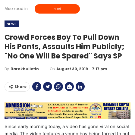
Also read in
বাংলা
NEWS
Crowd Forces Boy To Pull Down
His Pants, Assaults Him Publicly;
"No One Will Be Spared" Says SP
On
August 30, 2019 - 7:17 pm
By
Barakbulletin
Share
Since early morning today, a video has gone viral on social
media. The video features a young boy being forced to put