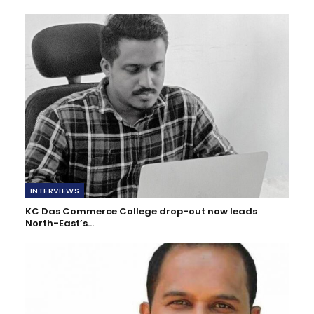
INTERVIEWS
KC Das Commerce College drop-out now leads
North-East’s…