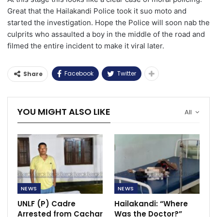
Great that the Hailakandi Police took it suo moto and
started the investigation. Hope the Police will soon nab the
culprits who assaulted a boy in the middle of the road and
filmed the entire incident to make it viral later.
Facebook
Twitter
Share
YOU MIGHT ALSO LIKE
All
NEWS
NEWS
UNLF (P) Cadre
Hailakandi: “Where
Arrested from Cachar
Was the Doctor?”