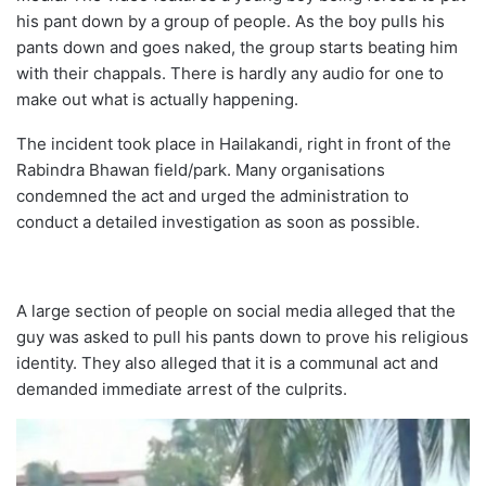
his pant down by a group of people. As the boy pulls his
pants down and goes naked, the group starts beating him
with their chappals. There is hardly any audio for one to
make out what is actually happening.
The incident took place in Hailakandi, right in front of the
Rabindra Bhawan field/park. Many organisations
condemned the act and urged the administration to
conduct a detailed investigation as soon as possible.
A large section of people on social media alleged that the
guy was asked to pull his pants down to prove his religious
identity. They also alleged that it is a communal act and
demanded immediate arrest of the culprits.