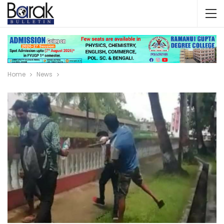
Home
News