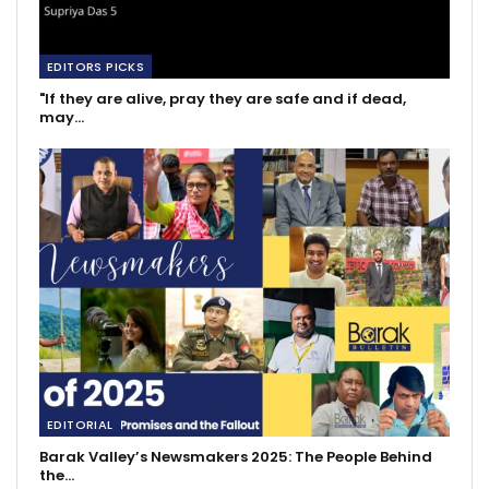
EDITORS PICKS
"If they are alive, pray they are safe and if dead,
may…
EDITORIAL
Barak Valley’s Newsmakers 2025: The People Behind
the…