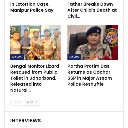
in Extortion Case,
Father Breaks Down
Manipur Police Say
After Child’s Death at
Civil…
NEWS
NEWS
Bengal Monitor Lizard
Partha Protim Das
Rescued from Public
Returns as Cachar
Toilet in Udharbond,
SSP in Major Assam
Released into
Police Reshuffle
Natural…
PREV
NEXT
INTERVIEWS