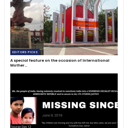
EDITORS PICKS
A special feature on the occasion of International
Mother…