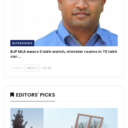
INTERVIEWS
BJP MLA wears 3 lakh watch, minister roams in 70 lakh
car;…
PREV
NEXT
1 of 39
EDITORS' PICKS