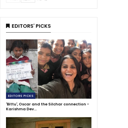
EDITORS' PICKS
EDITORS PICKS
'Bittu', Oscar and the Silchar connection -
Karishma Dev…