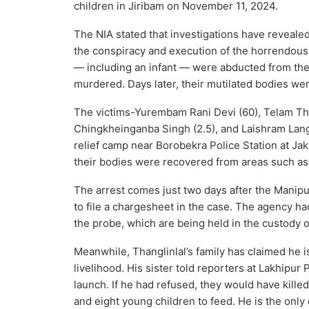
children in Jiribam on November 11, 2024.
The NIA stated that investigations have revealed
the conspiracy and execution of the horrendous 
— including an infant — were abducted from the
murdered. Days later, their mutilated bodies wer
The victims-Yurembam Rani Devi (60), Telam Tho
Chingkheinganba Singh (2.5), and Laishram Lan
relief camp near Borobekra Police Station at Ja
their bodies were recovered from areas such as J
The arrest comes just two days after the Manip
to file a chargesheet in the case. The agency h
the probe, which are being held in the custody of
Meanwhile, Thanglinlal’s family has claimed he i
livelihood. His sister told reporters at Lakhipur 
launch. If he had refused, they would have killed 
and eight young children to feed. He is the only