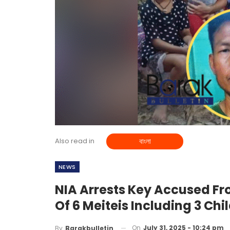
Also read in
বাংলা
NEWS
NIA Arrests Key Accused F
Of 6 Meiteis Including 3 Chi
On
July 31, 2025 - 10:24 pm
By
Barakbulletin