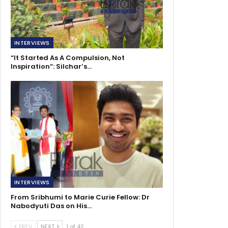
INTERVIEWS
“It Started As A Compulsion, Not
Inspiration”: Silchar’s…
INTERVIEWS
From Sribhumi to Marie Curie Fellow: Dr
Nabodyuti Das on His…
PREV
NEXT
1 of 42