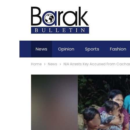
News
Opinion
Sports
Fashion
Home
News
NIA Arrests Key Accused From Cachar 