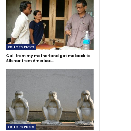
EDITORS PICKS
Call from my motherland got me back to
Silchar from America:…
EDITORS PICKS