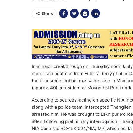
Share
In a major breakthrough on Thursday noon (July 
motorised boatman from Fulertal ferry ghat in Ca
the gruesome Jiribam massacre case in Manipur
(approx. 40), a resident of Moynathal Punji unde
According to sources, acting on specific NIA inp
along with a police team, intercepted Thanglienl
arrested him. He was brought to Lakhipur Police
after. Following preliminary interrogation, Tha
NIA Case No. RC-15/2024/NIA/IMP, which pertai