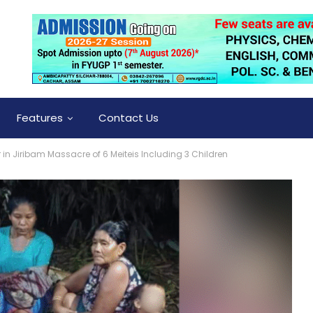
Features
Contact Us
in Jiribam Massacre of 6 Meiteis Including 3 Children