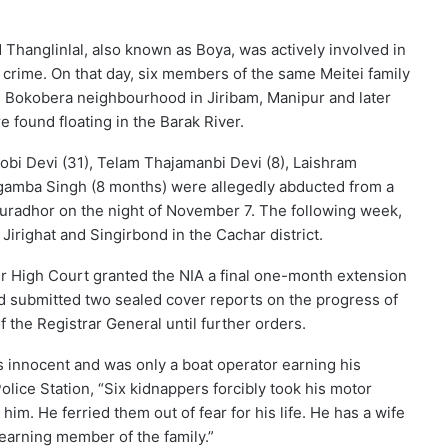
 Thanglinlal, also known as Boya, was actively involved in
crime. On that day, six members of the same Meitei family
 Bokobera neighbourhood in Jiribam, Manipur and later
e found floating in the Barak River.
bi Devi (31), Telam Thajamanbi Devi (8), Laishram
gamba Singh (8 months) were allegedly abducted from a
kuradhor on the night of November 7. The following week,
irighat and Singirbond in the Cachar district.
ur High Court granted the NIA a final one-month extension
ad submitted two sealed cover reports on the progress of
 the Registrar General until further orders.
s innocent and was only a boat operator earning his
Police Station, “Six kidnappers forcibly took his motor
him. He ferried them out of fear for his life. He has a wife
 earning member of the family.”