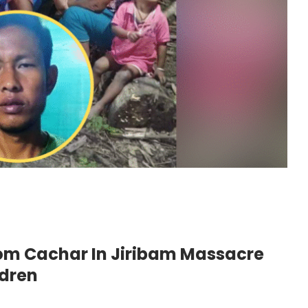
rom Cachar In Jiribam Massacre
ldren