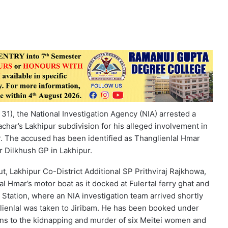
31), the National Investigation Agency (NIA) arrested a
char’s Lakhipur subdivision for his alleged involvement in
. The accused has been identified as Thanglienlal Hmar
r Dilkhush GP in Lakhipur.
ut, Lakhipur Co-District Additional SP Prithviraj Rajkhowa,
al Hmar’s motor boat as it docked at Fulertal ferry ghat and
 Station, where an NIA investigation team arrived shortly
nglienlal was taken to Jiribam. He has been booked under
ns to the kidnapping and murder of six Meitei women and