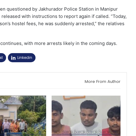
been questioned by Jakhurador Police Station in Manipur
leased with instructions to report again if called. “Today,
son’s hostel fees, he was suddenly arrested,” the relatives
continues, with more arrests likely in the coming days.
il
Linkedin
More From Author