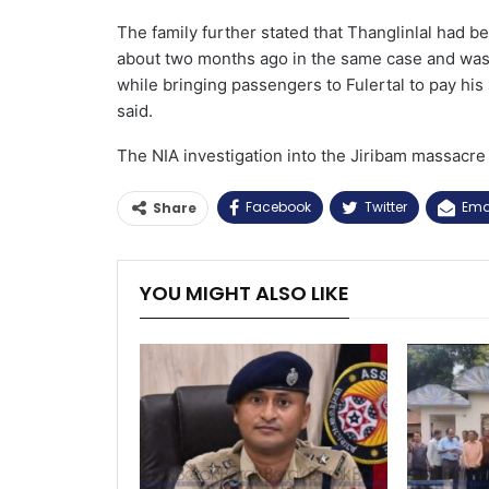
The family further stated that Thanglinlal had 
about two months ago in the same case and was re
while bringing passengers to Fulertal to pay his 
said.
The NIA investigation into the Jiribam massacre 
Facebook
Twitter
Ema
Share
YOU MIGHT ALSO LIKE