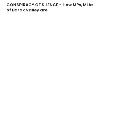
CONSPIRACY OF SILENCE - How MPs, MLAs
of Barak Valley are…