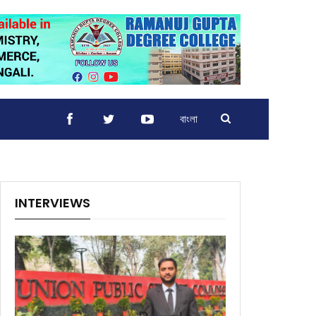
বাংলা
INTERVIEWS