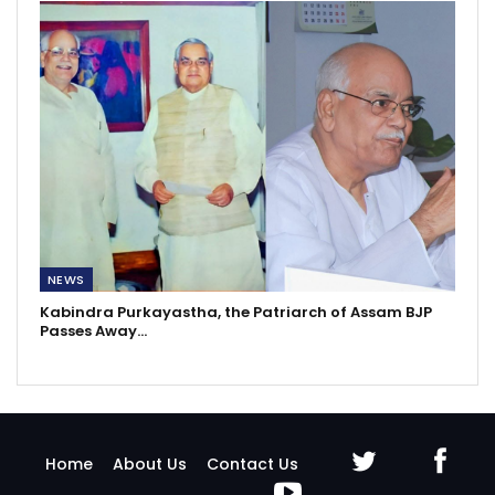
NEWS
Kabindra Purkayastha, the Patriarch of Assam BJP
Passes Away…
Home
About Us
Contact Us