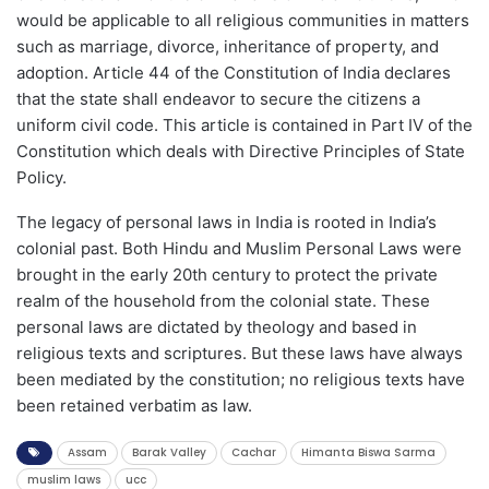
would be applicable to all religious communities in matters
such as marriage, divorce, inheritance of property, and
adoption. Article 44 of the Constitution of India declares
that the state shall endeavor to secure the citizens a
uniform civil code. This article is contained in Part IV of the
Constitution which deals with Directive Principles of State
Policy.
The legacy of personal laws in India is rooted in India’s
colonial past. Both Hindu and Muslim Personal Laws were
brought in the early 20th century to protect the private
realm of the household from the colonial state. These
personal laws are dictated by theology and based in
religious texts and scriptures. But these laws have always
been mediated by the constitution; no religious texts have
been retained verbatim as law.
Assam
Barak Valley
Cachar
Himanta Biswa Sarma
muslim laws
ucc