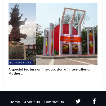
EDITORS PICKS
A special feature on the occasion of International
Mother…
Home
About Us
Contact Us