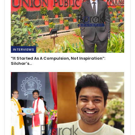
INTERVIEWS
“It Started As A Compulsion, Not Inspiration”:
Silchar’s…