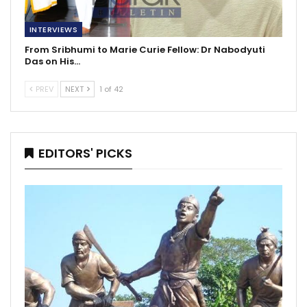
INTERVIEWS
From Sribhumi to Marie Curie Fellow: Dr Nabodyuti
Das on His…
PREV
NEXT
1 of 42
EDITORS' PICKS