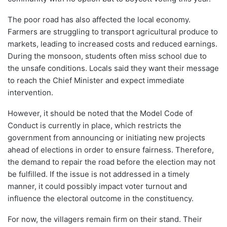
The poor road has also affected the local economy.
Farmers are struggling to transport agricultural produce to
markets, leading to increased costs and reduced earnings.
During the monsoon, students often miss school due to
the unsafe conditions. Locals said they want their message
to reach the Chief Minister and expect immediate
intervention.
However, it should be noted that the Model Code of
Conduct is currently in place, which restricts the
government from announcing or initiating new projects
ahead of elections in order to ensure fairness. Therefore,
the demand to repair the road before the election may not
be fulfilled. If the issue is not addressed in a timely
manner, it could possibly impact voter turnout and
influence the electoral outcome in the constituency.
For now, the villagers remain firm on their stand. Their