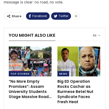
message is clear: no road, no vote.
Facebook
Twitter
Share
YOU MIGHT ALSO LIKE
All
TOP STORIES
NEWS
“No More Empty
Big ED Operation
Promises”: Assam
Rocks Cachar as
University Students
Burmese Betel Nut
Stage Massive Road…
Syndicate Faces
Fresh Heat