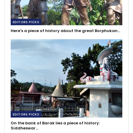
EDITORS PICKS
Here's a piece of history about the great Borphukan…
EDITORS PICKS
On the bank of Barak lies a piece of history:
Siddheswar…