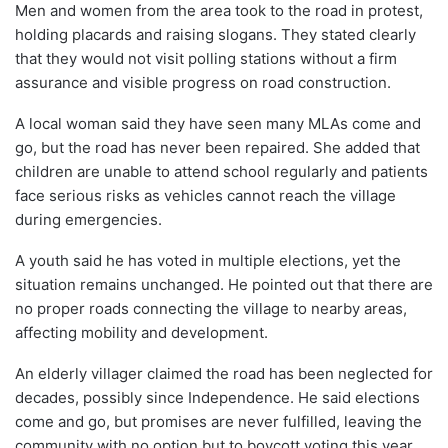
Men and women from the area took to the road in protest,
holding placards and raising slogans. They stated clearly
that they would not visit polling stations without a firm
assurance and visible progress on road construction.
A local woman said they have seen many MLAs come and
go, but the road has never been repaired. She added that
children are unable to attend school regularly and patients
face serious risks as vehicles cannot reach the village
during emergencies.
A youth said he has voted in multiple elections, yet the
situation remains unchanged. He pointed out that there are
no proper roads connecting the village to nearby areas,
affecting mobility and development.
An elderly villager claimed the road has been neglected for
decades, possibly since Independence. He said elections
come and go, but promises are never fulfilled, leaving the
community with no option but to boycott voting this year.