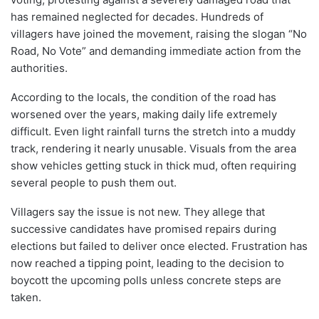
has remained neglected for decades. Hundreds of
villagers have joined the movement, raising the slogan “No
Road, No Vote” and demanding immediate action from the
authorities.
According to the locals, the condition of the road has
worsened over the years, making daily life extremely
difficult. Even light rainfall turns the stretch into a muddy
track, rendering it nearly unusable. Visuals from the area
show vehicles getting stuck in thick mud, often requiring
several people to push them out.
Villagers say the issue is not new. They allege that
successive candidates have promised repairs during
elections but failed to deliver once elected. Frustration has
now reached a tipping point, leading to the decision to
boycott the upcoming polls unless concrete steps are
taken.