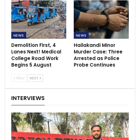
NEWS
NEWS
Demolition First, 4
Hailakandi Minor
Lanes Next! Medical
Murder Case: Three
College Road Work
Arrested as Police
Begins 5 August
Probe Continues
PREV
NEXT
INTERVIEWS