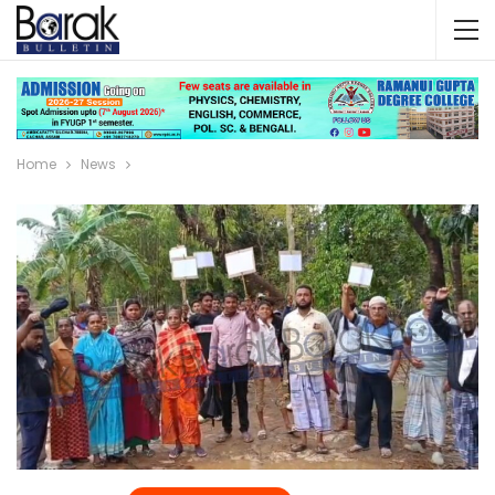
Home
News