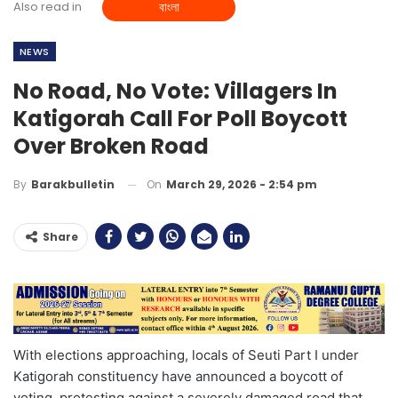
Also read in
বাংলা
NEWS
No Road, No Vote: Villagers In
Katigorah Call For Poll Boycott
Over Broken Road
On
March 29, 2026 - 2:54 pm
By
Barakbulletin
Share
With elections approaching, locals of Seuti Part I under
Katigorah constituency have announced a boycott of
voting, protesting against a severely damaged road that