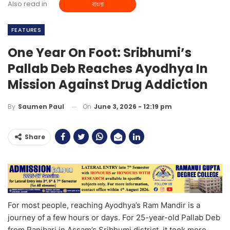
Also read in
বাংলা
FEATURES
One Year On Foot: Sribhumi’s
Pallab Deb Reaches Ayodhya In
Mission Against Drug Addiction
On
June 3, 2026 - 12:19 pm
By
Saumen Paul
Share
For most people, reaching Ayodhya’s Ram Mandir is a
journey of a few hours or days. For 25-year-old Pallab Deb
from Ranibari in Assam’s Sribhumi district, it took more