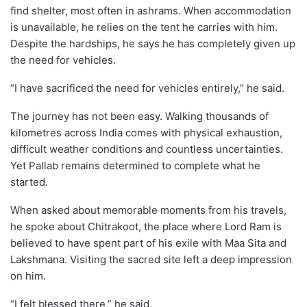
find shelter, most often in ashrams. When accommodation
is unavailable, he relies on the tent he carries with him.
Despite the hardships, he says he has completely given up
the need for vehicles.
“I have sacrificed the need for vehicles entirely,” he said.
The journey has not been easy. Walking thousands of
kilometres across India comes with physical exhaustion,
difficult weather conditions and countless uncertainties.
Yet Pallab remains determined to complete what he
started.
When asked about memorable moments from his travels,
he spoke about Chitrakoot, the place where Lord Ram is
believed to have spent part of his exile with Maa Sita and
Lakshmana. Visiting the sacred site left a deep impression
on him.
“I felt blessed there,” he said.