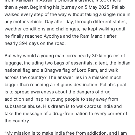
than a year. Beginning his journey on 5 May 2025, Pallab
walked every step of the way without taking a single ride in
any motor vehicle. Day after day, through different states,
weather conditions and challenges, he kept walking until
he finally reached Ayodhya and the Ram Mandir after
nearly 394 days on the road.
But why would a young man carry nearly 30 kilograms of
luggage, including two bags of essentials, a tent, the Indian
national flag and a Bhagwa flag of Lord Ram, and walk
across the country? The answer lies in a mission much
bigger than reaching a religious destination. Pallab’s goal
is to spread awareness about the dangers of drug
addiction and inspire young people to stay away from
substance abuse. His dream is to walk across India and
take the message of a drug-free nation to every corner of
the country.
“My mission is to make India free from addiction, and I am