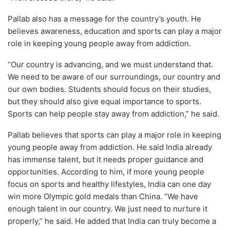
Pallab also has a message for the country’s youth. He
believes awareness, education and sports can play a major
role in keeping young people away from addiction.
“Our country is advancing, and we must understand that.
We need to be aware of our surroundings, our country and
our own bodies. Students should focus on their studies,
but they should also give equal importance to sports.
Sports can help people stay away from addiction,” he said.
Pallab believes that sports can play a major role in keeping
young people away from addiction. He said India already
has immense talent, but it needs proper guidance and
opportunities. According to him, if more young people
focus on sports and healthy lifestyles, India can one day
win more Olympic gold medals than China. “We have
enough talent in our country. We just need to nurture it
properly,” he said. He added that India can truly become a