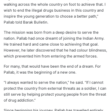
walking across the whole country on foot to achieve that. I
wish to end the illegal drugs business in this country and
inspire the young generation to choose a better path,”
Pallab told Barak Bulletin.
The mission was born from a deep desire to serve the
nation. Pallab had once dreamt of joining the Indian Army.
He trained hard and came close to achieving that goal.
However, he later discovered that he had colour blindness,
which prevented him from entering the armed forces.
For many, that would have been the end of a dream. For
Pallab, it was the beginning of a new one.
“I always wanted to serve the nation,” he said. “If I cannot
protect the country from external threats as a soldier, I can
still serve by helping protect young people from the threat
of drug addiction.”
Since beginning his journey, Pallab has travelled entirely