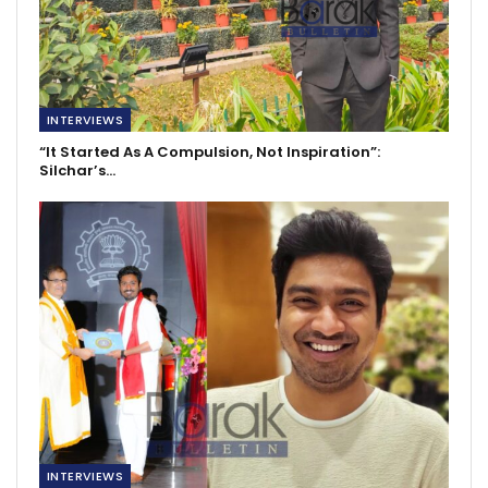
INTERVIEWS
“It Started As A Compulsion, Not Inspiration”:
Silchar’s…
INTERVIEWS