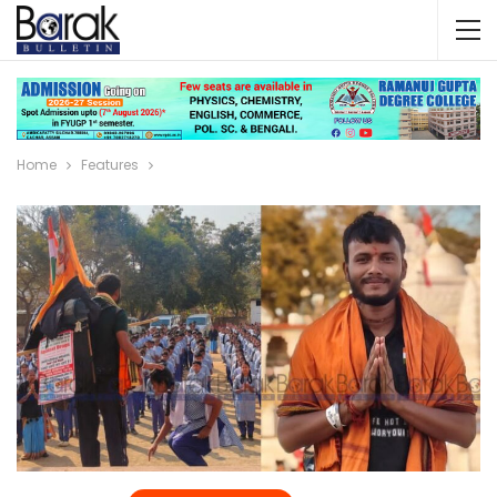
Home
Features