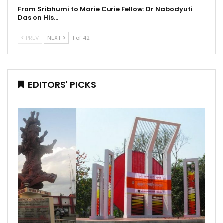
From Sribhumi to Marie Curie Fellow: Dr Nabodyuti
Das on His…
PREV
NEXT
1 of 42
EDITORS' PICKS