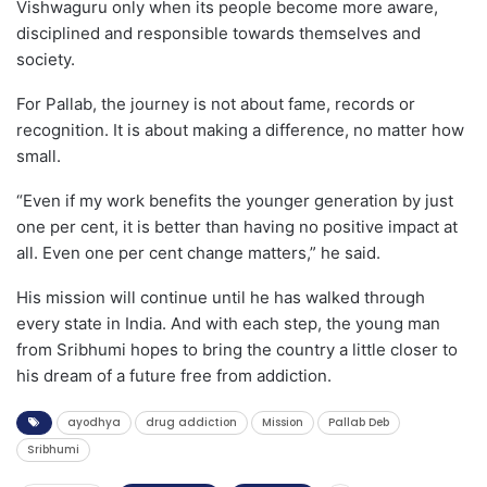
Vishwaguru only when its people become more aware,
disciplined and responsible towards themselves and
society.
For Pallab, the journey is not about fame, records or
recognition. It is about making a difference, no matter how
small.
“Even if my work benefits the younger generation by just
one per cent, it is better than having no positive impact at
all. Even one per cent change matters,” he said.
His mission will continue until he has walked through
every state in India. And with each step, the young man
from Sribhumi hopes to bring the country a little closer to
his dream of a future free from addiction.
ayodhya
drug addiction
Mission
Pallab Deb
Sribhumi