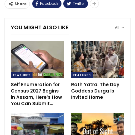
Facebook
Twitter
Share
YOU MIGHT ALSO LIKE
All
FEATURES
FEATURES
Self Enumeration for
Rath Yatra: The Day
Census 2027 Begins
Goddess Durga Is
in Assam, Here’s How
Invited Home
You Can Submit…