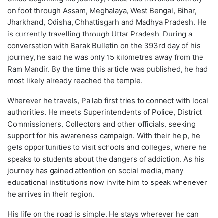
on foot through Assam, Meghalaya, West Bengal, Bihar,
Jharkhand, Odisha, Chhattisgarh and Madhya Pradesh. He
is currently travelling through Uttar Pradesh. During a
conversation with Barak Bulletin on the 393rd day of his
journey, he said he was only 15 kilometres away from the
Ram Mandir. By the time this article was published, he had
most likely already reached the temple.
Wherever he travels, Pallab first tries to connect with local
authorities. He meets Superintendents of Police, District
Commissioners, Collectors and other officials, seeking
support for his awareness campaign. With their help, he
gets opportunities to visit schools and colleges, where he
speaks to students about the dangers of addiction. As his
journey has gained attention on social media, many
educational institutions now invite him to speak whenever
he arrives in their region.
His life on the road is simple. He stays wherever he can