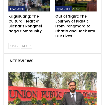
FEATURES
FEATURES
Kaguiluang: The
Out of Sight: The
Cultural Heart of
Journey of Plastic
Silchar’s Rongmei
From Irongmara to
Naga Community
Chatla and Back Into
Our Lives
PREV
NEXT
INTERVIEWS