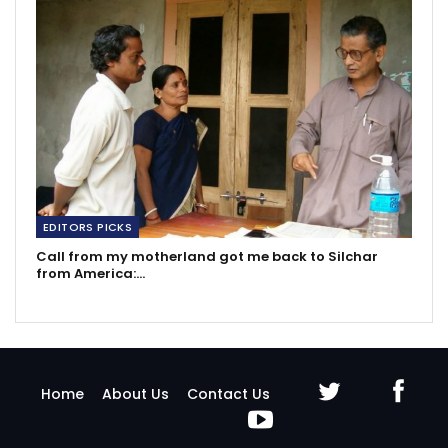
EDITORS PICKS
Call from my motherland got me back to Silchar
from America:…
Home
About Us
Contact Us