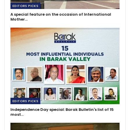
EDITORS PICKS
A special feature on the occasion of International
Mother…
EDITORS PICKS
Independence Day special: Barak Bulletin's list of 15
most…