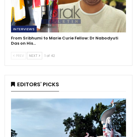
INTERVIEWS
From Sribhumi to Marie Curie Fellow: Dr Nabodyuti
Das on His…
PREV
NEXT
1 of 42
EDITORS' PICKS