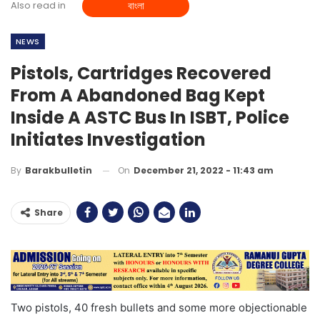
Also read in
বাংলা
NEWS
Pistols, Cartridges Recovered
From A Abandoned Bag Kept
Inside A ASTC Bus In ISBT, Police
Initiates Investigation
On
December 21, 2022 - 11:43 am
By
Barakbulletin
Share
Two pistols, 40 fresh bullets and some more objectionable