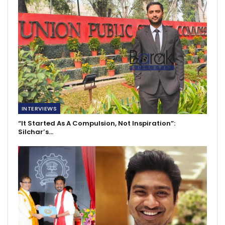
INTERVIEWS
“It Started As A Compulsion, Not Inspiration”:
Silchar’s…