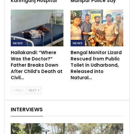
Karimganj Hospital
Manipur Police Say
NEWS
NEWS
Hailakandi: “Where
Bengal Monitor Lizard
Was the Doctor?”
Rescued from Public
Father Breaks Down
Toilet in Udharbond,
After Child’s Death at
Released into
Civil…
Natural…
PREV
NEXT
INTERVIEWS