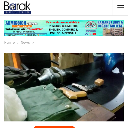
Home
News