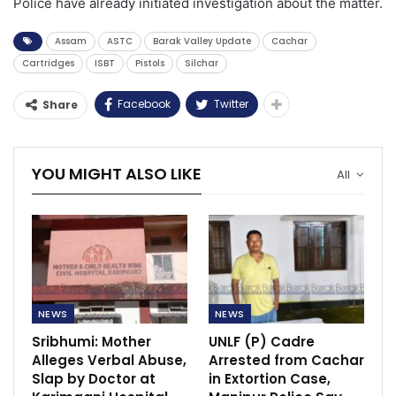
Police have already initiated investigation about the matter.
Assam
ASTC
Barak Valley Update
Cachar
Cartridges
ISBT
Pistols
Silchar
Facebook
Twitter
Share
YOU MIGHT ALSO LIKE
All
NEWS
NEWS
Sribhumi: Mother
UNLF (P) Cadre
Alleges Verbal Abuse,
Arrested from Cachar
Slap by Doctor at
in Extortion Case,