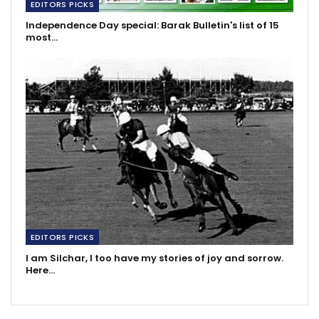
EDITORS PICKS
Independence Day special: Barak Bulletin's list of 15
most…
EDITORS PICKS
I am Silchar, I too have my stories of joy and sorrow.
Here…