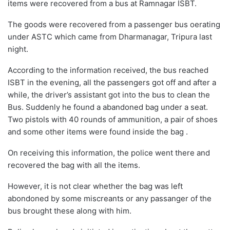
items were recovered from a bus at Ramnagar ISBT.
The goods were recovered from a passenger bus oerating
under ASTC which came from Dharmanagar, Tripura last
night.
According to the information received, the bus reached
ISBT in the evening, all the passengers got off and after a
while, the driver’s assistant got into the bus to clean the
Bus. Suddenly he found a abandoned bag under a seat.
Two pistols with 40 rounds of ammunition, a pair of shoes
and some other items were found inside the bag .
On receiving this information, the police went there and
recovered the bag with all the items.
However, it is not clear whether the bag was left
abondoned by some miscreants or any passanger of the
bus brought these along with him.