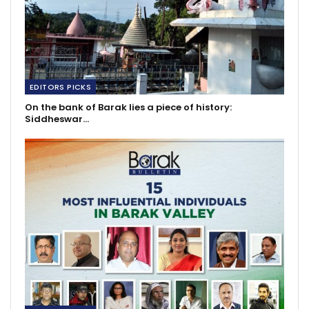
EDITORS PICKS
On the bank of Barak lies a piece of history:
Siddheswar…