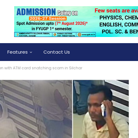
Features
Contact Us
on with ATM card snatching scam in Silchar