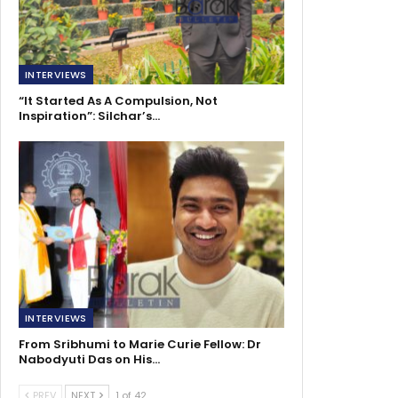
INTERVIEWS
“It Started As A Compulsion, Not
Inspiration”: Silchar’s…
INTERVIEWS
From Sribhumi to Marie Curie Fellow: Dr
Nabodyuti Das on His…
PREV
NEXT
1 of 42