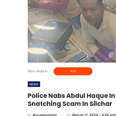
Also read in
বাংলা
NEWS
Police Nabs Abdul Haque I
Snatching Scam In Silchar
On
March 17, 2020 - 4:50 pm
By
Barakbulletin