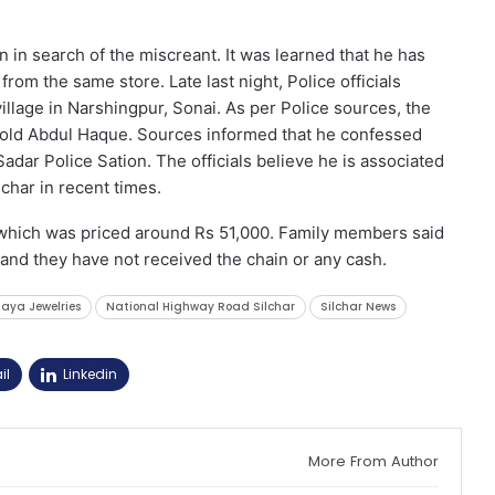
n in search of the miscreant. It was learned that he has
om the same store. Late last night, Police officials
lage in Narshingpur, Sonai. As per Police sources, the
-old Abdul Haque. Sources informed that he confessed
adar Police Sation. The officials believe he is associated
char in recent times.
 which was priced around Rs 51,000. Family members said
r and they have not received the chain or any cash.
aya Jewelries
National Highway Road Silchar
Silchar News
il
Linkedin
More From Author