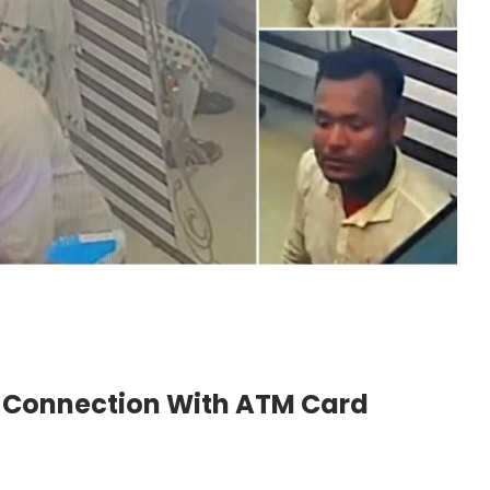
n Connection With ATM Card