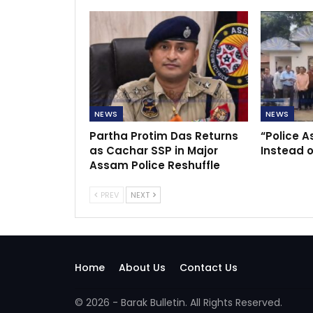
NEWS
NEWS
Partha Protim Das Returns
“Police A
as Cachar SSP in Major
Instead o
Assam Police Reshuffle
PREV
NEXT
Home
About Us
Contact Us
© 2026 - Barak Bulletin. All Rights Reserved.