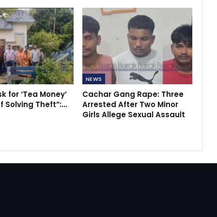
NEWS
sk for ‘Tea Money’
Cachar Gang Rape: Three
f Solving Theft”:…
Arrested After Two Minor
Girls Allege Sexual Assault