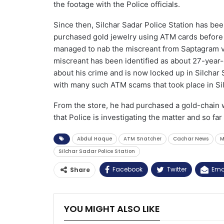
the footage with the Police officials.
Since then, Silchar Sadar Police Station has bee
purchased gold jewelry using ATM cards before fr
managed to nab the miscreant from Saptagram vil
miscreant has been identified as about 27-year
about his crime and is now locked up in Silchar S
with many such ATM scams that took place in Sil
From the store, he had purchased a gold-chain
that Police is investigating the matter and so fa
Abdul Haque
ATM Snatcher
Cachar News
M
Silchar Sadar Police Station
Facebook
Twitter
Ema
Share
YOU MIGHT ALSO LIKE