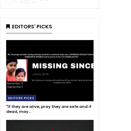
EDITORS' PICKS
EDITORS PICKS
"If they are alive, pray they are safe and if
dead, may…