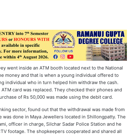
ey went inside an ATM booth located next to the National
he money and that is when a young individual offered to
g individual who in turn helped him withdraw the cash.
he ATM card was replaced. They checked their phones and
urchase of Rs 50,000 was made using the debit card.
anking sector, found out that the withdrawal was made from
 was done in Maya Jewellers located in Shillongpatty. The
, officer in charge, Silchar Sadar Police Station and he
CCTV footage. The shopkeepers cooperated and shared all