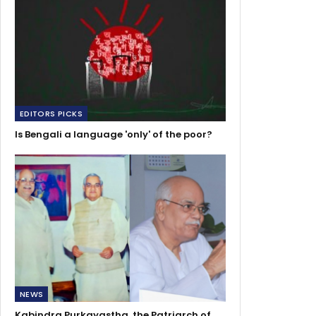
EDITORS PICKS
Is Bengali a language 'only' of the poor?
NEWS
Kabindra Purkayastha, the Patriarch of