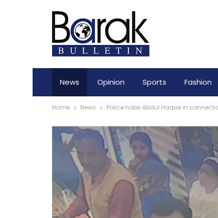
News
Opinion
Sports
Fashion
Home
News
Police nabs Abdul Haque in connecti