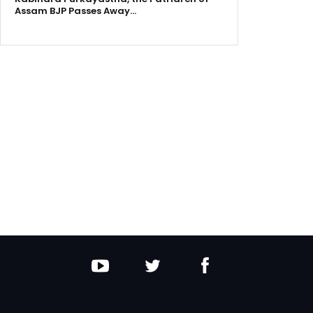
Assam BJP Passes Away…