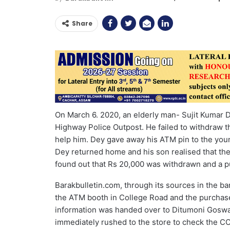
Share
On March 6. 2020, an elderly man- Sujit Kumar D
Highway Police Outpost. He failed to withdraw t
help him. Dey gave away his ATM pin to the youn
Dey returned home and his son realised that t
found out that Rs 20,000 was withdrawn and a p
Barakbulletin.com, through its sources in the b
the ATM booth in College Road and the purchase
information was handed over to Ditumoni Goswami
immediately rushed to the store to check the 