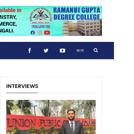
বাংলা
INTERVIEWS