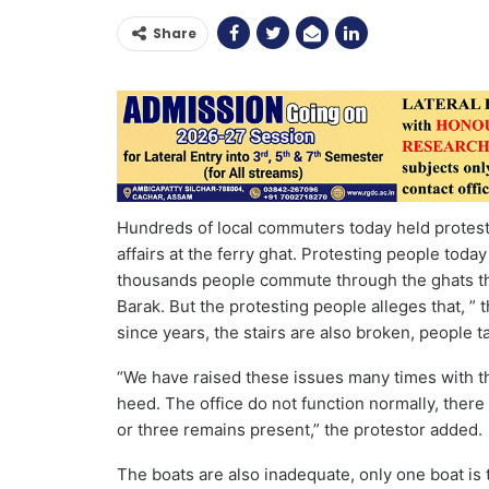
Share
Hundreds of local commuters today held protest at
affairs at the ferry ghat. Protesting people today
thousands people commute through the ghats that
Barak. But the protesting people alleges that, ” 
since years, the stairs are also broken, people 
“We have raised these issues many times with th
heed. The office do not function normally, there
or three remains present,” the protestor added.
The boats are also inadequate, only one boat is 