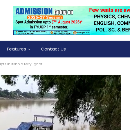
Features
Contact Us
rupts in Itkhola ferry-ghat