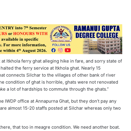
 Itkhola ferry ghat alleging hike in fare, and sorry state of
 halted the ferry service at Itkhola ghat. Nearly 15
 connects Silchar to the villages of other bank of river
the condition of ghat is horrible, ghats were not renovated
take a lot of hardships to commute through the ghats.”
e IWDP office at Annapurna Ghat, but they don’t pay any
 are almost 15-20 staffs posted at Silchar whereas only two
there, that too in meagre condition. We need another boat.