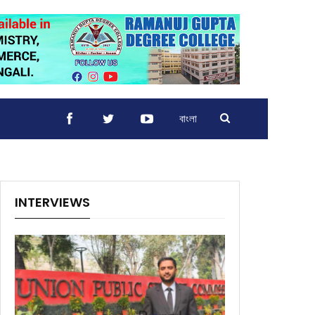
বাংলা
INTERVIEWS