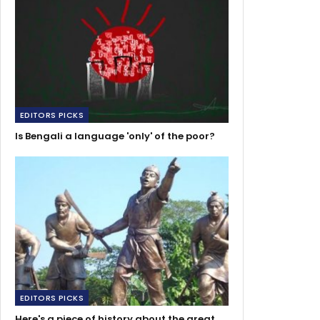
EDITORS PICKS
Is Bengali a language 'only' of the poor?
EDITORS PICKS
Here's a piece of history about the great