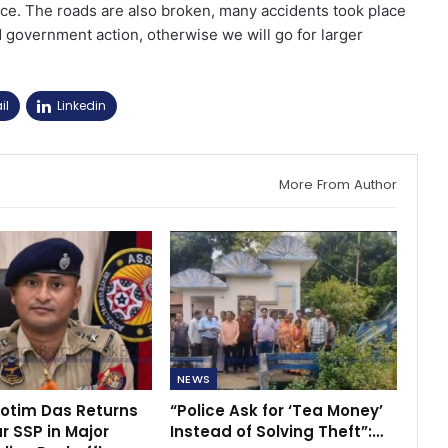
ice. The roads are also broken, many accidents took place
 government action, otherwise we will go for larger
il
Linkedin
More From Author
NEWS
rotim Das Returns
“Police Ask for ‘Tea Money’
r SSP in Major
Instead of Solving Theft”:…