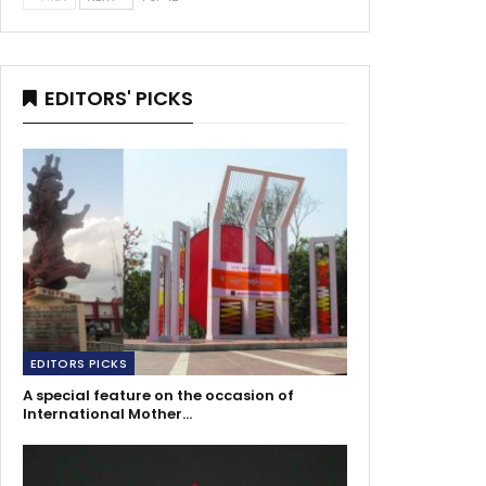
EDITORS' PICKS
EDITORS PICKS
A special feature on the occasion of
International Mother…