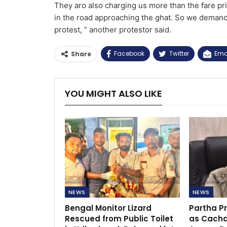
They aro also charging us more than the fare pr
in the road approaching the ghat. So we demand
protest, ” another protestor said.
Facebook
Twitter
Ema
Share
YOU MIGHT ALSO LIKE
NEWS
NEWS
Bengal Monitor Lizard
Partha P
Rescued from Public Toilet
as Cacha