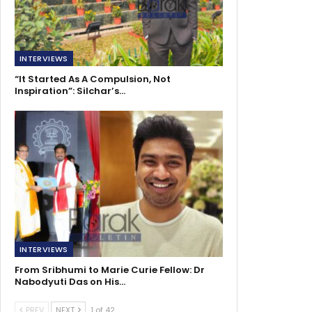
INTERVIEWS
“It Started As A Compulsion, Not
Inspiration”: Silchar’s…
INTERVIEWS
From Sribhumi to Marie Curie Fellow: Dr
Nabodyuti Das on His…
PREV
NEXT
1 of 42