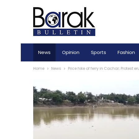
News
Opinion
Sports
Fashion
Home
News
Price hike of ferry in Cachar; Protest e