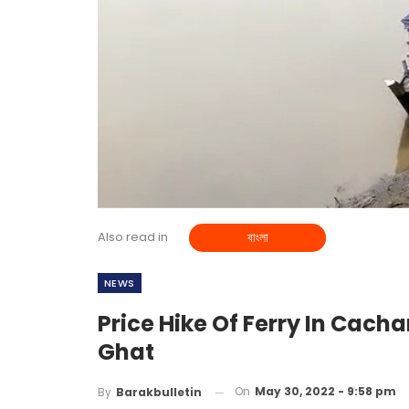
Also read in
বাংলা
NEWS
Price Hike Of Ferry In Cachar
Ghat
On
May 30, 2022 - 9:58 pm
By
Barakbulletin