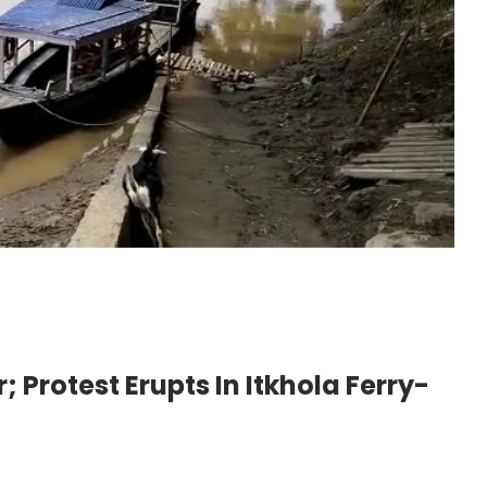
; Protest Erupts In Itkhola Ferry-