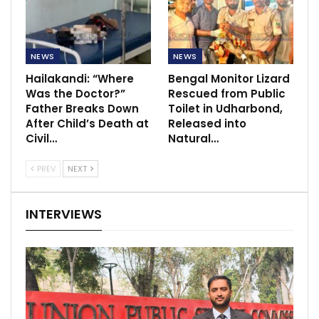
NEWS
NEWS
Hailakandi: “Where
Bengal Monitor Lizard
Was the Doctor?”
Rescued from Public
Father Breaks Down
Toilet in Udharbond,
After Child’s Death at
Released into
Civil…
Natural…
PREV
NEXT
INTERVIEWS