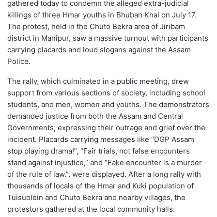
gathered today to condemn the alleged extra-judicial
killings of three Hmar youths in Bhuban Khal on July 17.
The protest, held in the Chuto Bekra area of Jiribam
district in Manipur, saw a massive turnout with participants
carrying placards and loud slogans against the Assam
Police.
The rally, which culminated in a public meeting, drew
support from various sections of society, including school
students, and men, women and youths. The demonstrators
demanded justice from both the Assam and Central
Governments, expressing their outrage and grief over the
incident. Placards carrying messages like “DGP Assam
stop playing drama!”, “Fair trials, not false encounters
stand against injustice,” and “Fake encounter is a murder
of the rule of law.”, were displayed. After a long rally with
thousands of locals of the Hmar and Kuki population of
Tuisuolein and Chuto Bekra and nearby villages, the
protestors gathered at the local community halls.