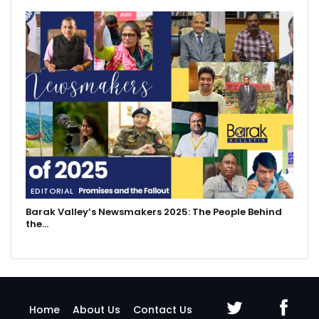
EDITORIAL
Barak Valley’s Newsmakers 2025: The People Behind
the…
Home
About Us
Contact Us