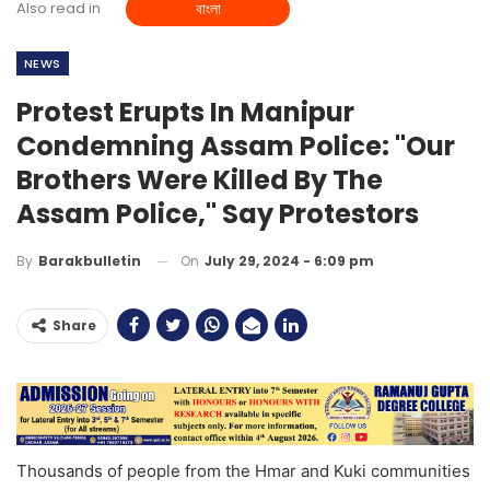
Also read in
বাংলা
NEWS
Protest Erupts In Manipur
Condemning Assam Police: "Our
Brothers Were Killed By The
Assam Police," Say Protestors
On
July 29, 2024 - 6:09 pm
By
Barakbulletin
Share
Thousands of people from the Hmar and Kuki communities