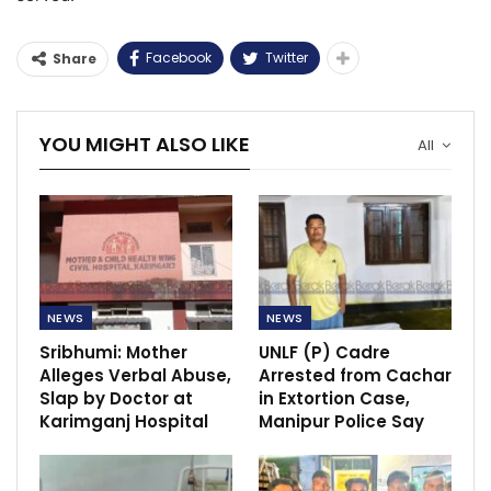
Facebook
Twitter
Share
YOU MIGHT ALSO LIKE
All
NEWS
NEWS
Sribhumi: Mother
UNLF (P) Cadre
Alleges Verbal Abuse,
Arrested from Cachar
Slap by Doctor at
in Extortion Case,
Karimganj Hospital
Manipur Police Say