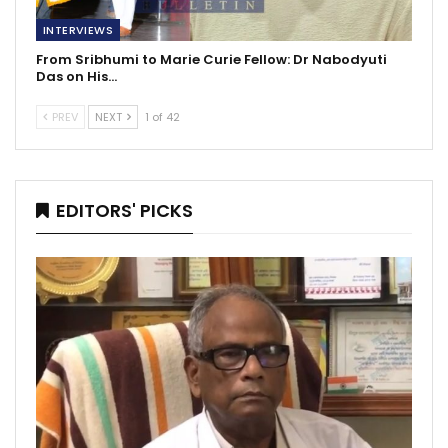
INTERVIEWS
From Sribhumi to Marie Curie Fellow: Dr Nabodyuti
Das on His…
PREV
NEXT
1 of 42
EDITORS' PICKS