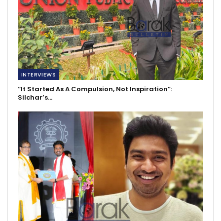
INTERVIEWS
“It Started As A Compulsion, Not Inspiration”:
Silchar’s…