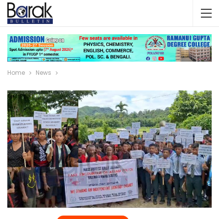
Home
News