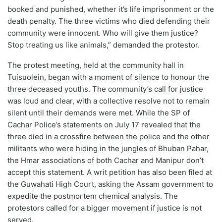
booked and punished, whether it’s life imprisonment or the
death penalty. The three victims who died defending their
community were innocent. Who will give them justice?
Stop treating us like animals,” demanded the protestor.
The protest meeting, held at the community hall in
Tuisuolein, began with a moment of silence to honour the
three deceased youths. The community’s call for justice
was loud and clear, with a collective resolve not to remain
silent until their demands were met. While the SP of
Cachar Police’s statements on July 17 revealed that the
three died in a crossfire between the police and the other
militants who were hiding in the jungles of Bhuban Pahar,
the Hmar associations of both Cachar and Manipur don’t
accept this statement. A writ petition has also been filed at
the Guwahati High Court, asking the Assam government to
expedite the postmortem chemical analysis. The
protestors called for a bigger movement if justice is not
served.