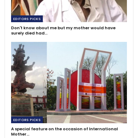
EDITORS PICKS
Don't know about me but my mother would have
surely died had…
EDITORS PICKS
A special feature on the occasion of International
Mother…