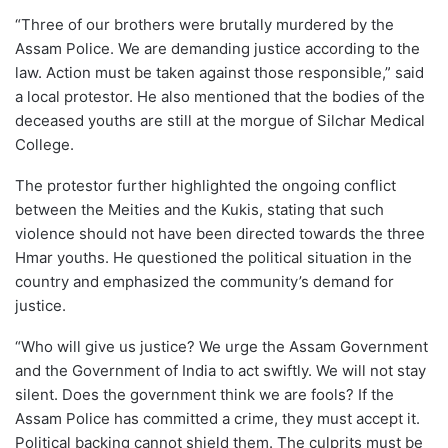
“Three of our brothers were brutally murdered by the
Assam Police. We are demanding justice according to the
law. Action must be taken against those responsible,” said
a local protestor. He also mentioned that the bodies of the
deceased youths are still at the morgue of Silchar Medical
College.
The protestor further highlighted the ongoing conflict
between the Meities and the Kukis, stating that such
violence should not have been directed towards the three
Hmar youths. He questioned the political situation in the
country and emphasized the community’s demand for
justice.
“Who will give us justice? We urge the Assam Government
and the Government of India to act swiftly. We will not stay
silent. Does the government think we are fools? If the
Assam Police has committed a crime, they must accept it.
Political backing cannot shield them. The culprits must be