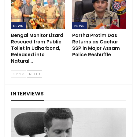
NEWS
NEWS
Bengal Monitor Lizard
Partha Protim Das
Rescued from Public
Returns as Cachar
Toilet in Udharbond,
SSP in Major Assam
Released into
Police Reshuffle
Natural…
PREV
NEXT
INTERVIEWS