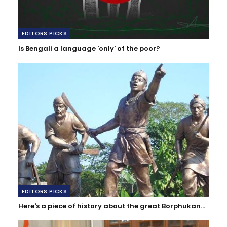
EDITORS PICKS
Is Bengali a language 'only' of the poor?
EDITORS PICKS
Here's a piece of history about the great Borphukan…