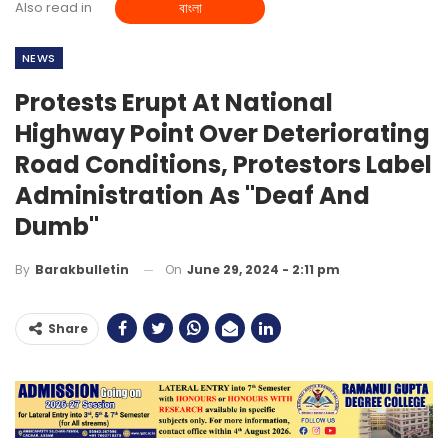
Also read in
বাংলা
NEWS
Protests Erupt At National
Highway Point Over Deteriorating
Road Conditions, Protestors Label
Administration As "Deaf And
Dumb"
On
June 29, 2024 - 2:11 pm
By
Barakbulletin
Share