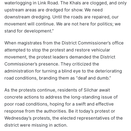
waterlogging in Link Road. The Khals are clogged, and only
upstream areas are dredged for show. We need
downstream dredging. Until the roads are repaired, our
movement will continue. We are not here for politics; we
stand for development.”
When magistrates from the District Commissioner’s office
attempted to stop the protest and restore vehicular
movement, the protest leaders demanded the District
Commissioner’s presence. They criticized the
administration for turning a blind eye to the deteriorating
road conditions, branding them as “deaf and dumb.”
As the protests continue, residents of Silchar await
concrete actions to address the long-standing issue of
poor road conditions, hoping for a swift and effective
response from the authorities. Be it today’s protest or
Wednesday’s protests, the elected representatives of the
district were missing in action.