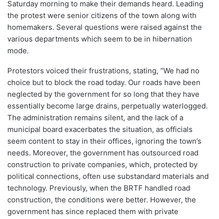
Saturday morning to make their demands heard. Leading
the protest were senior citizens of the town along with
homemakers. Several questions were raised against the
various departments which seem to be in hibernation
mode.
Protestors voiced their frustrations, stating, “We had no
choice but to block the road today. Our roads have been
neglected by the government for so long that they have
essentially become large drains, perpetually waterlogged.
The administration remains silent, and the lack of a
municipal board exacerbates the situation, as officials
seem content to stay in their offices, ignoring the town’s
needs. Moreover, the government has outsourced road
construction to private companies, which, protected by
political connections, often use substandard materials and
technology. Previously, when the BRTF handled road
construction, the conditions were better. However, the
government has since replaced them with private