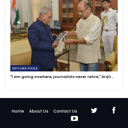
EDITORS PICKS
"I am going nowhere, journalists never retire," Arijit…
Home
About Us
Contact Us