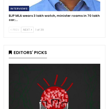
INTERVIEWS
BJP MLA wears 3 lakh watch, minister roams in 70 lakh
car;…
PREV
NEXT
1 of 39
EDITORS' PICKS