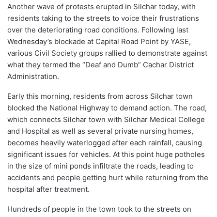
Another wave of protests erupted in Silchar today, with
residents taking to the streets to voice their frustrations
over the deteriorating road conditions. Following last
Wednesday’s blockade at Capital Road Point by YASE,
various Civil Society groups rallied to demonstrate against
what they termed the “Deaf and Dumb” Cachar District
Administration.
Early this morning, residents from across Silchar town
blocked the National Highway to demand action. The road,
which connects Silchar town with Silchar Medical College
and Hospital as well as several private nursing homes,
becomes heavily waterlogged after each rainfall, causing
significant issues for vehicles. At this point huge potholes
in the size of mini ponds infiltrate the roads, leading to
accidents and people getting hurt while returning from the
hospital after treatment.
Hundreds of people in the town took to the streets on