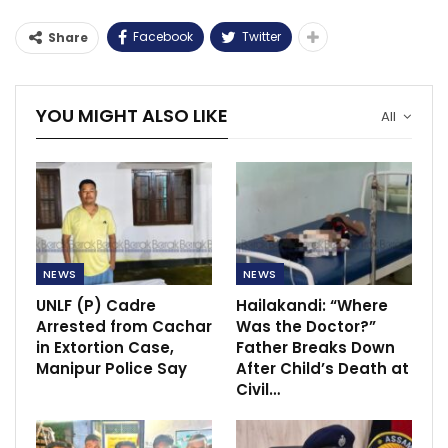
Facebook
Twitter
Share
YOU MIGHT ALSO LIKE
All
NEWS
NEWS
UNLF (P) Cadre
Hailakandi: “Where
Arrested from Cachar
Was the Doctor?”
in Extortion Case,
Father Breaks Down
Manipur Police Say
After Child’s Death at
Civil…