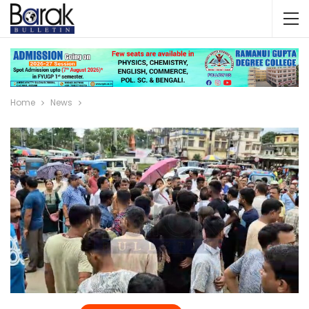
Home
News