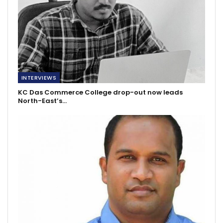
INTERVIEWS
KC Das Commerce College drop-out now leads
North-East’s…