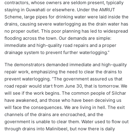
contractors, whose owners are seldom present, typically
staying in Guwahati or elsewhere. Under the AMRUT
Scheme, large pipes for drinking water were laid inside the
drains, causing severe waterlogging as the drain water has
no proper outlet. This poor planning has led to widespread
flooding across the town. Our demands are simple:
immediate and high-quality road repairs and a proper
drainage system to prevent further waterlogging.”
The demonstrators demanded immediate and high-quality
repair work, emphasizing the need to clear the drains to
prevent waterlogging. “The government assured us that
road repair would start from June 30, that is tomorrow. We
will see if the work begins. The common people of Silchar
have awakened, and those who have been deceiving us
will face the consequences. We are living in hell. The exit
channels of the drains are encroached, and the
government is unable to clear them. Water used to flow out
through drains into Malinibeel, but now there is daily