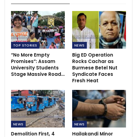
TOP STORIES
NEWS
“No More Empty
Big ED Operation
Promises”: Assam
Rocks Cachar as
University Students
Burmese Betel Nut
Stage Massive Road…
Syndicate Faces
Fresh Heat
NEWS
NEWS
Demolition First, 4
Hailakandi Minor