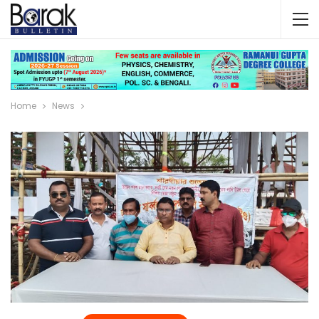
Home
News