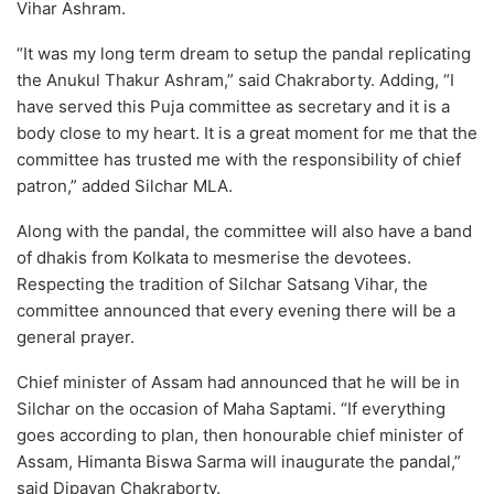
Vihar Ashram.
“It was my long term dream to setup the pandal replicating
the Anukul Thakur Ashram,” said Chakraborty. Adding, “I
have served this Puja committee as secretary and it is a
body close to my heart. It is a great moment for me that the
committee has trusted me with the responsibility of chief
patron,” added Silchar MLA.
Along with the pandal, the committee will also have a band
of dhakis from Kolkata to mesmerise the devotees.
Respecting the tradition of Silchar Satsang Vihar, the
committee announced that every evening there will be a
general prayer.
Chief minister of Assam had announced that he will be in
Silchar on the occasion of Maha Saptami. “If everything
goes according to plan, then honourable chief minister of
Assam, Himanta Biswa Sarma will inaugurate the pandal,”
said Dipayan Chakraborty.