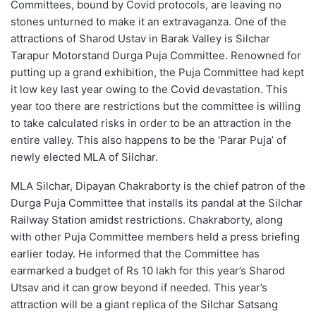
Committees, bound by Covid protocols, are leaving no
stones unturned to make it an extravaganza. One of the
attractions of Sharod Ustav in Barak Valley is Silchar
Tarapur Motorstand Durga Puja Committee. Renowned for
putting up a grand exhibition, the Puja Committee had kept
it low key last year owing to the Covid devastation. This
year too there are restrictions but the committee is willing
to take calculated risks in order to be an attraction in the
entire valley. This also happens to be the ‘Parar Puja’ of
newly elected MLA of Silchar.
MLA Silchar, Dipayan Chakraborty is the chief patron of the
Durga Puja Committee that installs its pandal at the Silchar
Railway Station amidst restrictions. Chakraborty, along
with other Puja Committee members held a press briefing
earlier today. He informed that the Committee has
earmarked a budget of Rs 10 lakh for this year’s Sharod
Utsav and it can grow beyond if needed. This year’s
attraction will be a giant replica of the Silchar Satsang