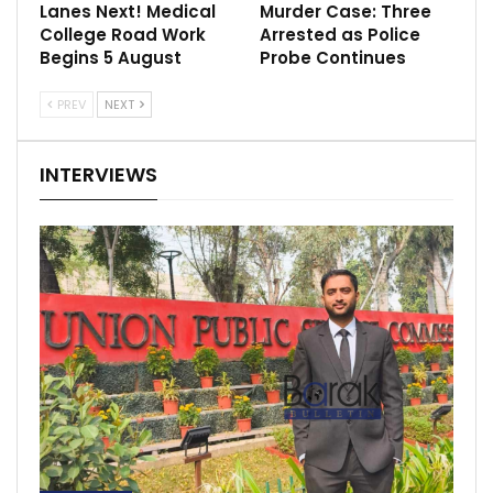
Lanes Next! Medical
Murder Case: Three
College Road Work
Arrested as Police
Begins 5 August
Probe Continues
PREV
NEXT
INTERVIEWS