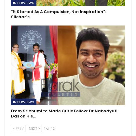
INTERVIEWS
“It Started As A Compulsion, Not Inspiration”:
Silchar’s…
INTERVIEWS
From Sribhumi to Marie Curie Fellow: Dr Nabodyuti
Das on His…
PREV
NEXT
1 of 42