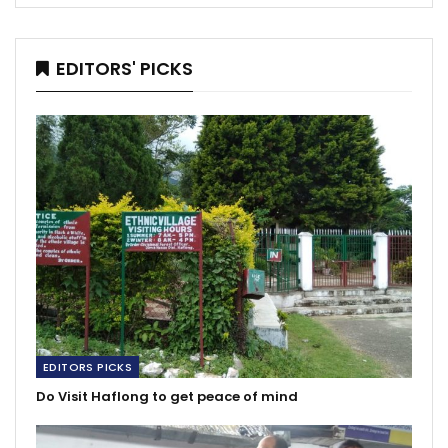
EDITORS' PICKS
EDITORS PICKS
Do Visit Haflong to get peace of mind