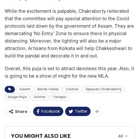
While the excitement is palpable, Chakraborty reiterated
that the committee will pay special attention to the Covid
protocols laid down by the government of Assam. They are
demarcating ‘No Entry’ Zone to ensure there in physical
distancing. Moreover, the lighting will also be a major
attraction. Artisans from Kolkata will help Chakkeshwari to
build the pandal and decorate it in and out.
Overall, this puja is set to attract devotees this year. Also, it
is going to be a show of might for the new MLA.
Assam
Barak Valley
Cachar
Dipayan Chakraborty
Durga Puja
Silchar
Tarapur
Facebook
Twitter
Share
YOU MIGHT ALSO LIKE
All