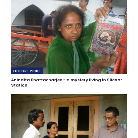
EDITORS PICKS
Anindita Bhattacharjee - a mystery living in Silchar
Station