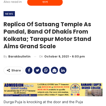
Also read in
বাংলা
NEWS
Replica Of Satsang Temple As
Pandal, Band Of Dhakis From
Kolkata; Tarapur Motor Stand
Aims Grand Scale
On
October 9, 2021 - 6:03 pm
By
Barakbulletin
Share
Durga Puja is knocking at the door and the Puja