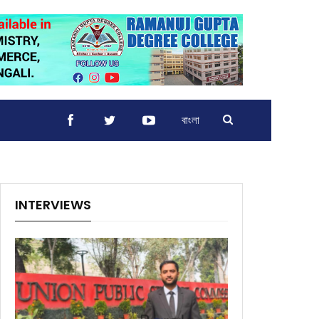
বাংলা
INTERVIEWS