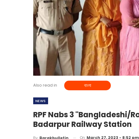
Also read in
বাংলা
NEWS
RPF Nabs 3 "Bangladeshi/R
Badarpur Railway Station
On
March 27, 2023 - 8:52 pm
By
Barakbulletin