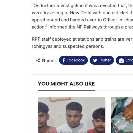
“On further investigation it was revealed that, 
were travelling to New Delhi with one e–ticket.
apprehended and handed over to Officer In-char
action,” informed the NF Railways through a pre
RPF staff deployed at stations and trains are ver
rohingyas and suspected persons.
Facebook
Twitter
Ema
Share
YOU MIGHT ALSO LIKE