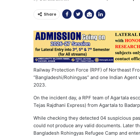
Share
Railway Protection Force (RPF) of Northeast Fr
“Bangladeshi/Rohingyas” and one Indian Agent wh
2023.
On the incident day, a RPF team of Agartala esco
Tejas Rajdhani Express) from Agartala to Badarp
While checking they detected 04 suspicious pas
could not produce any valid documents. Later t
Bangladesh Rohingyas Refugee Camp and entered 