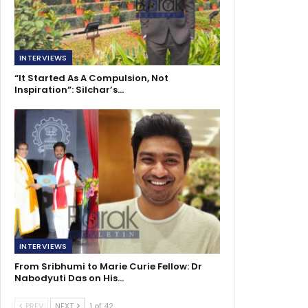
INTERVIEWS
“It Started As A Compulsion, Not
Inspiration”: Silchar’s…
INTERVIEWS
From Sribhumi to Marie Curie Fellow: Dr
Nabodyuti Das on His…
PREV
NEXT
1 of 42