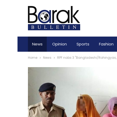
News
Opinion
Sports
Fashion
Home
News
RPF nabs 3 "Bangladeshi/Rohingyas, 