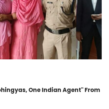
ohingyas, One Indian Agent" From