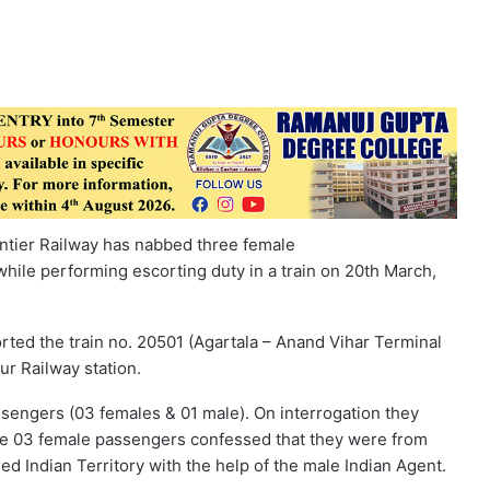
ontier Railway has nabbed three female
ile performing escorting duty in a train on 20th March,
rted the train no. 20501 (Agartala – Anand Vihar Terminal
ur Railway station.
sengers (03 females & 01 male). On interrogation they
he 03 female passengers confessed that they were from
Indian Territory with the help of the male Indian Agent.