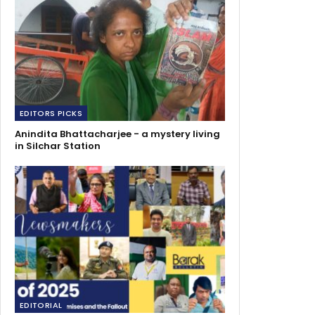
EDITORS PICKS
Anindita Bhattacharjee - a mystery living
in Silchar Station
EDITORIAL