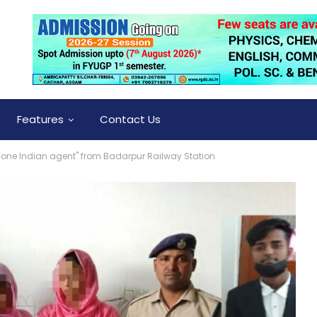
Features
Contact Us
one Indian agent" from Badarpur Railway Station