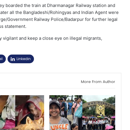
they boarded the train at Dharmanagar Railway station and
 Later all the Bangladeshi/Rohingyas and Indian Agent were
ge/Government Railway Police/Badarpur for further legal
ss statement.
y vigilant and keep a close eye on illegal migrants,
il
Linkedin
More From Author