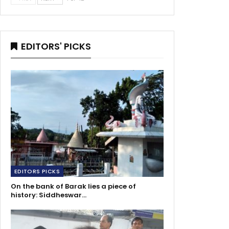
EDITORS' PICKS
EDITORS PICKS
On the bank of Barak lies a piece of
history: Siddheswar…