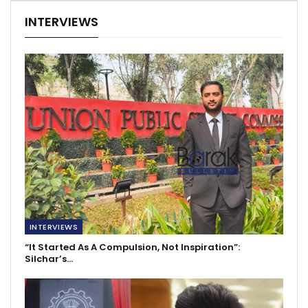
INTERVIEWS
INTERVIEWS
“It Started As A Compulsion, Not Inspiration”:
Silchar’s…