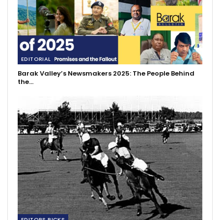
EDITORIAL
Barak Valley’s Newsmakers 2025: The People Behind
the…
EDITORS PICKS