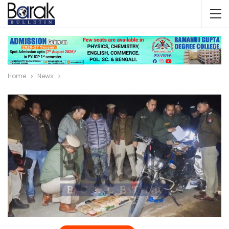
Home
News