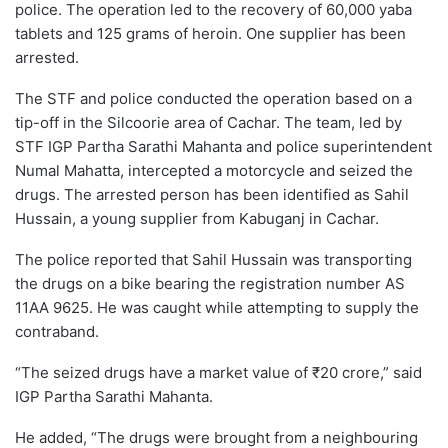
police. The operation led to the recovery of 60,000 yaba
tablets and 125 grams of heroin. One supplier has been
arrested.
The STF and police conducted the operation based on a
tip-off in the Silcoorie area of Cachar. The team, led by
STF IGP Partha Sarathi Mahanta and police superintendent
Numal Mahatta, intercepted a motorcycle and seized the
drugs. The arrested person has been identified as Sahil
Hussain, a young supplier from Kabuganj in Cachar.
The police reported that Sahil Hussain was transporting
the drugs on a bike bearing the registration number AS
11AA 9625. He was caught while attempting to supply the
contraband.
“The seized drugs have a market value of ₹20 crore,” said
IGP Partha Sarathi Mahanta.
He added, “The drugs were brought from a neighbouring