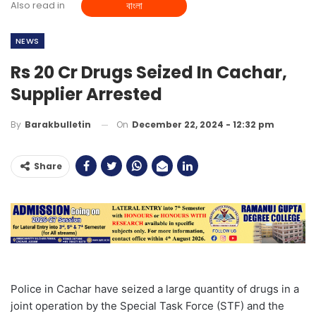
Also read in
বাংলা
NEWS
Rs 20 Cr Drugs Seized In Cachar,
Supplier Arrested
On
December 22, 2024 - 12:32 pm
By
Barakbulletin
Share
Police in Cachar have seized a large quantity of drugs in a
joint operation by the Special Task Force (STF) and the