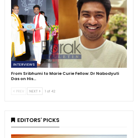
INTERVIEWS
From Sribhumi to Marie Curie Fellow: Dr Nabodyuti
Das on His…
PREV
NEXT
1 of 42
EDITORS' PICKS