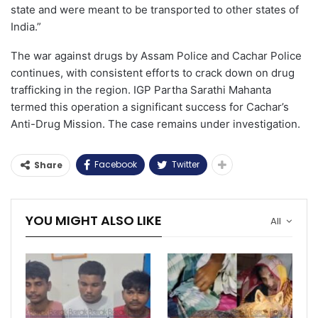
state and were meant to be transported to other states of
India.”
The war against drugs by Assam Police and Cachar Police
continues, with consistent efforts to crack down on drug
trafficking in the region. IGP Partha Sarathi Mahanta
termed this operation a significant success for Cachar’s
Anti-Drug Mission. The case remains under investigation.
Facebook
Twitter
Share
YOU MIGHT ALSO LIKE
All