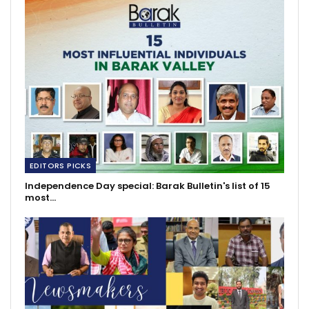
EDITORS PICKS
Independence Day special: Barak Bulletin's list of 15
most…