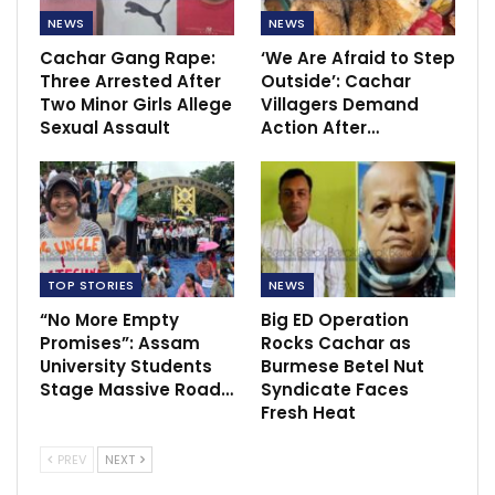
NEWS
NEWS
Cachar Gang Rape:
‘We Are Afraid to Step
Three Arrested After
Outside’: Cachar
Two Minor Girls Allege
Villagers Demand
Sexual Assault
Action After…
TOP STORIES
NEWS
“No More Empty
Big ED Operation
Promises”: Assam
Rocks Cachar as
University Students
Burmese Betel Nut
Stage Massive Road…
Syndicate Faces
Fresh Heat
PREV
NEXT