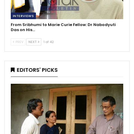
INTERVIEWS
From Sribhumi to Marie Curie Fellow: Dr Nabodyuti
Das on His…
PREV
NEXT
1 of 42
EDITORS' PICKS