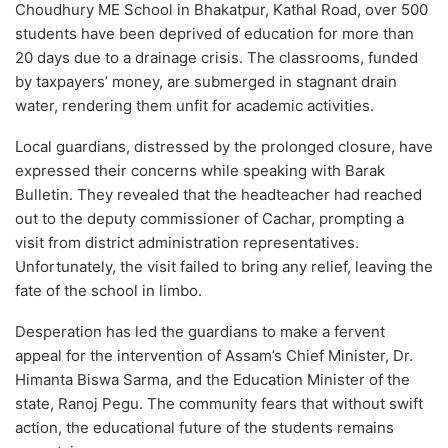
Choudhury ME School in Bhakatpur, Kathal Road, over 500
students have been deprived of education for more than
20 days due to a drainage crisis. The classrooms, funded
by taxpayers’ money, are submerged in stagnant drain
water, rendering them unfit for academic activities.
Local guardians, distressed by the prolonged closure, have
expressed their concerns while speaking with Barak
Bulletin. They revealed that the headteacher had reached
out to the deputy commissioner of Cachar, prompting a
visit from district administration representatives.
Unfortunately, the visit failed to bring any relief, leaving the
fate of the school in limbo.
Desperation has led the guardians to make a fervent
appeal for the intervention of Assam’s Chief Minister, Dr.
Himanta Biswa Sarma, and the Education Minister of the
state, Ranoj Pegu. The community fears that without swift
action, the educational future of the students remains