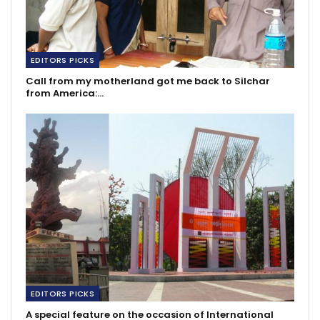
EDITORS PICKS
Call from my motherland got me back to Silchar
from America:…
EDITORS PICKS
A special feature on the occasion of International