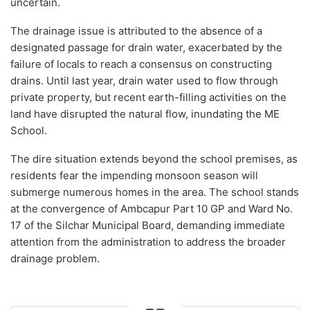
uncertain.
The drainage issue is attributed to the absence of a
designated passage for drain water, exacerbated by the
failure of locals to reach a consensus on constructing
drains. Until last year, drain water used to flow through
private property, but recent earth-filling activities on the
land have disrupted the natural flow, inundating the ME
School.
The dire situation extends beyond the school premises, as
residents fear the impending monsoon season will
submerge numerous homes in the area. The school stands
at the convergence of Ambcapur Part 10 GP and Ward No.
17 of the Silchar Municipal Board, demanding immediate
attention from the administration to address the broader
drainage problem.