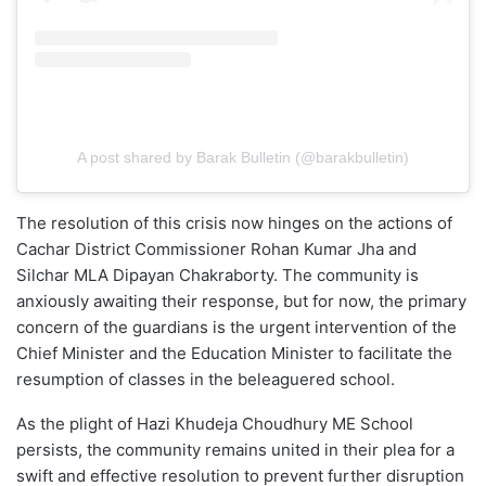
A post shared by Barak Bulletin (@barakbulletin)
The resolution of this crisis now hinges on the actions of
Cachar District Commissioner Rohan Kumar Jha and
Silchar MLA Dipayan Chakraborty. The community is
anxiously awaiting their response, but for now, the primary
concern of the guardians is the urgent intervention of the
Chief Minister and the Education Minister to facilitate the
resumption of classes in the beleaguered school.
As the plight of Hazi Khudeja Choudhury ME School
persists, the community remains united in their plea for a
swift and effective resolution to prevent further disruption