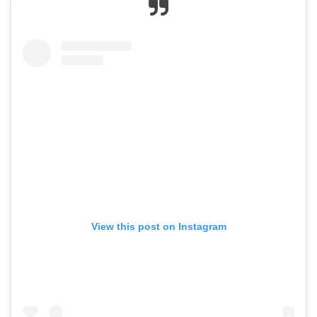
View this post on Instagram