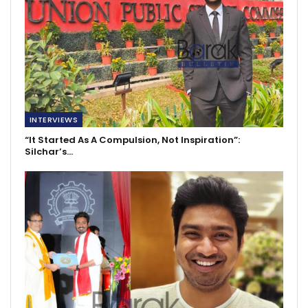
INTERVIEWS
“It Started As A Compulsion, Not Inspiration”:
Silchar’s…