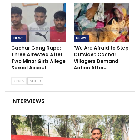
NEWS
NEWS
Cachar Gang Rape:
‘We Are Afraid to Step
Three Arrested After
Outside’: Cachar
Two Minor Girls Allege
Villagers Demand
Sexual Assault
Action After…
PREV
NEXT
INTERVIEWS