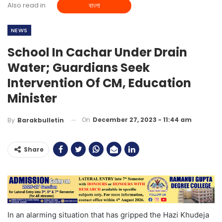
Also read in
বাংলা
NEWS
School In Cachar Under Drain
Water; Guardians Seek
Intervention Of CM, Education
Minister
On
December 27, 2023 - 11:44 am
By
Barakbulletin
Share
In an alarming situation that has gripped the Hazi Khudeja