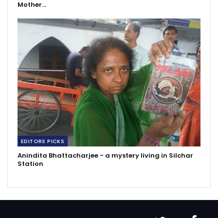
Mother…
EDITORS PICKS
Anindita Bhattacharjee - a mystery living in Silchar
Station