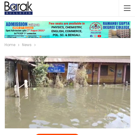
Home
News