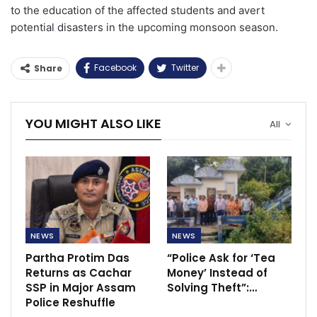
to the education of the affected students and avert
potential disasters in the upcoming monsoon season.
Facebook
Twitter
Share
YOU MIGHT ALSO LIKE
All
NEWS
NEWS
Partha Protim Das
“Police Ask for ‘Tea
Returns as Cachar
Money’ Instead of
SSP in Major Assam
Solving Theft”:…
Police Reshuffle