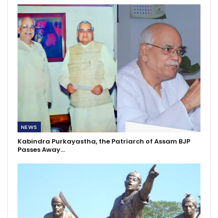
NEWS
Kabindra Purkayastha, the Patriarch of Assam BJP
Passes Away…