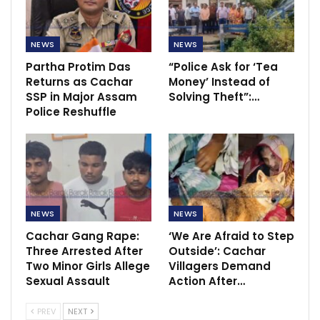
NEWS
NEWS
Partha Protim Das
“Police Ask for ‘Tea
Returns as Cachar
Money’ Instead of
SSP in Major Assam
Solving Theft”:…
Police Reshuffle
NEWS
NEWS
Cachar Gang Rape:
‘We Are Afraid to Step
Three Arrested After
Outside’: Cachar
Two Minor Girls Allege
Villagers Demand
Sexual Assault
Action After…
PREV
NEXT