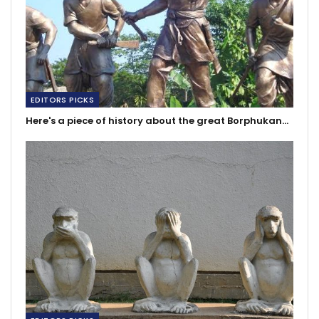
EDITORS PICKS
Here's a piece of history about the great Borphukan…