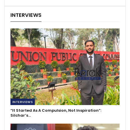
INTERVIEWS
INTERVIEWS
“It Started As A Compulsion, Not Inspiration”:
Silchar’s…