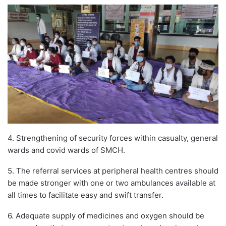
4. Strengthening of security forces within casualty, general
wards and covid wards of SMCH.
5. The referral services at peripheral health centres should
be made stronger with one or two ambulances available at
all times to facilitate easy and swift transfer.
6. Adequate supply of medicines and oxygen should be