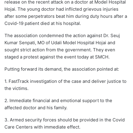
release on the recent attack on a doctor at Model Hospital
Hojai. The young doctor had inflicted grievous injuries
after some perpetrators beat him during duty hours after a
Covid-19 patient died at his hospital.
The association condemned the action against Dr. Seuj
Kumar Senpati, MO of Udali Model Hospital Hojai and
sought strict action from the government. They even
staged a protest against the event today at SMCH.
Putting forward its demand, the association pointed at:
1. FastTrack investigation of the case and deliver justice to
the victims.
2. Immediate financial and emotional support to the
affected doctor and his family.
3. Armed security forces should be provided in the Covid
Care Centers with immediate effect.