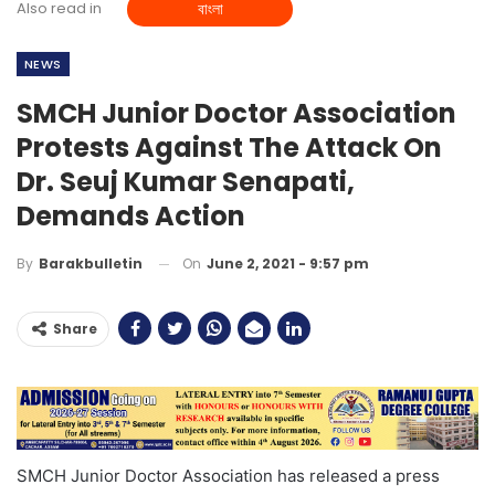
Also read in
বাংলা
NEWS
SMCH Junior Doctor Association
Protests Against The Attack On
Dr. Seuj Kumar Senapati,
Demands Action
On
June 2, 2021 - 9:57 pm
By
Barakbulletin
Share
SMCH Junior Doctor Association has released a press