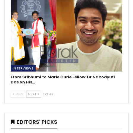
INTERVIEWS
From Sribhumi to Marie Curie Fellow: Dr Nabodyuti
Das on His…
PREV
NEXT
1 of 42
EDITORS' PICKS