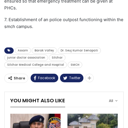
ensured so that emergency treatment can be given at
PHCs.
7. Establishment of an police outpost functioning within the
smch campus.
Assam
Barak Valley
Dr. Seuj Kumar Senapati
junior doctor association
Silchar
Silchar Medical College and Hospital
SMCH
Facebook
Twitter
Share
YOU MIGHT ALSO LIKE
All