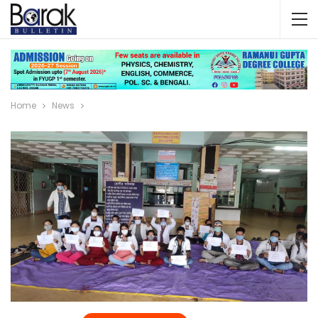
Home
News