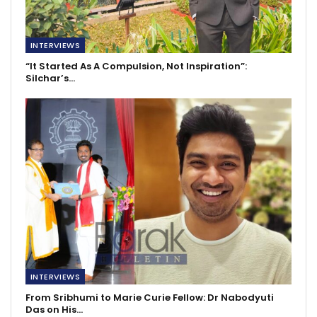
INTERVIEWS
“It Started As A Compulsion, Not Inspiration”:
Silchar’s…
INTERVIEWS
From Sribhumi to Marie Curie Fellow: Dr Nabodyuti
Das on His…