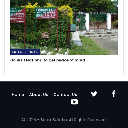
EDITORS PICKS
Do Visit Haflong to get peace of mind
Home
About Us
Contact Us
© 2026 - Barak Bulletin. All Rights Reserved.