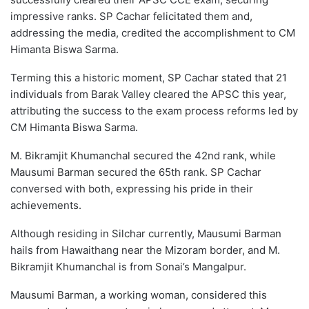
impressive ranks. SP Cachar felicitated them and,
addressing the media, credited the accomplishment to CM
Himanta Biswa Sarma.
Terming this a historic moment, SP Cachar stated that 21
individuals from Barak Valley cleared the APSC this year,
attributing the success to the exam process reforms led by
CM Himanta Biswa Sarma.
M. Bikramjit Khumanchal secured the 42nd rank, while
Mausumi Barman secured the 65th rank. SP Cachar
conversed with both, expressing his pride in their
achievements.
Although residing in Silchar currently, Mausumi Barman
hails from Hawaithang near the Mizoram border, and M.
Bikramjit Khumanchal is from Sonai’s Mangalpur.
Mausumi Barman, a working woman, considered this