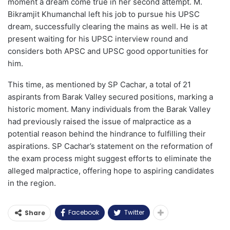
moment a dream come true in her second attempt. M.
Bikramjit Khumanchal left his job to pursue his UPSC
dream, successfully clearing the mains as well. He is at
present waiting for his UPSC interview round and
considers both APSC and UPSC good opportunities for
him.
This time, as mentioned by SP Cachar, a total of 21
aspirants from Barak Valley secured positions, marking a
historic moment. Many individuals from the Barak Valley
had previously raised the issue of malpractice as a
potential reason behind the hindrance to fulfilling their
aspirations. SP Cachar’s statement on the reformation of
the exam process might suggest efforts to eliminate the
alleged malpractice, offering hope to aspiring candidates
in the region.
Facebook
Twitter
Share