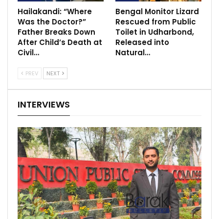
Hailakandi: “Where
Bengal Monitor Lizard
Was the Doctor?”
Rescued from Public
Father Breaks Down
Toilet in Udharbond,
After Child’s Death at
Released into
Civil…
Natural…
PREV
NEXT
INTERVIEWS