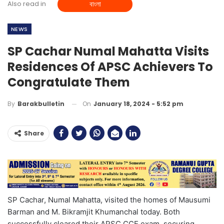
Also read in
বাংলা
NEWS
SP Cachar Numal Mahatta Visits
Residences Of APSC Achievers To
Congratulate Them
On
January 18, 2024 - 5:52 pm
By
Barakbulletin
Share
SP Cachar, Numal Mahatta, visited the homes of Mausumi
Barman and M. Bikramjit Khumanchal today. Both
successfully cleared their APSC CCE exam, securing