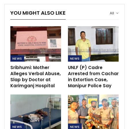
YOU MIGHT ALSO LIKE
All
NEWS
NEWS
Sribhumi: Mother
UNLF (P) Cadre
Alleges Verbal Abuse,
Arrested from Cachar
Slap by Doctor at
in Extortion Case,
Karimganj Hospital
Manipur Police Say
NEWS
NEWS