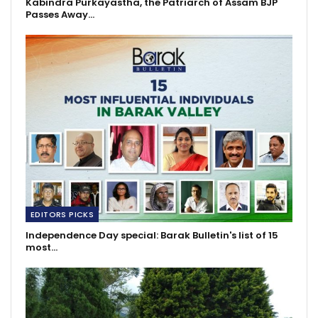
Kabindra Purkayastha, the Patriarch of Assam BJP
Passes Away…
EDITORS PICKS
Independence Day special: Barak Bulletin's list of 15
most…