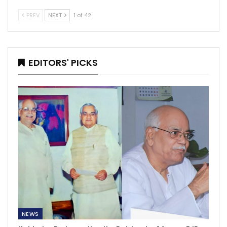
PREV
NEXT
1 of 42
EDITORS' PICKS
NEWS