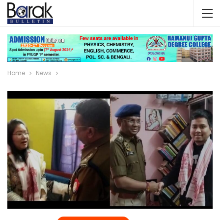
Home
News