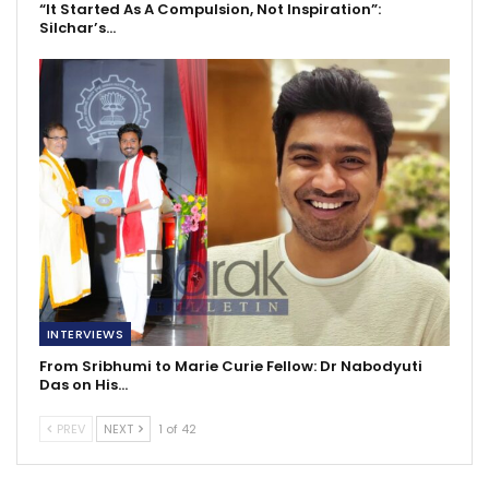
“It Started As A Compulsion, Not Inspiration”:
Silchar’s…
INTERVIEWS
From Sribhumi to Marie Curie Fellow: Dr Nabodyuti
Das on His…
PREV
NEXT
1 of 42