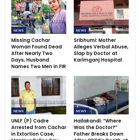
NEWS
NEWS
Missing Cachar
Sribhumi: Mother
Woman Found Dead
Alleges Verbal Abuse,
After Nearly Two
Slap by Doctor at
Days, Husband
Karimganj Hospital
Names Two Men in FIR
NEWS
NEWS
UNLF (P) Cadre
Hailakandi: “Where
Arrested from Cachar
Was the Doctor?”
in Extortion Case,
Father Breaks Down