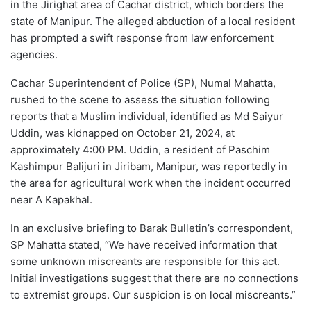
in the Jirighat area of Cachar district, which borders the
state of Manipur. The alleged abduction of a local resident
has prompted a swift response from law enforcement
agencies.
Cachar Superintendent of Police (SP), Numal Mahatta,
rushed to the scene to assess the situation following
reports that a Muslim individual, identified as Md Saiyur
Uddin, was kidnapped on October 21, 2024, at
approximately 4:00 PM. Uddin, a resident of Paschim
Kashimpur Balijuri in Jiribam, Manipur, was reportedly in
the area for agricultural work when the incident occurred
near A Kapakhal.
In an exclusive briefing to Barak Bulletin’s correspondent,
SP Mahatta stated, “We have received information that
some unknown miscreants are responsible for this act.
Initial investigations suggest that there are no connections
to extremist groups. Our suspicion is on local miscreants.”