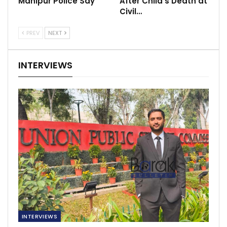
Manipur Police Say
After Child’s Death at
Civil…
PREV
NEXT
INTERVIEWS
INTERVIEWS