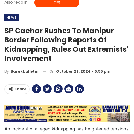
Also read in
বাংলা
NEWS
SP Cachar Rushes To Manipur
Border Following Reports Of
Kidnapping, Rules Out Extremists'
Involvement
On
October 22, 2024 - 6:55 pm
By
Barakbulletin
Share
An incident of alleged kidnapping has heightened tensions