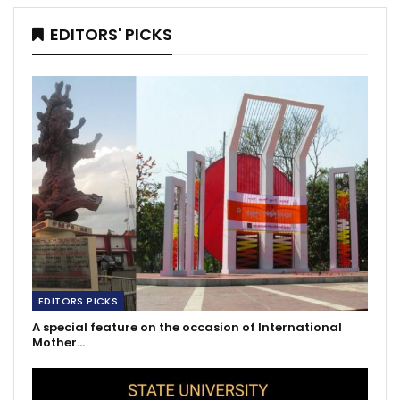
EDITORS' PICKS
EDITORS PICKS
A special feature on the occasion of International
Mother…