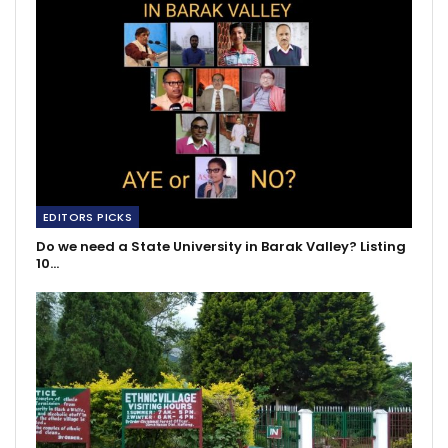
EDITORS PICKS
Do we need a State University in Barak Valley? Listing
10…