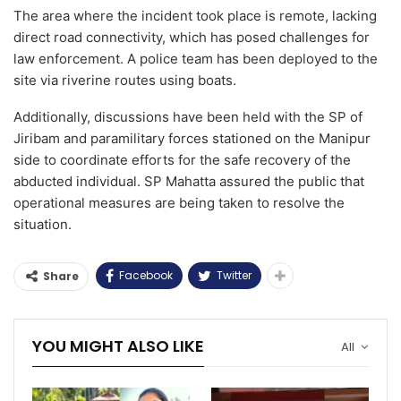
The area where the incident took place is remote, lacking
direct road connectivity, which has posed challenges for
law enforcement. A police team has been deployed to the
site via riverine routes using boats.
Additionally, discussions have been held with the SP of
Jiribam and paramilitary forces stationed on the Manipur
side to coordinate efforts for the safe recovery of the
abducted individual. SP Mahatta assured the public that
operational measures are being taken to resolve the
situation.
Facebook
Twitter
Share
YOU MIGHT ALSO LIKE
All