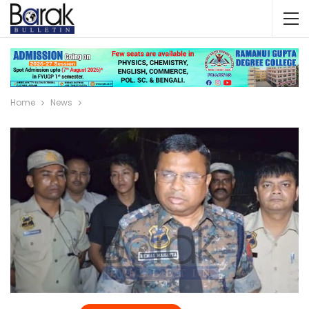
Home
News