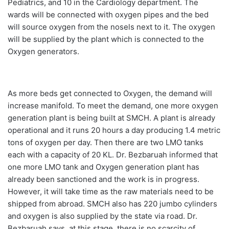
Pediatrics, and 10 in the Cardiology department. The
wards will be connected with oxygen pipes and the bed
will source oxygen from the nosels next to it. The oxygen
will be supplied by the plant which is connected to the
Oxygen generators.
As more beds get connected to Oxygen, the demand will
increase manifold. To meet the demand, one more oxygen
generation plant is being built at SMCH. A plant is already
operational and it runs 20 hours a day producing 1.4 metric
tons of oxygen per day. Then there are two LMO tanks
each with a capacity of 20 KL. Dr. Bezbaruah informed that
one more LMO tank and Oxygen generation plant has
already been sanctioned and the work is in progress.
However, it will take time as the raw materials need to be
shipped from abroad. SMCH also has 220 jumbo cylinders
and oxygen is also supplied by the state via road. Dr.
Bezbaruah says, at this stage, there is no scarcity of