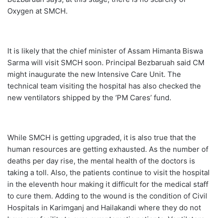
Oxygen at SMCH.
It is likely that the chief minister of Assam Himanta Biswa
Sarma will visit SMCH soon. Principal Bezbaruah said CM
might inaugurate the new Intensive Care Unit. The
technical team visiting the hospital has also checked the
new ventilators shipped by the ‘PM Cares’ fund.
While SMCH is getting upgraded, it is also true that the
human resources are getting exhausted. As the number of
deaths per day rise, the mental health of the doctors is
taking a toll. Also, the patients continue to visit the hospital
in the eleventh hour making it difficult for the medical staff
to cure them. Adding to the wound is the condition of Civil
Hospitals in Karimganj and Hailakandi where they do not