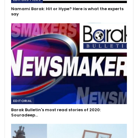
Namami Barak: Hit or Hype? Here is what the experts
say
EDITORIAL
Barak Bulletin's most read stories of 2020:
Souradeep…