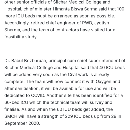
other senior officials of Silchar Medical College and
Hospital, chief minister Himanta Biswa Sarma said that 100
more ICU beds must be arranged as soon as possible.
Accordingly, retired chief engineer of PWD, Jyotish
Sharma, and the team of contractors have visited for a
feasibility study.
Dr. Babul Bezbaruah, principal cum chief superintendent of
Silchar Medical College and Hospital said that 40 ICU beds
will be added very soon as the Civil work is already
complete. The team will now connect it with Oxygen and
after sanitisation, it will be available for use and will be
dedicated to COVID. Another site has been identified for a
60-bed ICU which the technical team will survey and
finalise. As and when the 60 ICU beds get added, the
SMCH will have a strength of 229 ICU beds up from 29 in
September 2020.