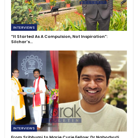
INTERVIEWS
“It Started As A Compulsion, Not Inspiration”:
Silchar’s…
INTERVIEWS
From Sribhumi to Marie Curie Fellow: Dr Nabodyuti