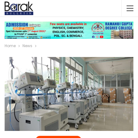
Home
News