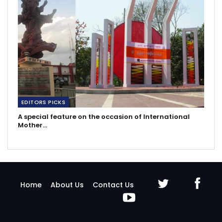
EDITORS PICKS
A special feature on the occasion of International
Mother…
Home
About Us
Contact Us