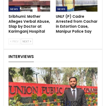
NEWS
NEWS
Sribhumi: Mother
UNLF (P) Cadre
Alleges Verbal Abuse,
Arrested from Cachar
Slap by Doctor at
in Extortion Case,
Karimganj Hospital
Manipur Police Say
PREV
NEXT
INTERVIEWS