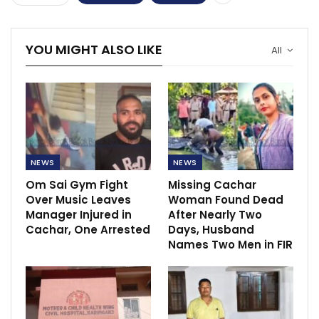
YOU MIGHT ALSO LIKE
All
NEWS
NEWS
Om Sai Gym Fight
Missing Cachar
Over Music Leaves
Woman Found Dead
Manager Injured in
After Nearly Two
Cachar, One Arrested
Days, Husband
Names Two Men in FIR