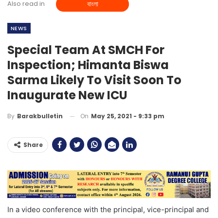
Also read in
বাংলা
NEWS
Special Team At SMCH For
Inspection; Himanta Biswa
Sarma Likely To Visit Soon To
Inaugurate New ICU
On
May 25, 2021 - 9:33 pm
By
Barakbulletin
Share
In a video conference with the principal, vice-principal and