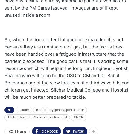
have any facility to cure symptomatic patients. Ventilators
sent by the PM Cares last year in August are still kept
unused inside a room.
So, when the doctors feel fatigued or exhausted it is not
because they are running out of gas, but the fact is they
have been handed over a fatigued infrastructure that the
pandemic exposed. The good part is that it is adding some
resources which will help in the long run. Engineer Jyotish
Sharma who will soon be the OSD to CM and Dr. Babul
Bezbaruah are of the view that even if a third wave hits and
children get infected, Silchar Medical College and Hospital
will be much better prepared to tackle.
Assam
ICU
oxygen support silchar
Silchar Medical College and Hospital
SMCH
Facebook
Twitter
Share