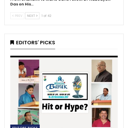
Das on His…
PREV
NEXT
1 of 42
EDITORS' PICKS
EDITORS PICKS