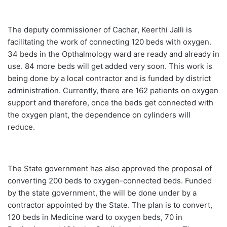
The deputy commissioner of Cachar, Keerthi Jalli is
facilitating the work of connecting 120 beds with oxygen.
34 beds in the Opthalmology ward are ready and already in
use. 84 more beds will get added very soon. This work is
being done by a local contractor and is funded by district
administration. Currently, there are 162 patients on oxygen
support and therefore, once the beds get connected with
the oxygen plant, the dependence on cylinders will
reduce.
The State government has also approved the proposal of
converting 200 beds to oxygen-connected beds. Funded
by the state government, the will be done under by a
contractor appointed by the State. The plan is to convert,
120 beds in Medicine ward to oxygen beds, 70 in