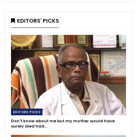
EDITORS' PICKS
EDITORS PICKS
Don't know about me but my mother would have
surely died had…