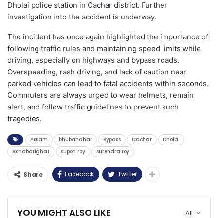
Dholai police station in Cachar district. Further
investigation into the accident is underway.
The incident has once again highlighted the importance of
following traffic rules and maintaining speed limits while
driving, especially on highways and bypass roads.
Overspeeding, rash driving, and lack of caution near
parked vehicles can lead to fatal accidents within seconds.
Commuters are always urged to wear helmets, remain
alert, and follow traffic guidelines to prevent such
tragedies.
Assam
bhubandhar
Bypass
Cachar
Dholai
Sonabarighat
supon roy
surendra roy
Facebook
Twitter
Share
YOU MIGHT ALSO LIKE
All