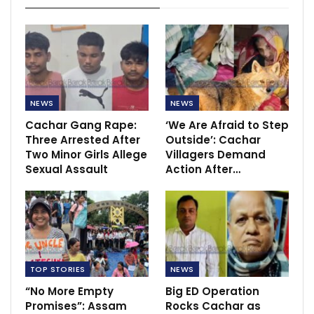
NEWS
NEWS
Cachar Gang Rape:
‘We Are Afraid to Step
Three Arrested After
Outside’: Cachar
Two Minor Girls Allege
Villagers Demand
Sexual Assault
Action After…
TOP STORIES
NEWS
“No More Empty
Big ED Operation
Promises”: Assam
Rocks Cachar as