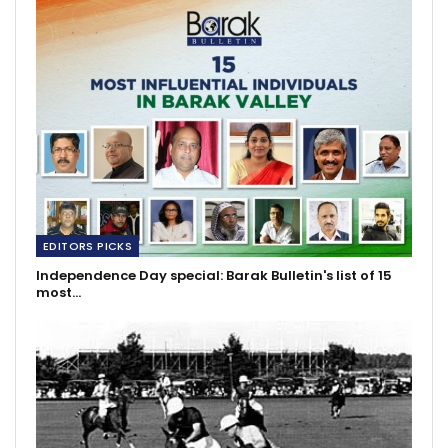
EDITORS PICKS
Independence Day special: Barak Bulletin's list of 15
most…