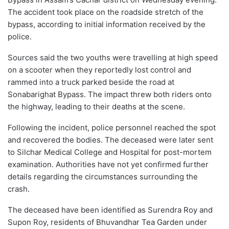
The accident took place on the roadside stretch of the
bypass, according to initial information received by the
police.
Sources said the two youths were travelling at high speed
on a scooter when they reportedly lost control and
rammed into a truck parked beside the road at
Sonabarighat Bypass. The impact threw both riders onto
the highway, leading to their deaths at the scene.
Following the incident, police personnel reached the spot
and recovered the bodies. The deceased were later sent
to Silchar Medical College and Hospital for post-mortem
examination. Authorities have not yet confirmed further
details regarding the circumstances surrounding the
crash.
The deceased have been identified as Surendra Roy and
Supon Roy, residents of Bhuvandhar Tea Garden under