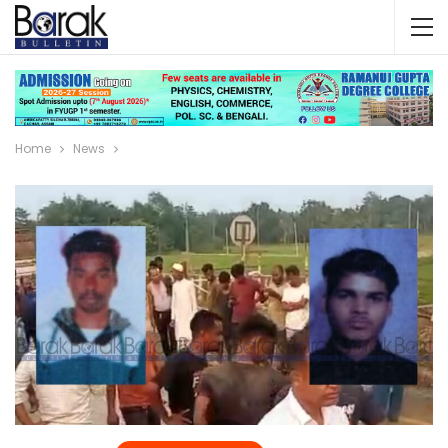
Home
News