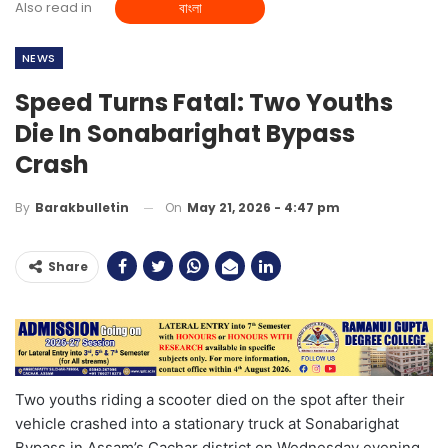
Also read in
বাংলা
NEWS
Speed Turns Fatal: Two Youths
Die In Sonabarighat Bypass
Crash
On
May 21, 2026 - 4:47 pm
By
Barakbulletin
Share
Two youths riding a scooter died on the spot after their
vehicle crashed into a stationary truck at Sonabarighat
Bypass in Assam’s Cachar district on Wednesday evening.