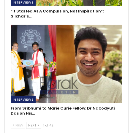
INTERVIEWS
“It Started As A Compulsion, Not Inspiration”:
Silchar’s…
INTERVIEWS
From Sribhumi to Marie Curie Fellow: Dr Nabodyuti
Das on His…
PREV
NEXT
1 of 42