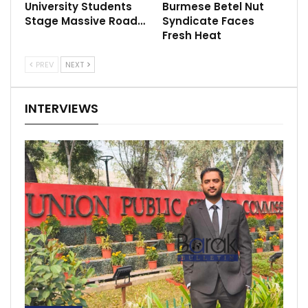
University Students
Burmese Betel Nut
Stage Massive Road…
Syndicate Faces
Fresh Heat
PREV
NEXT
INTERVIEWS