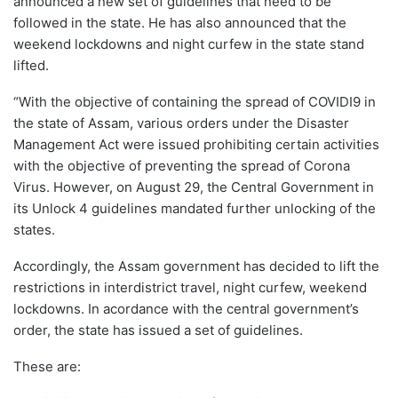
announced a new set of guidelines that need to be
followed in the state. He has also announced that the
weekend lockdowns and night curfew in the state stand
lifted.
“With the objective of containing the spread of COVIDI9 in
the state of Assam, various orders under the Disaster
Management Act were issued prohibiting certain activities
with the objective of preventing the spread of Corona
Virus. However, on August 29, the Central Government in
its Unlock 4 guidelines mandated further unlocking of the
states.
Accordingly, the Assam government has decided to lift the
restrictions in interdistrict travel, night curfew, weekend
lockdowns. In acordance with the central government’s
order, the state has issued a set of guidelines.
These are: