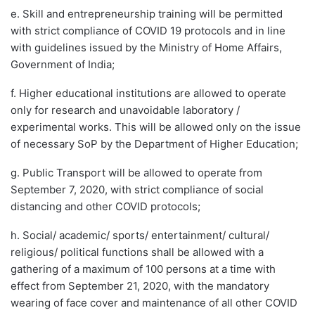
e. Skill and entrepreneurship training will be permitted
with strict compliance of COVID 19 protocols and in line
with guidelines issued by the Ministry of Home Affairs,
Government of India;
f. Higher educational institutions are allowed to operate
only for research and unavoidable laboratory /
experimental works. This will be allowed only on the issue
of necessary SoP by the Department of Higher Education;
g. Public Transport will be allowed to operate from
September 7, 2020, with strict compliance of social
distancing and other COVID protocols;
h. Social/ academic/ sports/ entertainment/ cultural/
religious/ political functions shall be allowed with a
gathering of a maximum of 100 persons at a time with
effect from September 21, 2020, with the mandatory
wearing of face cover and maintenance of all other COVID