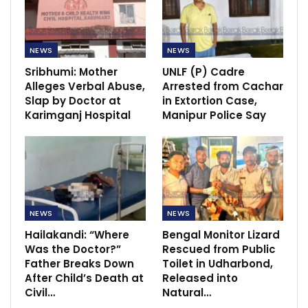
NEWS
NEWS
Sribhumi: Mother
UNLF (P) Cadre
Alleges Verbal Abuse,
Arrested from Cachar
Slap by Doctor at
in Extortion Case,
Karimganj Hospital
Manipur Police Say
NEWS
NEWS
Hailakandi: “Where
Bengal Monitor Lizard
Was the Doctor?”
Rescued from Public
Father Breaks Down
Toilet in Udharbond,
After Child’s Death at
Released into
Civil…
Natural…