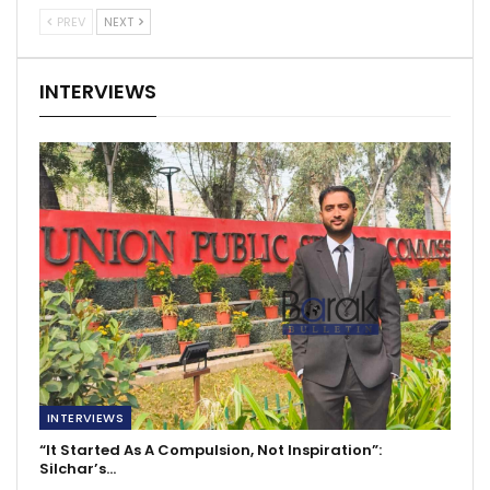
PREV
NEXT
INTERVIEWS
INTERVIEWS
“It Started As A Compulsion, Not Inspiration”:
Silchar’s…