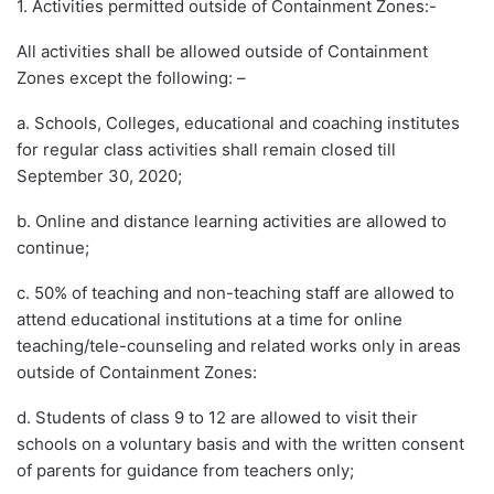
1. Activities permitted outside of Containment Zones:-
All activities shall be allowed outside of Containment
Zones except the following: –
a. Schools, Colleges, educational and coaching institutes
for regular class activities shall remain closed till
September 30, 2020;
b. Online and distance learning activities are allowed to
continue;
c. 50% of teaching and non-teaching staff are allowed to
attend educational institutions at a time for online
teaching/tele-counseling and related works only in areas
outside of Containment Zones:
d. Students of class 9 to 12 are allowed to visit their
schools on a voluntary basis and with the written consent
of parents for guidance from teachers only;