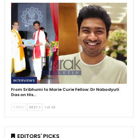
INTERVIEWS
From Sribhumi to Marie Curie Fellow: Dr Nabodyuti
Das on His…
PREV
NEXT
1 of 42
EDITORS' PICKS