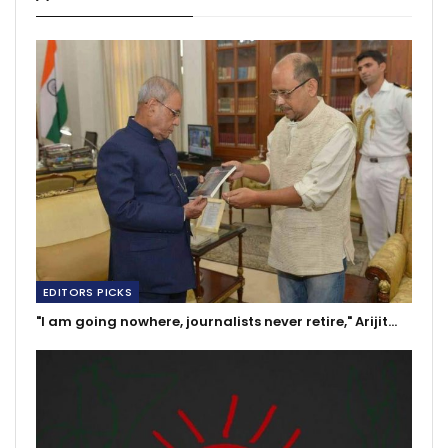
EDITORS PICKS
"I am going nowhere, journalists never retire," Arijit…