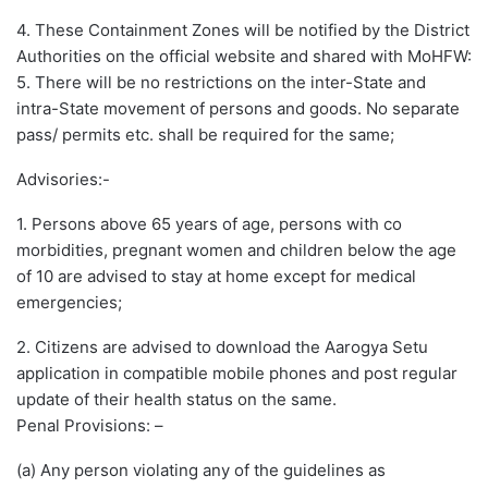
4. These Containment Zones will be notified by the District
Authorities on the official website and shared with MoHFW:
5. There will be no restrictions on the inter-State and
intra-State movement of persons and goods. No separate
pass/ permits etc. shall be required for the same;
Advisories:-
1. Persons above 65 years of age, persons with co
morbidities, pregnant women and children below the age
of 10 are advised to stay at home except for medical
emergencies;
2. Citizens are advised to download the Aarogya Setu
application in compatible mobile phones and post regular
update of their health status on the same.
Penal Provisions: –
(a) Any person violating any of the guidelines as