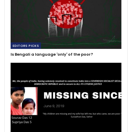
EDITORS PICKS
Is Bengali a language 'only' of the poor?