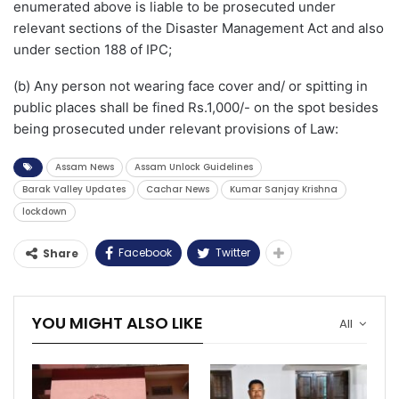
enumerated above is liable to be prosecuted under
relevant sections of the Disaster Management Act and also
under section 188 of IPC;
(b) Any person not wearing face cover and/ or spitting in
public places shall be fined Rs.1,000/- on the spot besides
being prosecuted under relevant provisions of Law:
Assam News
Assam Unlock Guidelines
Barak Valley Updates
Cachar News
Kumar Sanjay Krishna
lockdown
Facebook
Twitter
Share
YOU MIGHT ALSO LIKE
All