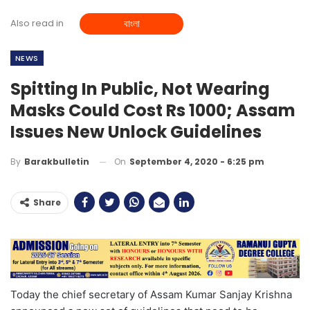
Also read in
বাংলা
NEWS
Spitting In Public, Not Wearing
Masks Could Cost Rs 1000; Assam
Issues New Unlock Guidelines
On
September 4, 2020 - 6:25 pm
By
Barakbulletin
Share
Today the chief secretary of Assam Kumar Sanjay Krishna