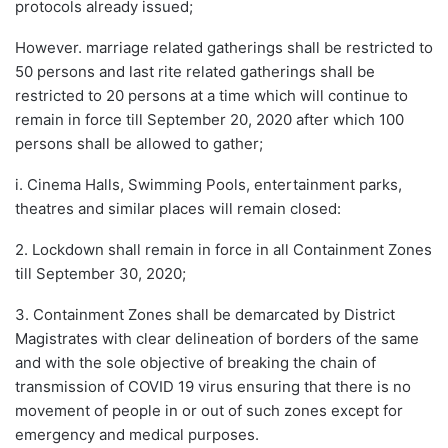
protocols already issued;
However. marriage related gatherings shall be restricted to
50 persons and last rite related gatherings shall be
restricted to 20 persons at a time which will continue to
remain in force till September 20, 2020 after which 100
persons shall be allowed to gather;
i. Cinema Halls, Swimming Pools, entertainment parks,
theatres and similar places will remain closed:
2. Lockdown shall remain in force in all Containment Zones
till September 30, 2020;
3. Containment Zones shall be demarcated by District
Magistrates with clear delineation of borders of the same
and with the sole objective of breaking the chain of
transmission of COVID 19 virus ensuring that there is no
movement of people in or out of such zones except for
emergency and medical purposes.