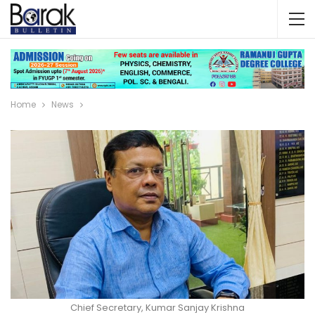
Home
News
Chief Secretary, Kumar Sanjay Krishna