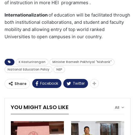
of instruction in more HEI programmes .
Internationalization
of education will be facilitated through
both institutional collaborations, and student and faculty
mobility and allowing entry of top world ranked
Universities to open campuses in our country.
K Kasturirangan
Minister Ramesh Pokhriyal ''Nishank''
National Education Policy
NEP
Facebook
Twitter
Share
YOU MIGHT ALSO LIKE
All