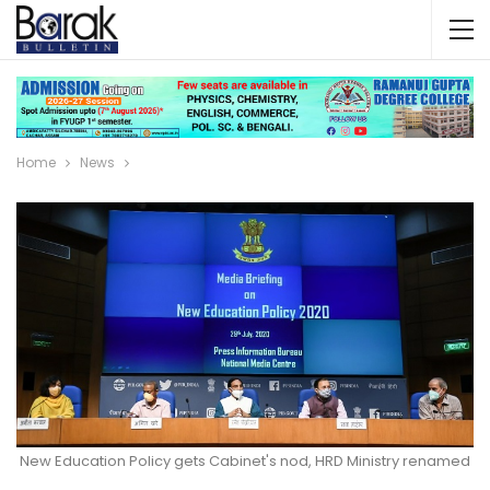
Home
News
New Education Policy gets Cabinet's nod, HRD Ministry renamed