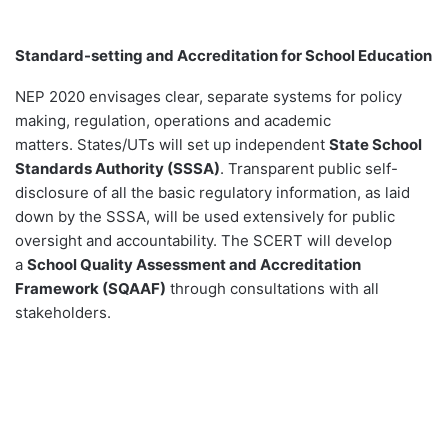
Standard-setting and Accreditation for School Education
NEP 2020 envisages clear, separate systems for policy
making, regulation, operations and academic
matters. States/UTs will set up independent
State School
Standards Authority (SSSA)
. Transparent public self-
disclosure of all the basic regulatory information, as laid
down by the SSSA, will be used extensively for public
oversight and accountability. The SCERT will develop
a
School Quality Assessment and Accreditation
Framework (SQAAF)
through consultations with all
stakeholders.