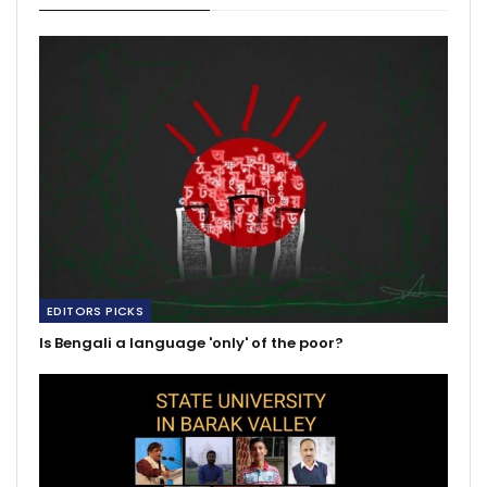
EDITORS PICKS
Is Bengali a language 'only' of the poor?