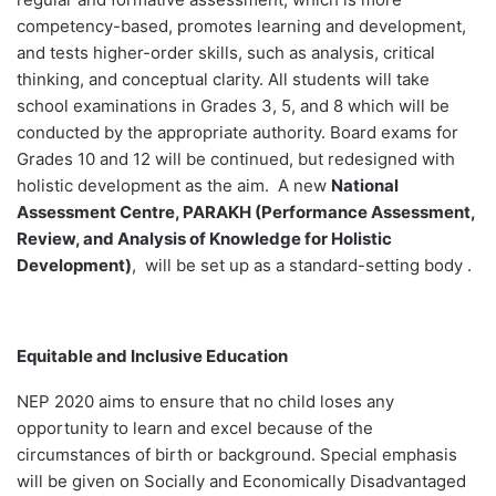
competency-based, promotes learning and development,
and tests higher-order skills, such as analysis, critical
thinking, and conceptual clarity. All students will take
school examinations in Grades 3, 5, and 8 which will be
conducted by the appropriate authority. Board exams for
Grades 10 and 12 will be continued, but redesigned with
holistic development as the aim. A new
National
Assessment Centre, PARAKH (Performance Assessment,
Review, and Analysis of Knowledge for Holistic
Development)
, will be set up as a standard-setting body .
Equitable and Inclusive Education
NEP 2020 aims to ensure that no child loses any
opportunity to learn and excel because of the
circumstances of birth or background. Special emphasis
will be given on Socially and Economically Disadvantaged