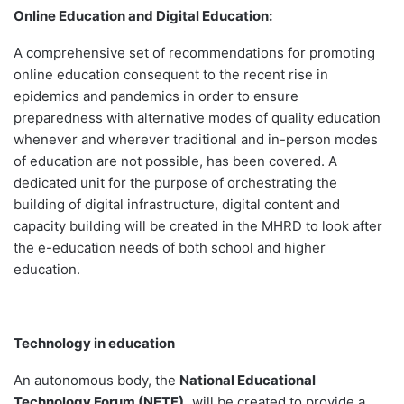
Online Education and Digital Education:
A comprehensive set of recommendations for promoting
online education consequent to the recent rise in
epidemics and pandemics in order to ensure
preparedness with alternative modes of quality education
whenever and wherever traditional and in-person modes
of education are not possible, has been covered. A
dedicated unit for the purpose of orchestrating the
building of digital infrastructure, digital content and
capacity building will be created in the MHRD to look after
the e-education needs of both school and higher
education.
Technology in education
An autonomous body, the
National Educational
Technology Forum (NETF),
will be created to provide a