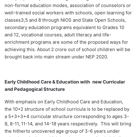
non-formal education modes, association of counselors or
well-trained social workers with schools, open learning for
classes3,5 and 8 through NIOS and State Open Schools,
secondary education programs equivalent to Grades 10
and 12, vocational courses, adult literacy and life-
enrichment programs are some of the proposed ways for
achieving this. About 2 crore out of school children will be
brought back into main stream under NEP 2020.
Early Childhood Care & Education
with
new Curricular
and Pedagogical Structure
With emphasis on Early Childhood Care and Education,
the 10+2 structure of school curricula is to be replaced by
a 5+3+3+4 curricular structure corresponding to ages 3-
8, 8-11, 11-14, and 14-18 years respectively. This will bring
the hitherto uncovered age group of 3-6 years under