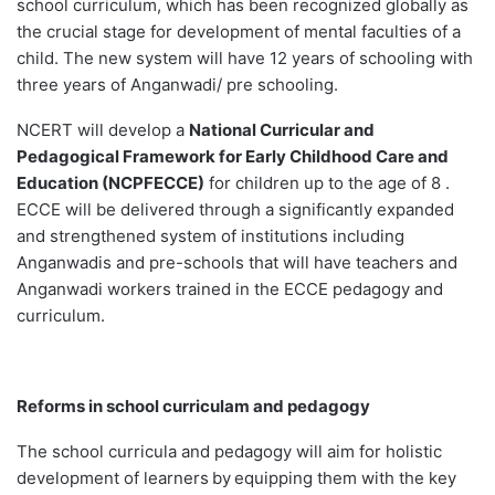
school curriculum, which has been recognized globally as
the crucial stage for development of mental faculties of a
child. The new system will have 12 years of schooling with
three years of Anganwadi/ pre schooling.
NCERT will develop a
National Curricular and
Pedagogical Framework for Early Childhood Care and
Education (NCPFECCE)
for children up to the age of 8 .
ECCE will be delivered through a significantly expanded
and strengthened system of institutions including
Anganwadis and pre-schools that will have teachers and
Anganwadi workers trained in the ECCE pedagogy and
curriculum.
Reforms in school curriculam and pedagogy
The school curricula and pedagogy will aim for holistic
development of learners
by
equipping them with the key