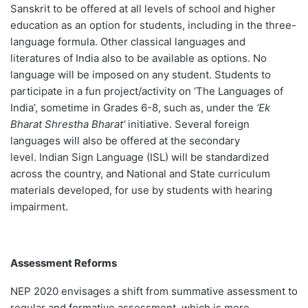
Sanskrit to be offered at all levels of school and higher
education as an option for students, including in the three-
language formula. Other classical languages and
literatures of India also to be available as options. No
language will be imposed on any student. Students to
participate in a fun project/activity on ‘The Languages of
India’, sometime in Grades 6-8, such as, under the
‘Ek
Bharat Shrestha Bharat’
initiative. Several foreign
languages will also be offered at the secondary
level. Indian Sign Language (ISL) will be standardized
across the country, and National and State curriculum
materials developed, for use by students with hearing
impairment.
Assessment Reforms
NEP 2020 envisages a shift from summative assessment to
regular and formative assessment, which is more