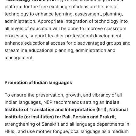
platform for the free exchange of ideas on the use of
technology to enhance learning, assessment, planning,
administration. Appropriate integration of technology into
all levels of education will be done to improve classroom
processes, support teacher professional development,
enhance educational access for disadvantaged groups and
streamline educational planning, administration and
management
Promotion of Indian languages
To ensure the preservation, growth, and vibrancy of all
Indian languages, NEP recommends setting an
Indian
Institute of Translation and Interpretation (IITI),
National
Institute (or Institutes) for Pali, Persian and Prakrit
,
strengthening of Sanskrit and all language departments in
HEIs, and use mother tongue/local language as a medium