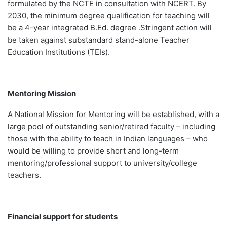
formulated by the NCTE in consultation with NCERT. By
2030, the minimum degree qualification for teaching will
be a 4-year integrated B.Ed. degree .Stringent action will
be taken against substandard stand-alone Teacher
Education Institutions (TEIs).
Mentoring Mission
A National Mission for Mentoring will be established, with a
large pool of outstanding senior/retired faculty – including
those with the ability to teach in Indian languages – who
would be willing to provide short and long-term
mentoring/professional support to university/college
teachers.
Financial support for students