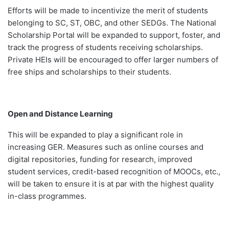
Efforts will be made to incentivize the merit of students
belonging to SC, ST, OBC, and other SEDGs. The National
Scholarship Portal will be expanded to support, foster, and
track the progress of students receiving scholarships.
Private HEIs will be encouraged to offer larger numbers of
free ships and scholarships to their students.
Open and Distance Learning
This
will be expanded to play a significant role in
increasing GER. Measures such as online courses and
digital repositories, funding for research, improved
student services, credit-based recognition of MOOCs, etc.,
will be taken to ensure it is at par with the highest quality
in-class programmes.