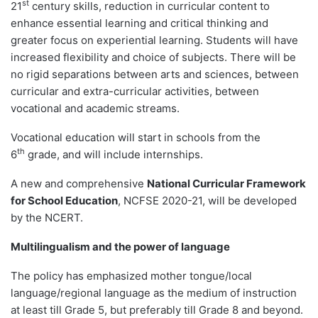
st
21
century skills, reduction in curricular content to
enhance essential learning and critical thinking and
greater focus on experiential learning. Students will have
increased flexibility and choice of subjects. There will be
no rigid separations between arts and sciences, between
curricular and extra-curricular activities, between
vocational and academic streams.
Vocational education will start in schools from the
th
6
grade, and will include internships.
A new and comprehensive
National Curricular Framework
for School Education
, NCFSE 2020-21, will be developed
by the NCERT.
Multilingualism and the power of language
The policy has emphasized mother tongue/local
language/regional language as the medium of instruction
at least till Grade 5, but preferably till Grade 8 and beyond.