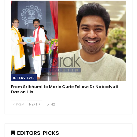
INTERVIEWS
From Sribhumi to Marie Curie Fellow: Dr Nabodyuti
Das on His…
PREV
NEXT
1 of 42
EDITORS' PICKS