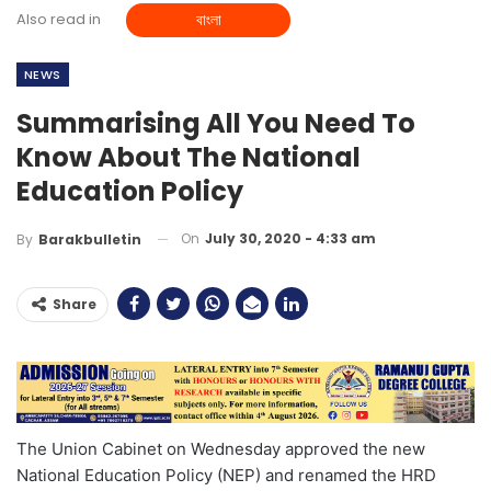
Also read in
বাংলা
NEWS
Summarising All You Need To
Know About The National
Education Policy
On
July 30, 2020 - 4:33 am
By
Barakbulletin
Share
The Union Cabinet on Wednesday approved the new
National Education Policy (NEP) and renamed the HRD