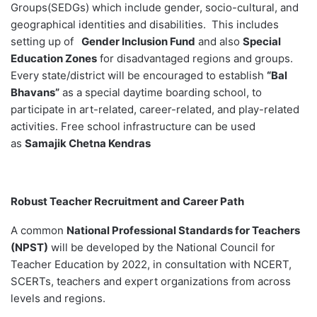
Groups(SEDGs) which include gender, socio-cultural, and
geographical identities and disabilities. This includes
setting up of
Gender Inclusion Fund
and also
Special
Education Zones
for disadvantaged regions and groups.
Every state/district will be encouraged to establish
“Bal
Bhavans”
as a special daytime boarding school, to
participate in art-related, career-related, and play-related
activities. Free school infrastructure can be used
as
Samajik Chetna Kendras
Robust Teacher Recruitment and Career Path
A common
National Professional Standards for Teachers
(NPST)
will be developed by the National Council for
Teacher Education by 2022, in consultation with NCERT,
SCERTs, teachers and expert organizations from across
levels and regions.