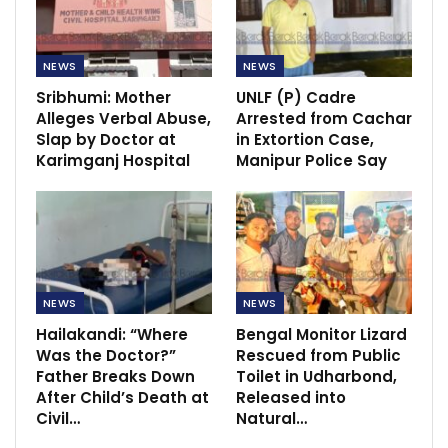
NEWS
NEWS
Sribhumi: Mother
UNLF (P) Cadre
Alleges Verbal Abuse,
Arrested from Cachar
Slap by Doctor at
in Extortion Case,
Karimganj Hospital
Manipur Police Say
NEWS
NEWS
Hailakandi: “Where
Bengal Monitor Lizard
Was the Doctor?”
Rescued from Public
Father Breaks Down
Toilet in Udharbond,
After Child’s Death at
Released into
Civil…
Natural…