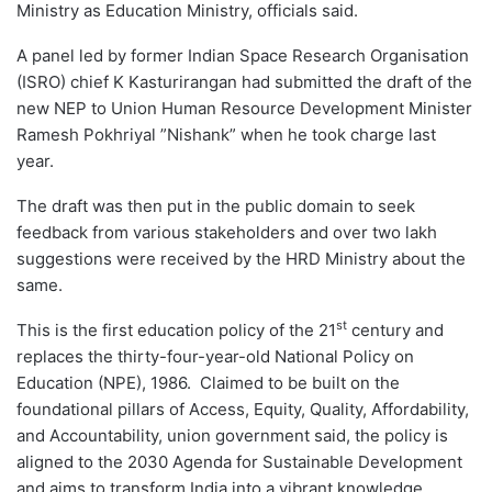
Ministry as Education Ministry, officials said.
A panel led by former Indian Space Research Organisation
(ISRO) chief K Kasturirangan had submitted the draft of the
new NEP to Union Human Resource Development Minister
Ramesh Pokhriyal ”Nishank” when he took charge last
year.
The draft was then put in the public domain to seek
feedback from various stakeholders and over two lakh
suggestions were received by the HRD Ministry about the
same.
st
This is the first education policy of the 21
century and
replaces the thirty-four-year-old National Policy on
Education (NPE), 1986. Claimed to be built on the
foundational pillars of Access, Equity, Quality, Affordability,
and Accountability, union government said, the policy is
aligned to the 2030 Agenda for Sustainable Development
and aims to transform India into a vibrant knowledge