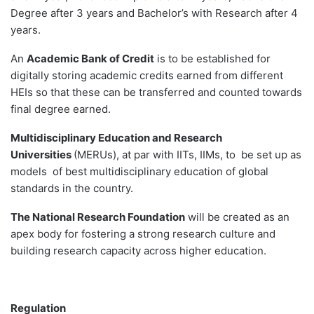
Degree after 3 years and Bachelor’s with Research after 4
years.
An
Academic Bank of Credit
is to be established for
digitally storing academic credits earned from different
HEIs so that these can be transferred and counted towards
final degree earned.
Multidisciplinary Education and Research
Universities
(MERUs), at par with IITs, IIMs, to be set up as
models of best multidisciplinary education of global
standards in the country.
The National Research Foundation
will be created as an
apex body for fostering a strong research culture and
building research capacity across higher education.
Regulation