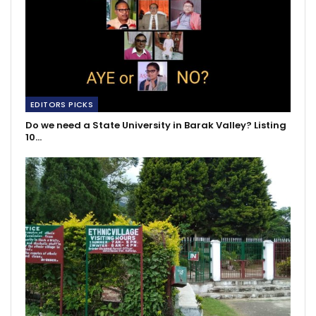
EDITORS PICKS
Do we need a State University in Barak Valley? Listing
10…