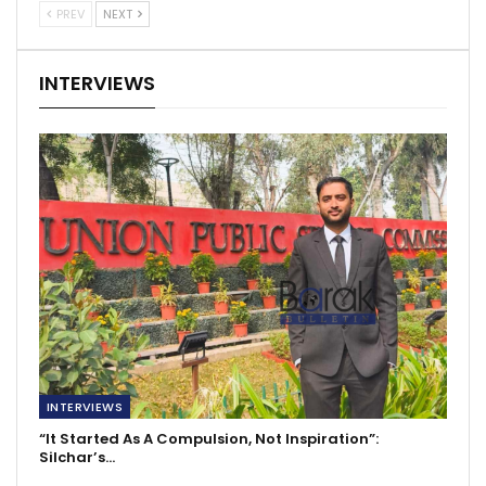
PREV
NEXT
INTERVIEWS
INTERVIEWS
“It Started As A Compulsion, Not Inspiration”:
Silchar’s…