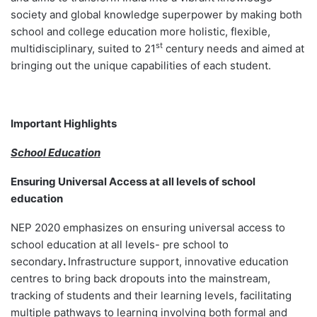
society and global knowledge superpower by making both
school and college education more holistic, flexible,
st
multidisciplinary, suited to 21
century needs and aimed at
bringing out the unique capabilities of each student.
Important Highlights
School Education
Ensuring Universal Access at all levels of school
education
NEP 2020 emphasizes on ensuring universal access to
school education at all levels- pre school to
secondary
.
Infrastructure support, innovative education
centres to bring back dropouts into the mainstream,
tracking of students and their learning levels, facilitating
multiple pathways to learning involving both formal and