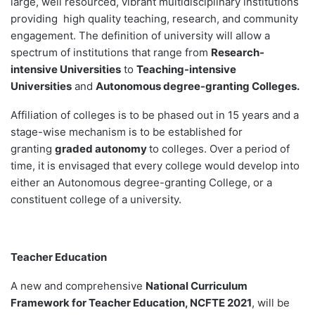
large, well resourced, vibrant multidisciplinary institutions
providing high quality teaching, research, and community
engagement. The definition of university will allow a
spectrum of institutions that range from
Research-
intensive Universities
to
Teaching-intensive
Universities
and
Autonomous degree-granting Colleges.
Affiliation of colleges is to be phased out in 15 years and a
stage-wise mechanism is to be established for
granting
graded autonomy
to colleges. Over a period of
time, it is envisaged that every college would develop into
either an Autonomous degree-granting College, or a
constituent college of a university.
Teacher Education
A new and comprehensive
National Curriculum
Framework for Teacher Education, NCFTE 2021
, will be