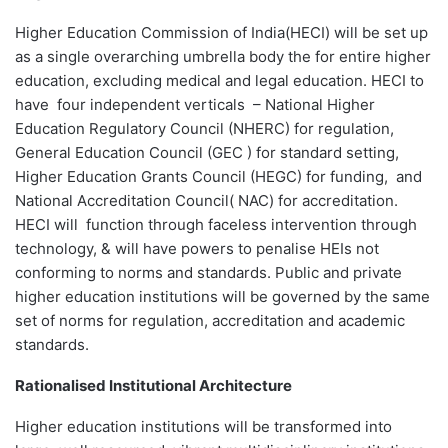
Higher Education Commission of India(HECI) will be set up
as a single overarching umbrella body the for entire higher
education, excluding medical and legal education. HECI to
have four independent verticals – National Higher
Education Regulatory Council (NHERC) for regulation,
General Education Council (GEC ) for standard setting,
Higher Education Grants Council (HEGC) for funding, and
National Accreditation Council( NAC) for accreditation.
HECI will function through faceless intervention through
technology, & will have powers to penalise HEIs not
conforming to norms and standards. Public and private
higher education institutions will be governed by the same
set of norms for regulation, accreditation and academic
standards.
Rationalised Institutional Architecture
Higher education institutions will be transformed into