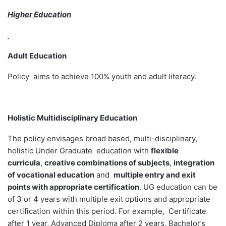
Higher Education
Adult Education
Policy aims to achieve 100% youth and adult literacy.
Holistic Multidisciplinary Education
The policy envisages broad based, multi-disciplinary,
holistic Under Graduate education with
flexible
curricula
,
creative combinations of subjects
,
integration
of vocational education
and
multiple entry and exit
points with appropriate certification
. UG education can be
of 3 or 4 years with multiple exit options and appropriate
certification within this period. For example, Certificate
after 1 year, Advanced Diploma after 2 years, Bachelor’s