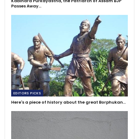
Kabindra Purkayastha, the Patriarch of Assam BJP
Passes Away…
EDITORS PICKS
Here's a piece of history about the great Borphukan…