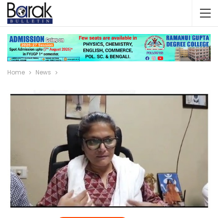
Home
News