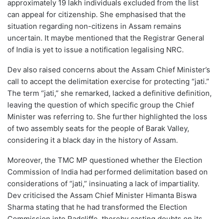
approximately 19 lakh individuals excluded from the list
can appeal for citizenship. She emphasised that the
situation regarding non-citizens in Assam remains
uncertain. It maybe mentioned that the Registrar General
of India is yet to issue a notification legalising NRC.
Dev also raised concerns about the Assam Chief Minister’s
call to accept the delimitation exercise for protecting “jati.”
The term “jati,” she remarked, lacked a definitive definition,
leaving the question of which specific group the Chief
Minister was referring to. She further highlighted the loss
of two assembly seats for the people of Barak Valley,
considering it a black day in the history of Assam.
Moreover, the TMC MP questioned whether the Election
Commission of India had performed delimitation based on
considerations of “jati,” insinuating a lack of impartiality.
Dev criticised the Assam Chief Minister Himanta Biswa
Sharma stating that he had transformed the Election
Commission into Radcliffe, thereby casting doubts on its