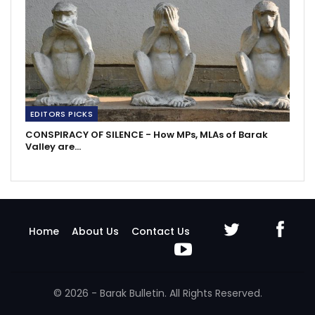
EDITORS PICKS
CONSPIRACY OF SILENCE - How MPs, MLAs of Barak
Valley are…
Home
About Us
Contact Us
© 2026 - Barak Bulletin. All Rights Reserved.