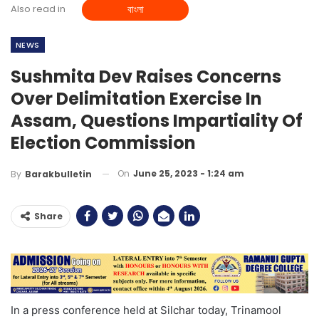
Also read in
বাংলা
NEWS
Sushmita Dev Raises Concerns
Over Delimitation Exercise In
Assam, Questions Impartiality Of
Election Commission
On
June 25, 2023 - 1:24 am
By
Barakbulletin
Share
In a press conference held at Silchar today, Trinamool