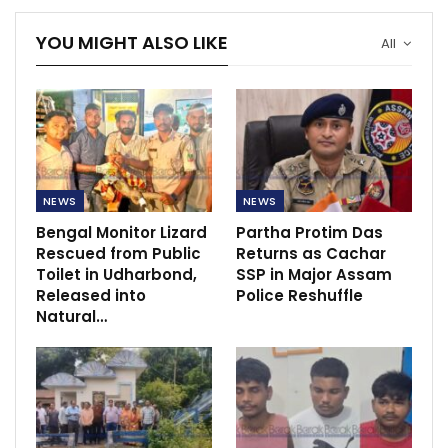
YOU MIGHT ALSO LIKE
All
NEWS
NEWS
Bengal Monitor Lizard
Partha Protim Das
Rescued from Public
Returns as Cachar
Toilet in Udharbond,
SSP in Major Assam
Released into
Police Reshuffle
Natural…