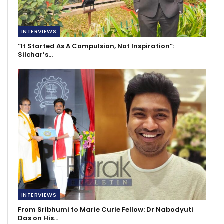
INTERVIEWS
“It Started As A Compulsion, Not Inspiration”:
Silchar’s…
INTERVIEWS
From Sribhumi to Marie Curie Fellow: Dr Nabodyuti
Das on His…