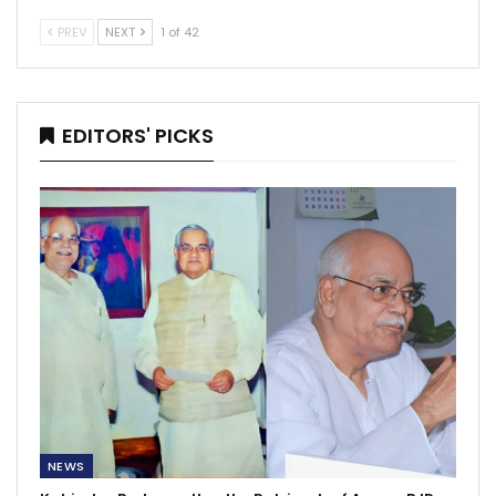
PREV
NEXT
1 of 42
EDITORS' PICKS
NEWS