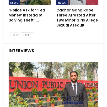
NEWS
NEWS
“Police Ask for ‘Tea
Cachar Gang Rape:
Money’ Instead of
Three Arrested After
Solving Theft”:…
Two Minor Girls Allege
Sexual Assault
PREV
NEXT
INTERVIEWS