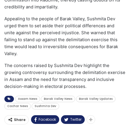
credibility and impartiality.
Appealing to the people of Barak Valley, Sushmita Dev
urged them to set aside their political differences and
unite against the perceived injustice. She warned that
failing to stand up against the delimitation exercise this
time would lead to irreversible consequences for Barak
Valley.
The concerns raised by Sushmita Dev highlight the
growing controversy surrounding the delimitation exercise
in Assam and the need for transparency and inclusive
decision-making in electoral processes.
Assam News
Barak Valley News
Barak Valley Updates
Cachar News
Sushmita Dev
Facebook
Twitter
Share