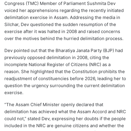
Congress (TMC) Member of Parliament Sushmita Dev
voiced her apprehensions regarding the recently initiated
delimitation exercise in Assam. Addressing the media in
Silchar, Dev questioned the sudden resumption of the
exercise after it was halted in 2008 and raised concerns
over the motives behind the hurried delimitation process.
Dev pointed out that the Bharatiya Janata Party (BJP) had
previously opposed delimitation in 2008, citing the
incomplete National Register of Citizens (NRC) as a
reason. She highlighted that the Constitution prohibits the
readjustment of constituencies before 2026, leading her to
question the urgency surrounding the current delimitation
exercise.
“The Assam Chief Minister openly declared that
delimitation has achieved what the Assam Accord and NRC
could not,” stated Dev, expressing her doubts if the people
included in the NRC are genuine citizens and whether the