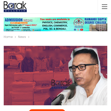
Home
News