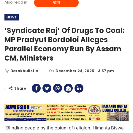
Also read in
বাংলা
NEWS
‘Syndicate Raj’ Of Drugs To Coal:
MP Pradyut Bordoloi Alleges
Parallel Economy Run By Assam
CM, Ministers
On
December 24, 2025 - 3:57 pm
By
Barakbulletin
Share
“Blinding people by the opium of religion, Himanta Biswa