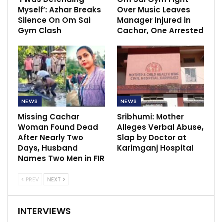
Myself’: Azhar Breaks
Over Music Leaves
Silence On Om Sai
Manager Injured in
Gym Clash
Cachar, One Arrested
NEWS
NEWS
Missing Cachar
Sribhumi: Mother
Woman Found Dead
Alleges Verbal Abuse,
After Nearly Two
Slap by Doctor at
Days, Husband
Karimganj Hospital
Names Two Men in FIR
PREV
NEXT
INTERVIEWS