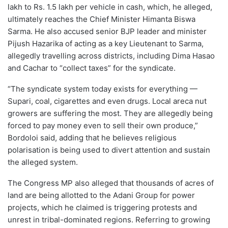
lakh to Rs. 1.5 lakh per vehicle in cash, which, he alleged,
ultimately reaches the Chief Minister Himanta Biswa
Sarma. He also accused senior BJP leader and minister
Pijush Hazarika of acting as a key Lieutenant to Sarma,
allegedly travelling across districts, including Dima Hasao
and Cachar to “collect taxes” for the syndicate.
“The syndicate system today exists for everything —
Supari, coal, cigarettes and even drugs. Local areca nut
growers are suffering the most. They are allegedly being
forced to pay money even to sell their own produce,”
Bordoloi said, adding that he believes religious
polarisation is being used to divert attention and sustain
the alleged system.
The Congress MP also alleged that thousands of acres of
land are being allotted to the Adani Group for power
projects, which he claimed is triggering protests and
unrest in tribal-dominated regions. Referring to growing