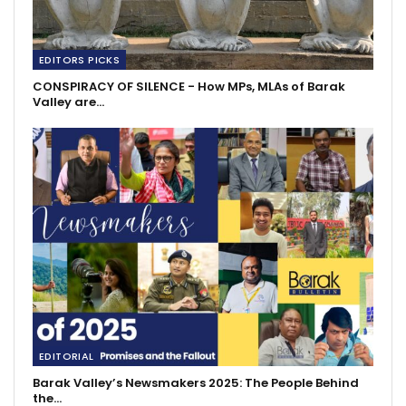
EDITORS PICKS
CONSPIRACY OF SILENCE - How MPs, MLAs of Barak
Valley are…
EDITORIAL
Barak Valley’s Newsmakers 2025: The People Behind
the…