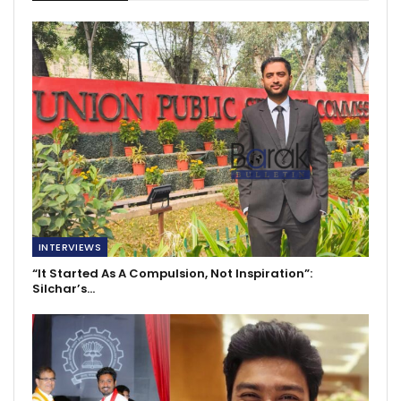
INTERVIEWS
“It Started As A Compulsion, Not Inspiration”:
Silchar’s…