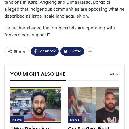
tensions in Karbi Anglong and Dima Hasao, Bordoloi
alleged that indigenous communities are opposing what he
described as large-scale land acquisition.
He further alleged that drug cartels are operating with
“government support”.
Facebook
Twitter
Share
YOU MIGHT ALSO LIKE
All
NEWS
NEWS
‘I Was Defending
Om Sai Gym Fight