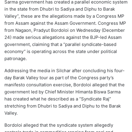
Sarma government has created a parallel economic system
in the state from Dhubri to Sadiya and Diphu to Barak
Valley”, these are the allegations made by a Congress MP
from Assam against the Assam Government. Congress MP
from Nagaon, Pradyut Bordoloi on Wednesday (December
24) made serious allegations against the BJP-led Assam
government, claiming that a “parallel syndicate-based
economy” is operating across the state under political
patronage.
Addressing the media in Silchar after concluding his four-
day Barak Valley tour as part of the Congress party’s
manifesto consultation exercise, Bordoloi alleged that the
government led by Chief Minister Himanta Biswa Sarma
has created what he described as a “Syndicate Raj”
stretching from Dhubri to Sadiya and Diphu to the Barak
Valley.
Bordoloi alleged that the syndicate system allegedly