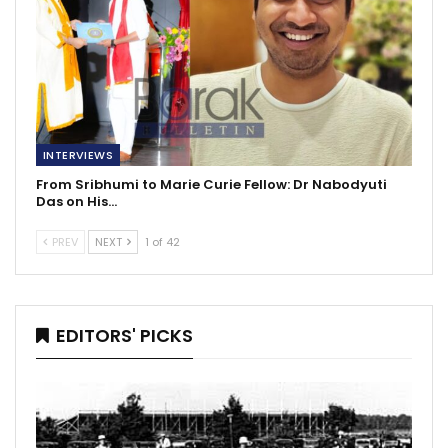
INTERVIEWS
From Sribhumi to Marie Curie Fellow: Dr Nabodyuti
Das on His…
PREV
NEXT
1 of 42
EDITORS' PICKS