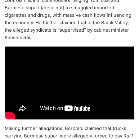
controls trade in commodities ranging from coal and
Burmese supari (areca nut) to smuggled imported
cigarettes and drugs, with massive cash flows influencing
the economy. He further claimed that in the Barak Valley,
the alleged syndicate is “supervised” by cabinet minister
Kaushik Rai.
Making further allegations, Bordoloi claimed that trucks
carrying Burmese supari were allegedly forced to pay Rs. 1