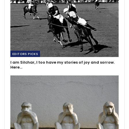
EDITORS PICKS
I am Silchar, I too have my stories of joy and sorrow.
Here…