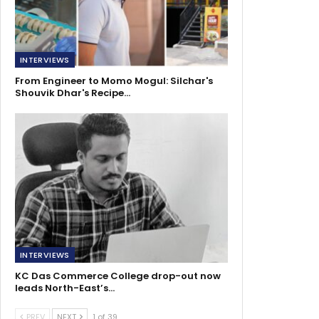
INTERVIEWS
From Engineer to Momo Mogul: Silchar's
Shouvik Dhar's Recipe…
INTERVIEWS
KC Das Commerce College drop-out now
leads North-East’s…
PREV
NEXT
1 of 39