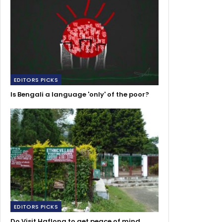
EDITORS PICKS
Is Bengali a language 'only' of the poor?
EDITORS PICKS
Do Visit Haflong to get peace of mind