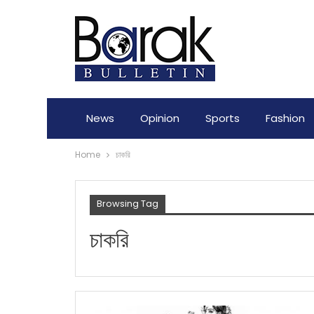
News
Opinion
Sports
Fashion
Home
চাকরি
Browsing Tag
চাকরি