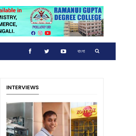
বাংলা
INTERVIEWS