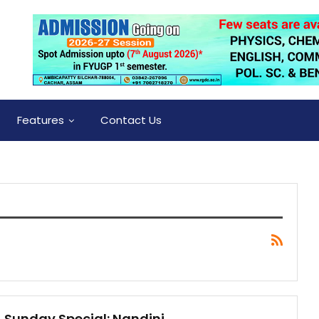
Features
Contact Us
Sunday Special: Nandini