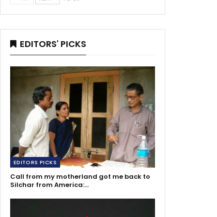
EDITORS' PICKS
EDITORS PICKS
Call from my motherland got me back to
Silchar from America:…