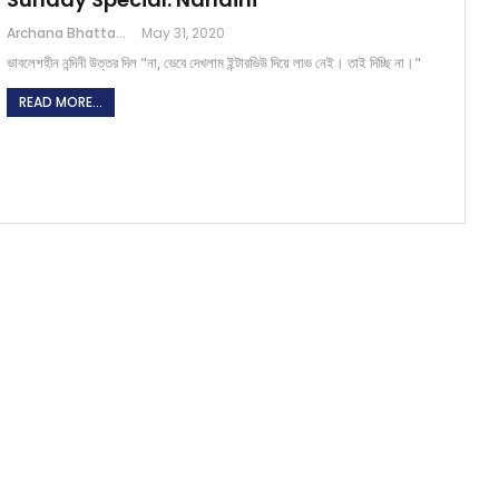
Archana Bhattacharjee
May 31, 2020
ভাবলেশহীন নন্দিনী উত্তর দিল "না, ভেবে দেখলাম ইন্টারভিউ দিয়ে লাভ নেই। তাই দিচ্ছি না।"
READ MORE...