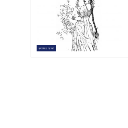
রবিবারের আড্ডা