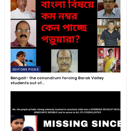
EDITORS PICKS
Bengali- the conundrum forcing Barak Valley
students out of…