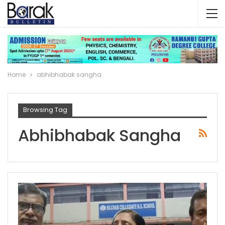
Home
abhibhabak sangha
Browsing Tag
Abhibhabak Sangha