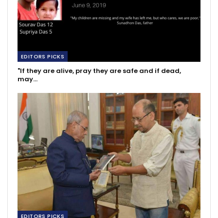
EDITORS PICKS
"If they are alive, pray they are safe and if dead,
may…
EDITORS PICKS