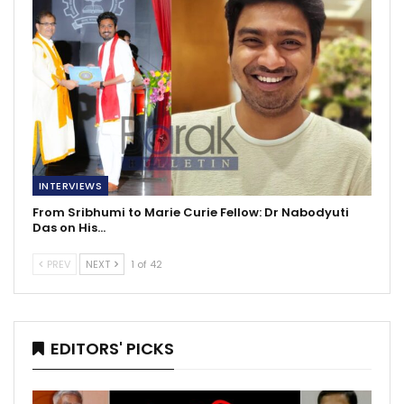
INTERVIEWS
From Sribhumi to Marie Curie Fellow: Dr Nabodyuti
Das on His…
PREV
NEXT
1 of 42
EDITORS' PICKS