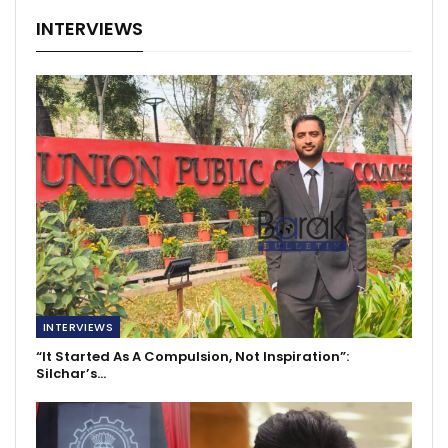
INTERVIEWS
INTERVIEWS
“It Started As A Compulsion, Not Inspiration”:
Silchar’s…