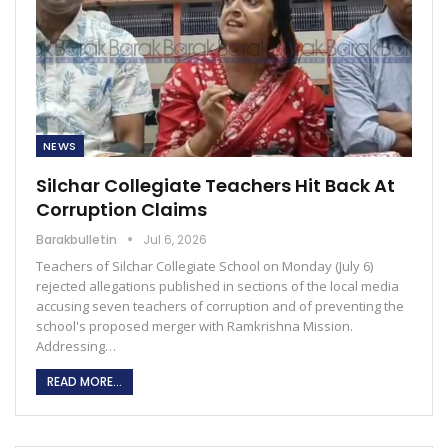
NEWS
Silchar Collegiate Teachers Hit Back At
Corruption Claims
Barakbulletin
Jul 6, 2026
Teachers of Silchar Collegiate School on Monday (July 6)
rejected allegations published in sections of the local media
accusing seven teachers of corruption and of preventing the
school's proposed merger with Ramkrishna Mission.
Addressing…
READ MORE...