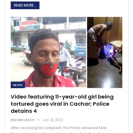
READ MORE...
NEWS
Video featuring 11-year-old girl being
tortured goes viral in Cachar; Police
detains 4
Barakbulletin
Jun 18, 2021
After receiving his complaint, the Police detained Moti