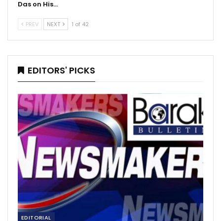
Das on His…
PREV
NEXT
1 of 42
EDITORS' PICKS
EDITORIAL