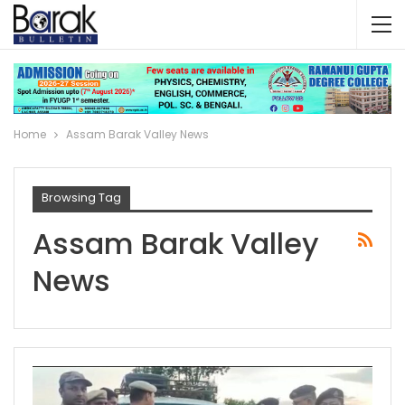
Home
Assam Barak Valley News
Browsing Tag
Assam Barak Valley
News