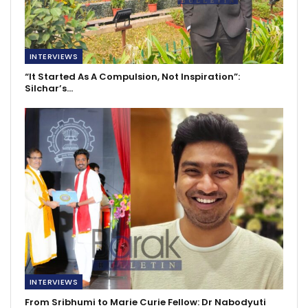
INTERVIEWS
“It Started As A Compulsion, Not Inspiration”:
Silchar’s…
INTERVIEWS
From Sribhumi to Marie Curie Fellow: Dr Nabodyuti