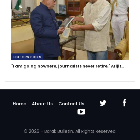
EDITORS PICKS
"I am going nowhere, journalists never retire," Arijit…
Home
About Us
Contact Us
© 2026 - Barak Bulletin. All Rights Reserved.