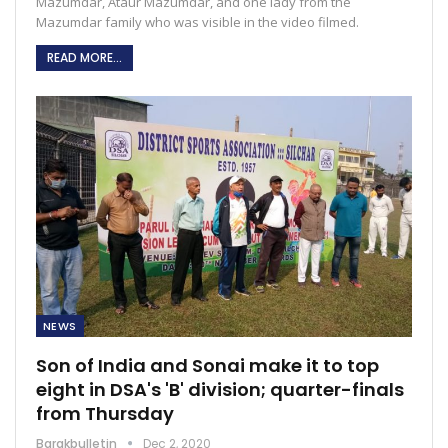
Mazumdar, Ataur Mazumdar, and one lady from the
Mazumdar family who was visible in the video filmed.
READ MORE...
NEWS
Son of India and Sonai make it to top
eight in DSA's 'B' division; quarter-finals
from Thursday
Barakbulletin
Dec 2, 2020