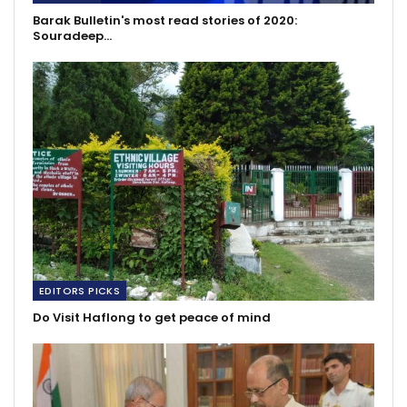
Barak Bulletin's most read stories of 2020:
Souradeep…
EDITORS PICKS
Do Visit Haflong to get peace of mind