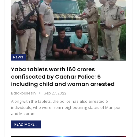
NEWS
Yaba tablets worth 160 crores
confiscated by Cachar Police; 6
including child and woman arrested
Barakbulletin
Sep 27, 2022
Along with the tablets, the police has also arrested 6
individuals, who were from neighbouring states of Manipur
and Mizoram.
READ MORE...