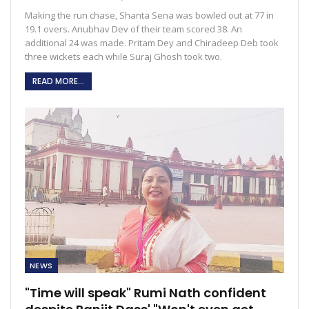
Making the run chase, Shanta Sena was bowled out at 77 in
19.1 overs. Anubhav Dev of their team scored 38. An
additional 24 was made. Pritam Dey and Chiradeep Deb took
three wickets each while Suraj Ghosh took two.
READ MORE...
NEWS
"Time will speak" Rumi Nath confident