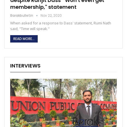
despite Ranjit Dass' "Won't even get
membership," statement
Barakbulletin
Nov 22, 2020
When asked for a response to Dass' statement, Rumi Nath
said, "Time will speak."
READ MORE...
INTERVIEWS