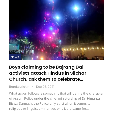
NEWS
Boys claiming to be Bajrang Dal
activists attack Hindus in Silchar
Church, ask them to celebrate…
Barakbulletin
Dec 26, 2021
What action follows is something that will define the character
of Assam Police under the chief ministership of Dr. Himanta
Biswa Sarma. Is the Police only strict when it comes to
religious or linguistic minorities or is it the same for…