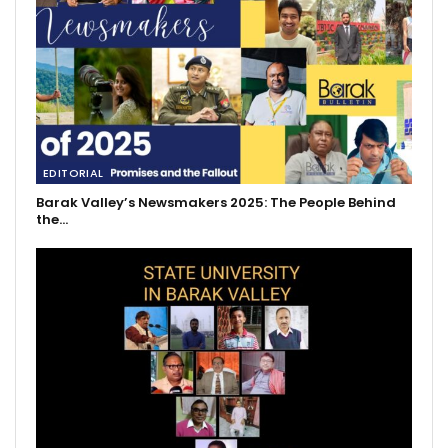
EDITORIAL
Barak Valley’s Newsmakers 2025: The People Behind
the…