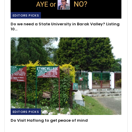
EDITORS PICKS
Do we need a State University in Barak Valley? Listing
10…
EDITORS PICKS
Do Visit Haflong to get peace of mind