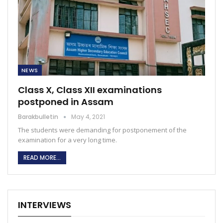
NEWS
Class X, Class XII examinations
postponed in Assam
Barakbulletin
May 4, 2021
The students were demanding for postponement of the
examination for a very long time.
READ MORE...
INTERVIEWS