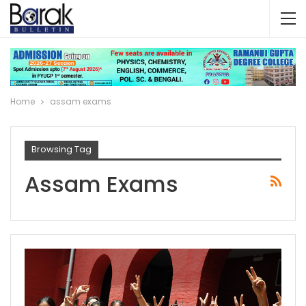
Home
assam exams
Browsing Tag
Assam Exams