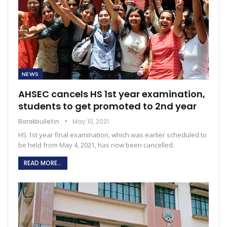
NEWS
AHSEC cancels HS 1st year examination,
students to get promoted to 2nd year
Barakbulletin
May 10, 2021
HS 1st year final examination, which was earlier scheduled to
be held from May 4, 2021, has now been cancelled.
READ MORE...