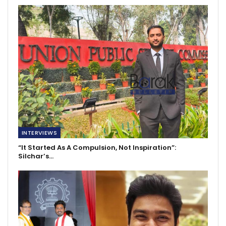
INTERVIEWS
“It Started As A Compulsion, Not Inspiration”:
Silchar’s…