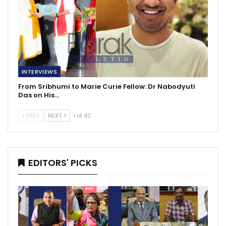
INTERVIEWS
From Sribhumi to Marie Curie Fellow: Dr Nabodyuti
Das on His…
PREV
NEXT
1 of 42
EDITORS' PICKS