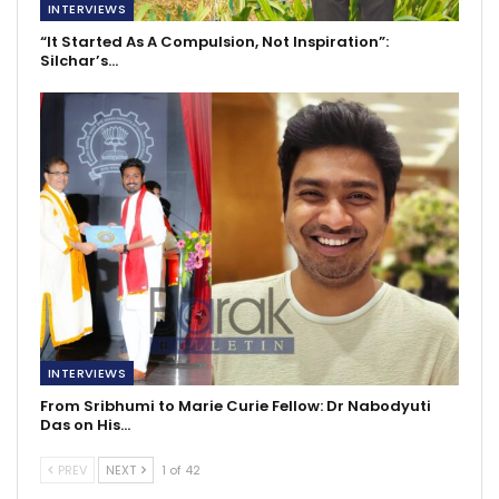
INTERVIEWS
“It Started As A Compulsion, Not Inspiration”:
Silchar’s…
INTERVIEWS
From Sribhumi to Marie Curie Fellow: Dr Nabodyuti
Das on His…
PREV
NEXT
1 of 42