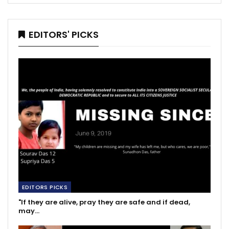
EDITORS' PICKS
EDITORS PICKS
"If they are alive, pray they are safe and if dead,
may…