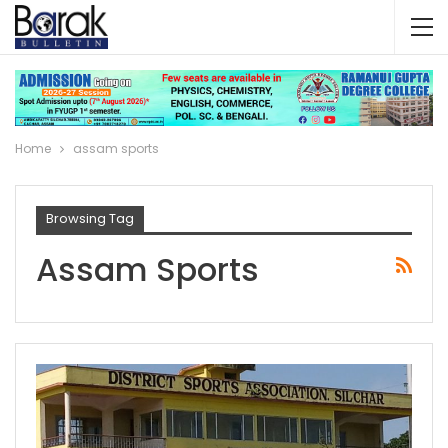
Home
assam sports
Browsing Tag
Assam Sports