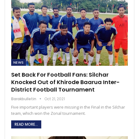
NEWS
Set Back For Football Fans: Silchar
Knocked Out of Khirode Baarua Inter-
District Football Tournament
Barakbulletin
Oct 21, 2021
Five important players were missing in the Final in the Silchar
team, which won the Zonal tournament.
READ MORE...