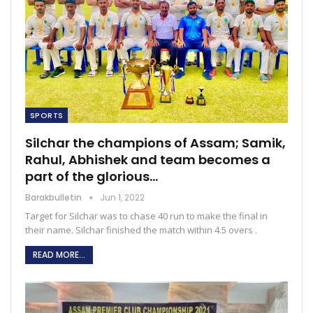
SPORTS
Silchar the champions of Assam; Samik,
Rahul, Abhishek and team becomes a
part of the glorious…
Barakbulletin
Jun 1, 2022
Target for Silchar was to chase 40 run to make the final in
their name. Silchar finished the match within 4.5 overs .
READ MORE...