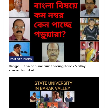
EDITORS PICKS
Bengali- the conundrum forcing Barak Valley
students out of…