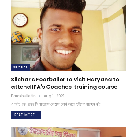
SPORTS
Silchar's Footballer to visit Haryana to
attend IFA's Coaches' training course
Barakbulletin
Aug 11, 2021
এ আই এফ এফের ডি লাইসেন্স কোচেস কোর্স করতে হরিয়ানা যাচ্ছেন নান্টু
READ MORE...