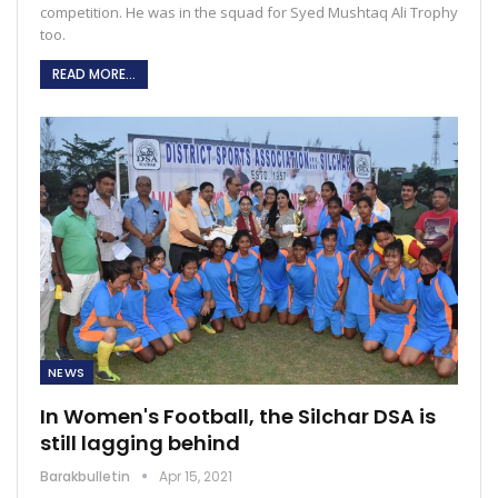
competition. He was in the squad for Syed Mushtaq Ali Trophy
too.
READ MORE...
NEWS
In Women's Football, the Silchar DSA is
still lagging behind
Barakbulletin
Apr 15, 2021