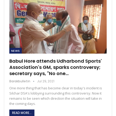
NEWS
Babul Hore attends Udharbond Sports'
Association's GM, sparks controversy;
secretary says, "No one…
Barakbulletin
Jul 29, 2021
One more thing that has become clear in today's incident is
Silchar DSA's lobbying surrounding this controversy. Now it
remains to be seen which direction the situation will take in
the coming days.
READ MORE...