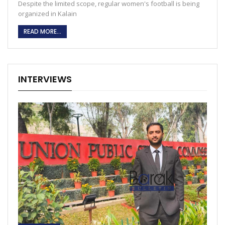
Despite the limited scope, regular women's football is being
organized in Kalain
READ MORE...
INTERVIEWS