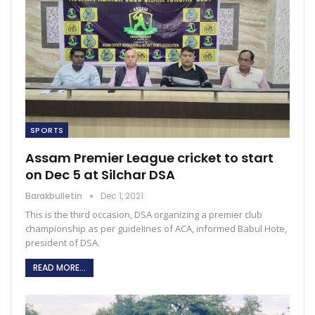
SPORTS
Assam Premier League cricket to start
on Dec 5 at Silchar DSA
Barakbulletin
Dec 1, 2021
This is the third occasion, DSA organizing a premier club
championship as per guidelines of ACA, informed Babul Hote,
president of DSA.
READ MORE...