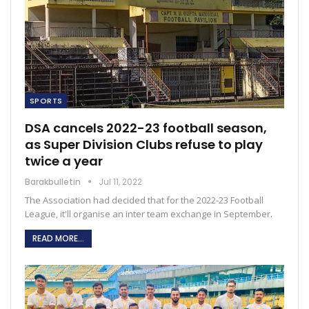
SPORTS
DSA cancels 2022-23 football season,
as Super Division Clubs refuse to play
twice a year
Barakbulletin
Jul 11, 2022
The Association had decided that for the 2022-23 Football
League, it'll organise an inter team exchange in September.
READ MORE...