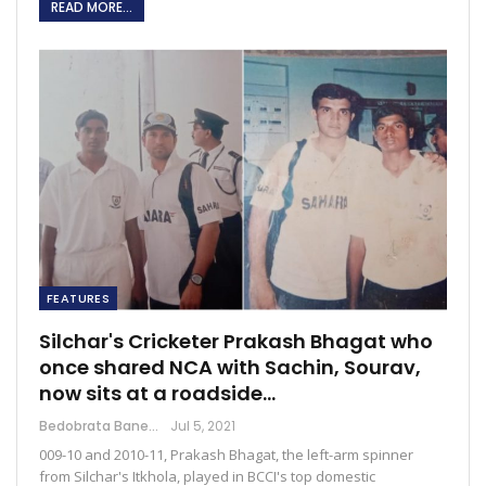
READ MORE...
FEATURES
Silchar's Cricketer Prakash Bhagat who
once shared NCA with Sachin, Sourav,
now sits at a roadside…
Bedobrata Banerjee
Jul 5, 2021
009-10 and 2010-11, Prakash Bhagat, the left-arm spinner
from Silchar's Itkhola, played in BCCI's top domestic