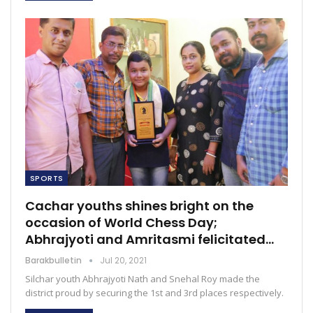
SPORTS
Cachar youths shines bright on the
occasion of World Chess Day;
Abhrajyoti and Amritasmi felicitated…
Barakbulletin
Jul 20, 2021
Silchar youth Abhrajyoti Nath and Snehal Roy made the
district proud by securing the 1st and 3rd places respectively.