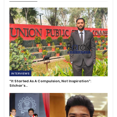
INTERVIEWS
“It Started As A Compulsion, Not Inspiration”:
Silchar’s…