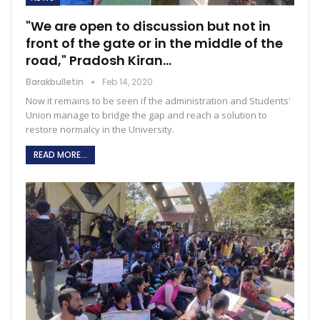
"We are open to discussion but not in
front of the gate or in the middle of the
road," Pradosh Kiran…
Barakbulletin
Feb 14, 2020
Now it remains to be seen if the administration and Students'
Union manage to bridge the gap and reach a solution to
restore normalcy in the University.
READ MORE...