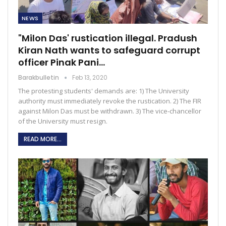
NEWS
"Milon Das' rustication illegal. Pradush
Kiran Nath wants to safeguard corrupt
officer Pinak Pani…
Barakbulletin
Feb 13, 2020
The protesting students' demands are: 1) The University
authority must immediately revoke the rustication. 2) The FIR
against Milon Das must be withdrawn. 3) The vice-chancellor
of the University must resign.
READ MORE...