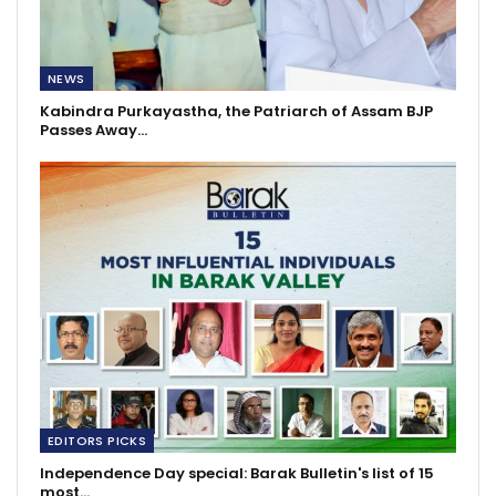
NEWS
Kabindra Purkayastha, the Patriarch of Assam BJP
Passes Away…
EDITORS PICKS
Independence Day special: Barak Bulletin's list of 15
most…