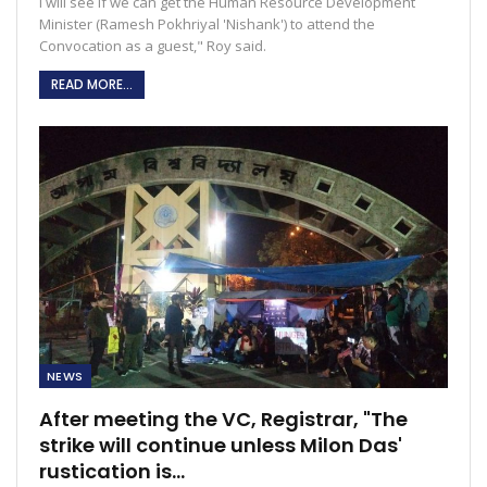
I will see if we can get the Human Resource Development
Minister (Ramesh Pokhriyal 'Nishank') to attend the
Convocation as a guest," Roy said.
READ MORE...
NEWS
After meeting the VC, Registrar, "The
strike will continue unless Milon Das'
rustication is…