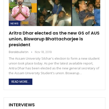
NEWS
Aritra Dhar elected as the new GS of AUS
union, Biswarup Bhattacharjee is
president
Barakbulletin
Nov 18, 2019
The Assam University Silchar's election to form a new student
union took place today. As per the latest available report,
Aritra Dhar has been elected as the new general secretary of
the Assam University Student's union. Biswarup…
READ MORE...
INTERVIEWS