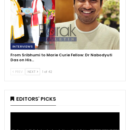
INTERVIEWS
From Sribhumi to Marie Curie Fellow: Dr Nabodyuti
Das on His…
PREV
NEXT
1 of 42
EDITORS' PICKS