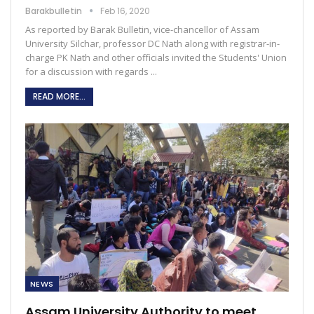
Barakbulletin
Feb 16, 2020
As reported by Barak Bulletin, vice-chancellor of Assam
University Silchar, professor DC Nath along with registrar-in-
charge PK Nath and other officials invited the Students' Union
for a discussion with regards ...
READ MORE...
NEWS
Assam University Authority to meet