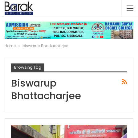
Home
biswarup Bhattacharjee
Browsing Tag
Biswarup
Bhattacharjee