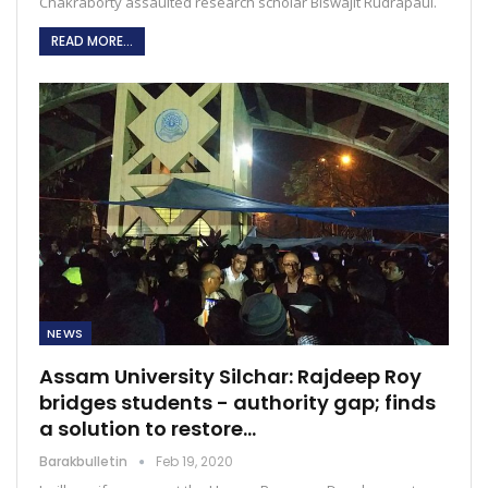
Chakraborty assaulted research scholar Biswajit Rudrapaul.
READ MORE...
NEWS
Assam University Silchar: Rajdeep Roy
bridges students - authority gap; finds
a solution to restore…
Barakbulletin
Feb 19, 2020