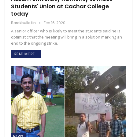
Students' Union at Cachar College
today
Barakbulletin
Feb 16, 2020
A senior officer who is likely to meet the students said he is
optimistic that the meeting will bring in a solution marking an
end to the ongoing strike.
READ MORE...
NEWS