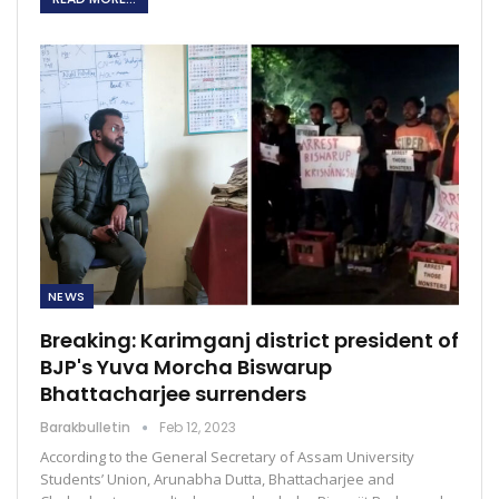
NEWS
Breaking: Karimganj district president of
BJP's Yuva Morcha Biswarup
Bhattacharjee surrenders
Barakbulletin
Feb 12, 2023
According to the General Secretary of Assam University
Students’ Union, Arunabha Dutta, Bhattacharjee and