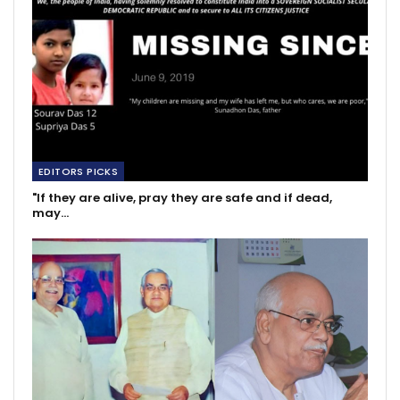
EDITORS PICKS
"If they are alive, pray they are safe and if dead,
may…