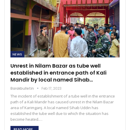
NEWS
Unrest in Nilam Bazar as tube well
established in entrance path of Kali
Mandir by local named Sihab…
Barakbulletin
Feb 17, 2023
The incident of establishment of a tube well in the entrance
path of a Kali Mandir has caused unrest in the Nilam Bazar
area of Karimganj. A local named Sihab Uddin has
established the tube well due to which the situation has
become heated.…
READ MORE...