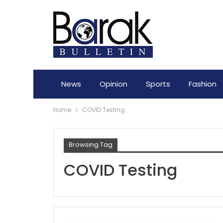
News
Opinion
Sports
Fashion
Home
COVID Testing
Browsing Tag
COVID Testing