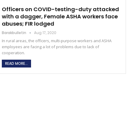
Officers on COVID-testing-duty attacked
with a dagger, Female ASHA workers face
abuses; FIR lodged
Barakbulletin
Aug 17, 2020
In rural areas, the officers, multi-purpose workers and ASHA
employees are facing a lot of problems due to lack of
cooperation.
READ MORE...