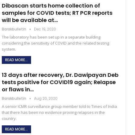
Dibascan starts home collection of
samples for COVID tests; RT PCR reports
will be available at…
Barakbulletin
Dec 19, 2020
The laboratory has been set up in a separate building
considering the sensitivity of COVID and the related testing
system.
READ MORE...
13 days after recovery, Dr. Dawipayan Deb
tests positive for COVID19 again; Relapse
or flaws in…
Barakbulletin
Aug 20, 2020
A senior ICMR surveillance group member told to Times of India
that there has been no evidence proving relapses in the
country.
READ MORE...