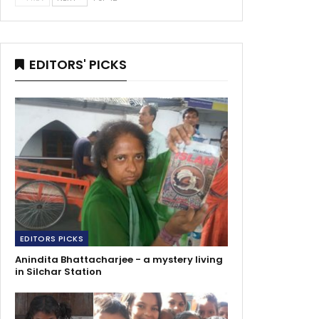
EDITORS' PICKS
EDITORS PICKS
Anindita Bhattacharjee - a mystery living
in Silchar Station