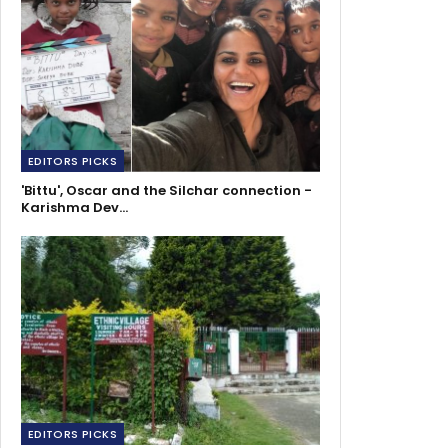
EDITORS PICKS
'Bittu', Oscar and the Silchar connection -
Karishma Dev…
EDITORS PICKS