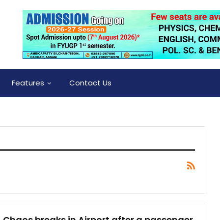
Features
Contact Us
Chaos breaks in Airport after a passenger