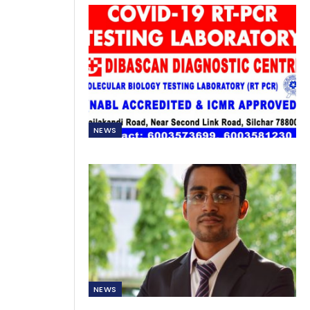
NEWS
NEWS