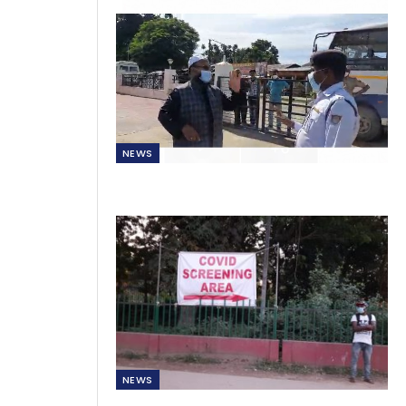
NEWS
NEWS