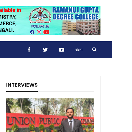
বাংলা
INTERVIEWS