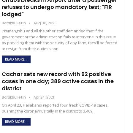
refuses to undergo mandatory test; "FIR
lodged"
Barakbulletin
Aug 30, 2021
Premangshu and all the other staff demanded that if the
government or the administration fails to intervene in this issue
by providing them with the security of any form, they'll be forced
to resign from their duties soon.
READ MORE...
Cachar sets new record with 92 positive
cases in one day; 389 active cases in the
district
Barakbulletin
Apr 24, 2021
On April 23, Hailakandi reported four fresh COVID-19 cases,
pushing the coronavirus tally in the district to 3,409.
READ MORE...