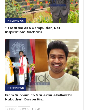
INTERVIEWS
“It Started As A Compulsion, Not
Inspiration”: Silchar’s…
INTERVIEWS
From Sribhumi to Marie Curie Fellow: Dr
Nabodyuti Das on His…
PREV
NEXT
1 of 42