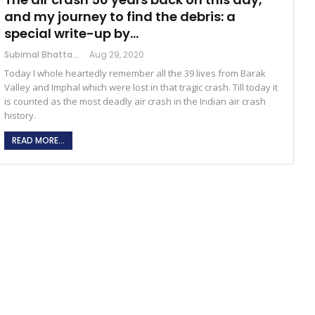
and my journey to find the debris: a
special write-up by…
Subimal Bhattacharjee
Aug 29, 2020
Today I whole heartedly remember all the 39 lives from Barak
Valley and Imphal which were lost in that tragic crash. Till today it
is counted as the most deadly air crash in the Indian air crash
history.
READ MORE...