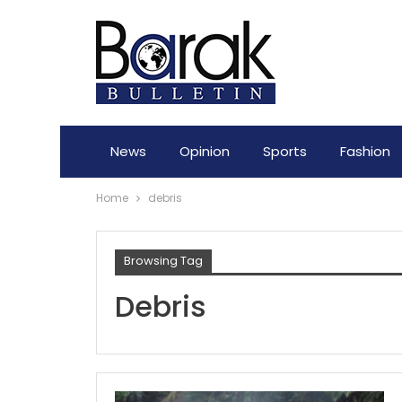
News
Opinion
Sports
Fashion
Home
debris
Browsing Tag
Debris