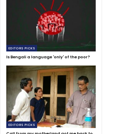
EDITORS PICKS
Is Bengali a language 'only' of the poor?
EDITORS PICKS
Call from my motherland got me back to