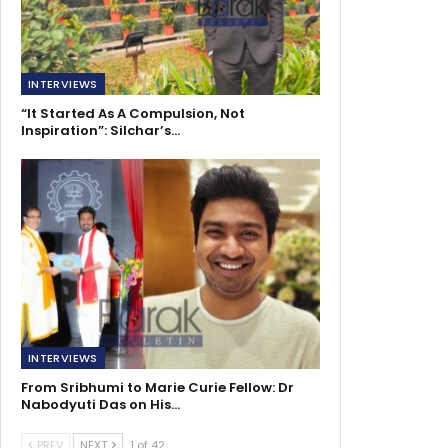
INTERVIEWS
“It Started As A Compulsion, Not
Inspiration”: Silchar’s…
INTERVIEWS
From Sribhumi to Marie Curie Fellow: Dr
Nabodyuti Das on His…
PREV
NEXT
1 of 42