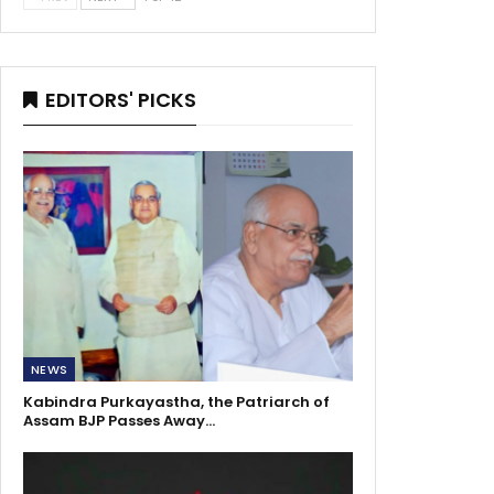
EDITORS' PICKS
NEWS
Kabindra Purkayastha, the Patriarch of
Assam BJP Passes Away…