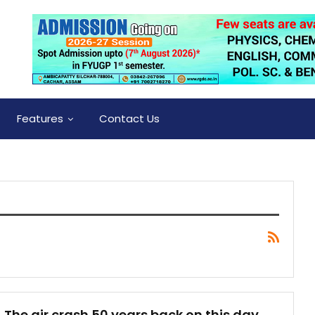
Features
Contact Us
The air crash 50 years back on this day,