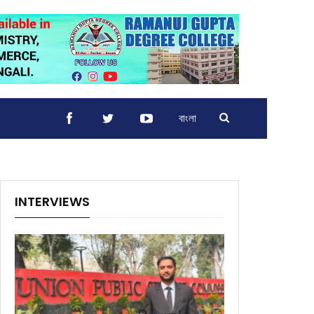
বাংলা
INTERVIEWS