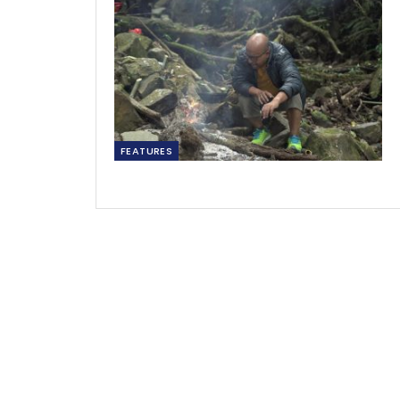
FEATURES