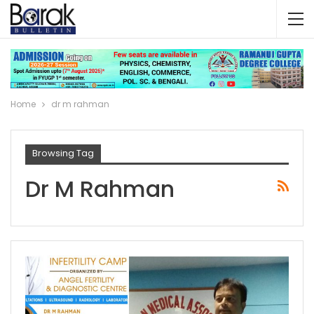
Home
dr m rahman
Browsing Tag
Dr M Rahman