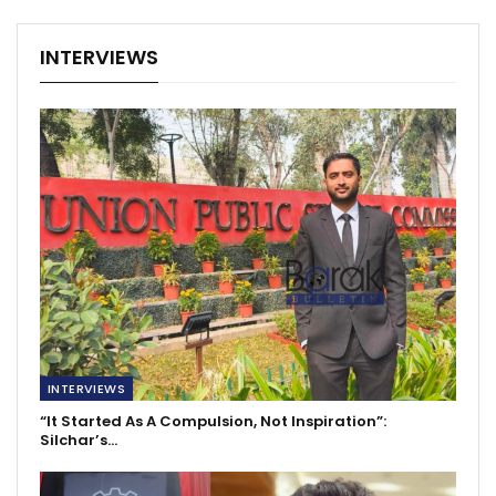
INTERVIEWS
INTERVIEWS
“It Started As A Compulsion, Not Inspiration”:
Silchar’s…