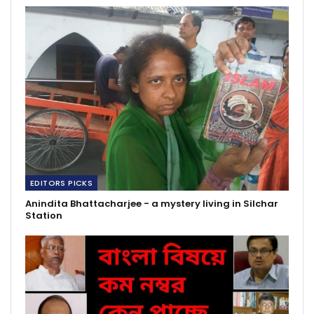
EDITORS PICKS
Anindita Bhattacharjee - a mystery living in Silchar
Station