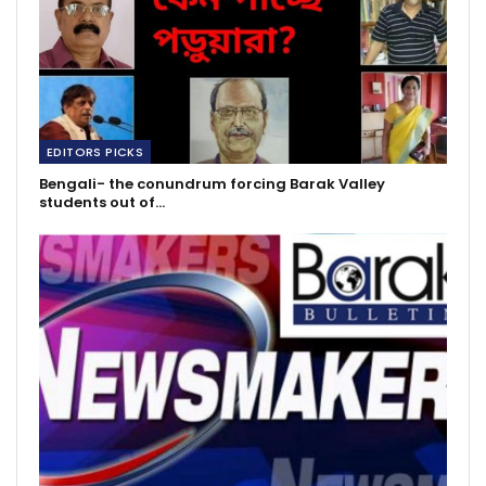
EDITORS PICKS
Bengali- the conundrum forcing Barak Valley
students out of…