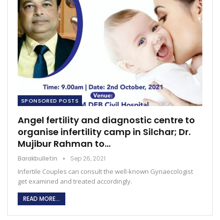
SPONSORED POSTS
Angel fertility and diagnostic centre to
organise infertility camp in Silchar; Dr.
Mujibur Rahman to…
Barakbulletin
Sep 26, 2021
Infertile Couples can consult the well-known Gynaecologist
get examined and treated accordingly.
READ MORE...