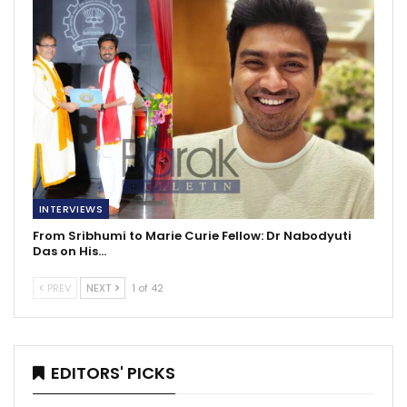
INTERVIEWS
From Sribhumi to Marie Curie Fellow: Dr Nabodyuti
Das on His…
PREV
NEXT
1 of 42
EDITORS' PICKS