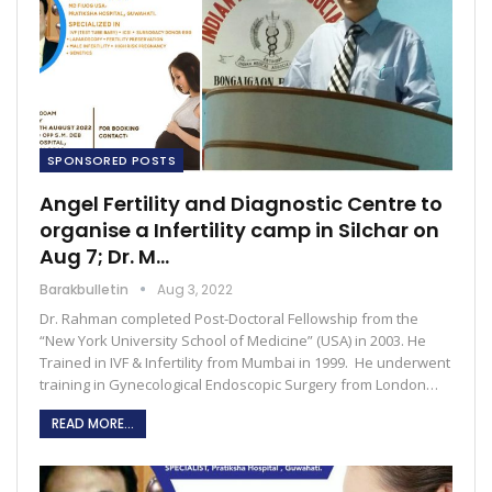
SPONSORED POSTS
Angel Fertility and Diagnostic Centre to
organise a Infertility camp in Silchar on
Aug 7; Dr. M…
Barakbulletin
Aug 3, 2022
Dr. Rahman completed Post-Doctoral Fellowship from the
“New York University School of Medicine” (USA) in 2003. He
Trained in IVF & Infertility from Mumbai in 1999. He underwent
training in Gynecological Endoscopic Surgery from London…
READ MORE...