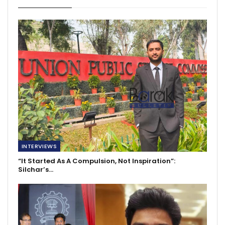
INTERVIEWS
“It Started As A Compulsion, Not Inspiration”:
Silchar’s…