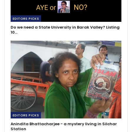
EDITORS PICKS
Do we need a State University in Barak Valley? Listing
10…
EDITORS PICKS
Anindita Bhattacharjee - a mystery living in Silchar
Station