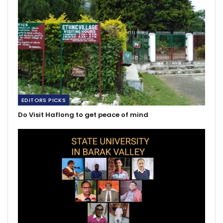
EDITORS PICKS
Do Visit Haflong to get peace of mind