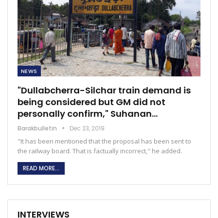
NEWS
"Dullabcherra-Silchar train demand is
being considered but GM did not
personally confirm," Suhanan…
Barakbulletin
Dec 23, 2019
"It has been mentioned that the proposal has been sent to
the railway board. That is factually incorrect," he added.
READ MORE...
INTERVIEWS