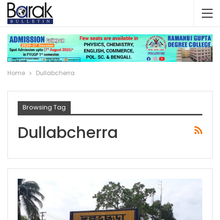
Home
Dullabcherra
Browsing Tag
Dullabcherra