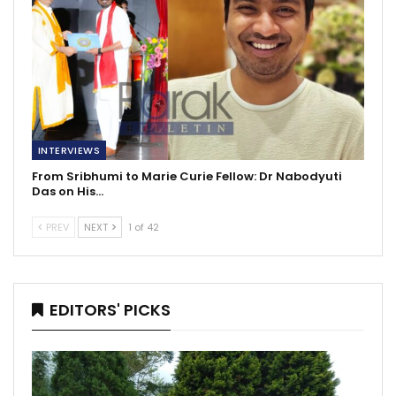
INTERVIEWS
From Sribhumi to Marie Curie Fellow: Dr Nabodyuti
Das on His…
PREV
NEXT
1 of 42
EDITORS' PICKS