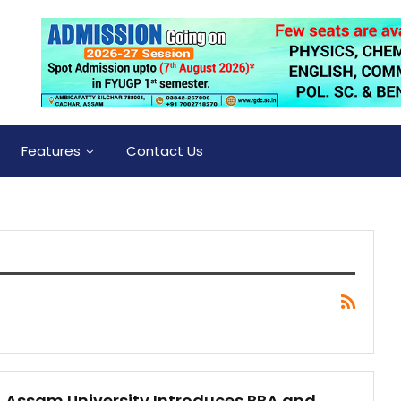
Features
Contact Us
Assam University Introduces BBA and