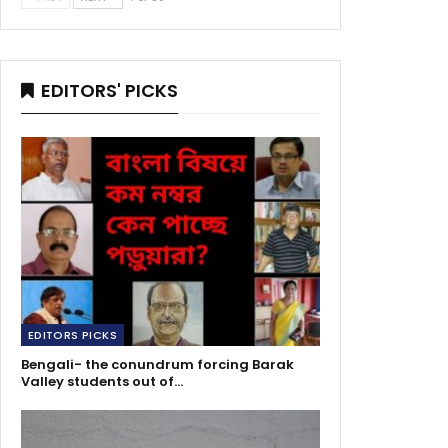
EDITORS' PICKS
EDITORS PICKS
Bengali- the conundrum forcing Barak
Valley students out of…