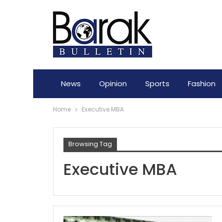
News
Opinion
Sports
Fashion
Home
Executive MBA
Browsing Tag
Executive MBA