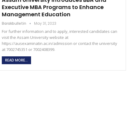
Executive MBA Programs to Enhance
Management Education
Barakbulletin
May 31, 2023
For further information and to apply, interested candidates can
visit the Assam University website at
https://ausexaminatin.ac.in/admission or contact the university
at 7002745351 or 7002408399.
READ MORE...