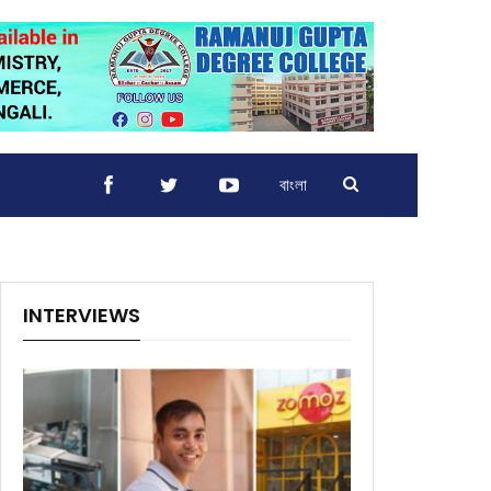
বাংলা
INTERVIEWS