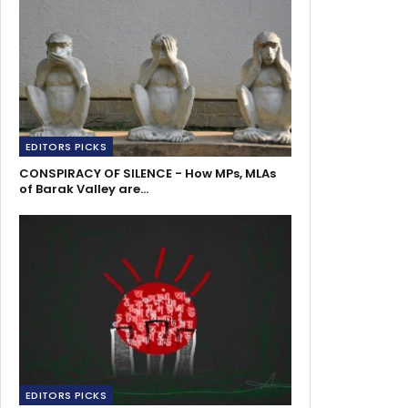
EDITORS PICKS
CONSPIRACY OF SILENCE - How MPs, MLAs
of Barak Valley are…
EDITORS PICKS