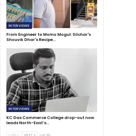
INTERVIEWS
From Engineer to Momo Mogul: Silchar's
Shouvik Dhar's Recipe…
INTERVIEWS
KC Das Commerce College drop-out now
leads North-East’s…
PREV
NEXT
1 of 39