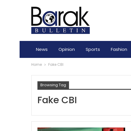
News
Opinion
Sports
Fashion
Home
Fake CBI
Browsing Tag
Fake CBI