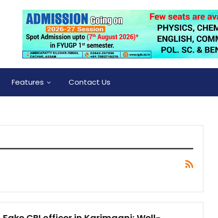
Features
Contact Us
Fake CBI officer in Karimganj; Well-