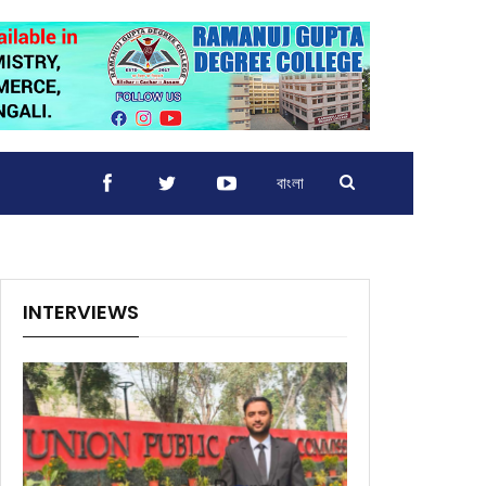
বাংলা
INTERVIEWS