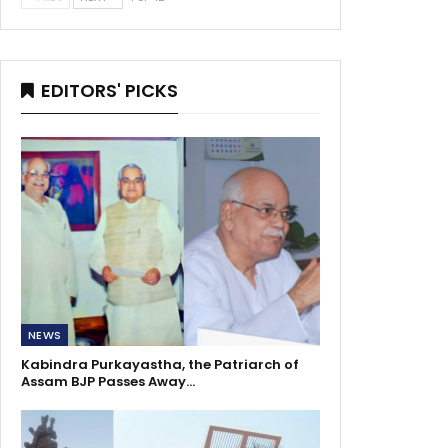
EDITORS' PICKS
NEWS
Kabindra Purkayastha, the Patriarch of
Assam BJP Passes Away…