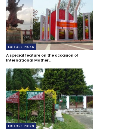
EDITORS PICKS
A special feature on the occasion of
International Mother…
EDITORS PICKS