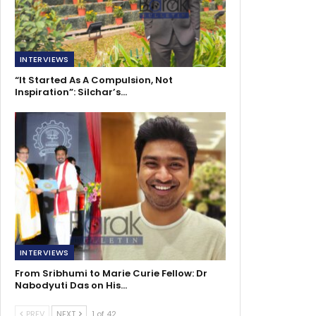
INTERVIEWS
“It Started As A Compulsion, Not
Inspiration”: Silchar’s…
INTERVIEWS
From Sribhumi to Marie Curie Fellow: Dr
Nabodyuti Das on His…
PREV
NEXT
1 of 42