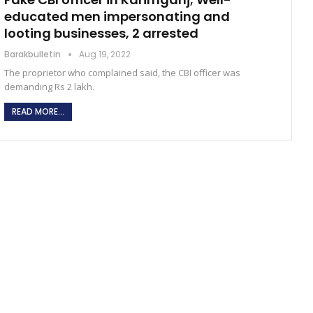
educated men impersonating and
looting businesses, 2 arrested
Barakbulletin
Aug 19, 2022
The proprietor who complained said, the CBI officer was
demanding Rs 2 lakh.
READ MORE...