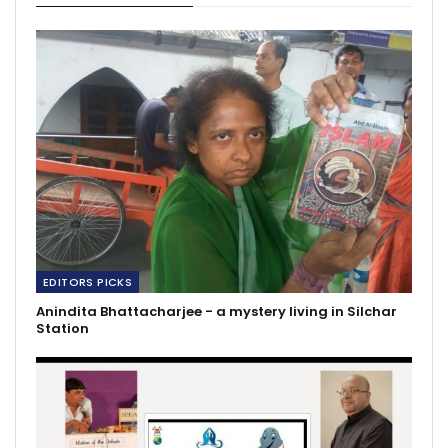
EDITORS PICKS
Anindita Bhattacharjee - a mystery living in Silchar
Station