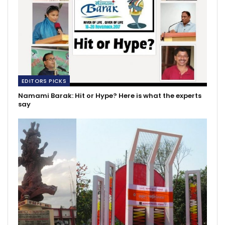
EDITORS PICKS
Namami Barak: Hit or Hype? Here is what the experts
say