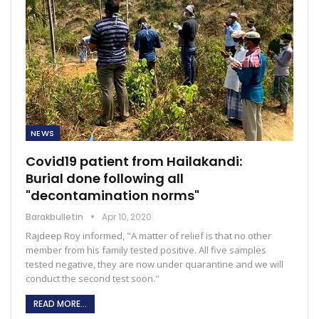
NEWS
Covid19 patient from Hailakandi:
Burial done following all
"decontamination norms"
Barakbulletin
Apr 10, 2020
Rajdeep Roy informed, "A matter of relief is that no other
member from his family tested positive. All five samples
tested negative, they are now under quarantine and we will
conduct the second test soon."
READ MORE...