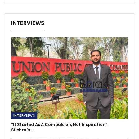
INTERVIEWS
INTERVIEWS
“It Started As A Compulsion, Not Inspiration”:
Silchar’s…