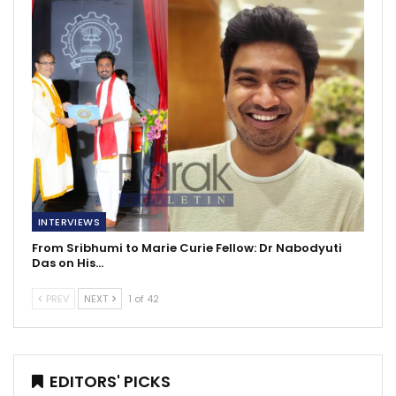
INTERVIEWS
From Sribhumi to Marie Curie Fellow: Dr Nabodyuti
Das on His…
PREV
NEXT
1 of 42
EDITORS' PICKS