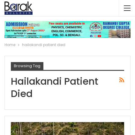
Home
hailakandi patient died
Browsing Tag
Hailakandi Patient
Died