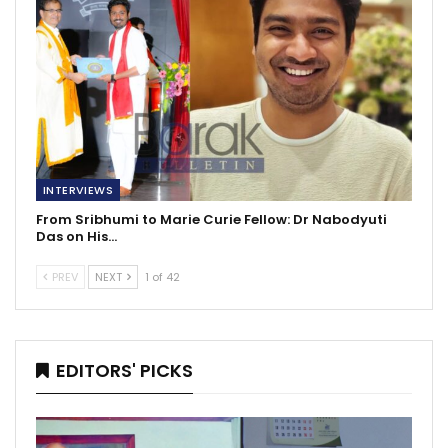
INTERVIEWS
From Sribhumi to Marie Curie Fellow: Dr Nabodyuti
Das on His…
PREV
NEXT
1 of 42
EDITORS' PICKS