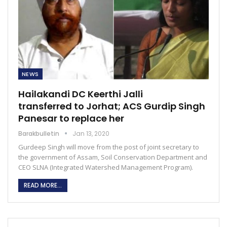
NEWS
Hailakandi DC Keerthi Jalli
transferred to Jorhat; ACS Gurdip Singh
Panesar to replace her
Barakbulletin
Jan 13, 2020
Gurdeep Singh will move from the post of joint secretary to
the government of Assam, Soil Conservation Department and
CEO SLNA (Integrated Watershed Management Program).
READ MORE...