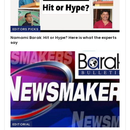
EDITORS PICKS
Namami Barak: Hit or Hype? Here is what the experts
say
EDITORIAL