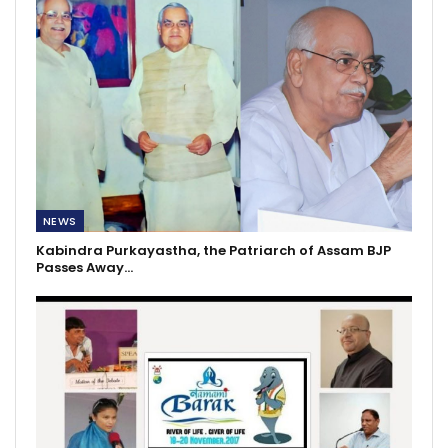
NEWS
Kabindra Purkayastha, the Patriarch of Assam BJP
Passes Away…