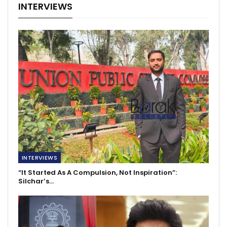
INTERVIEWS
INTERVIEWS
“It Started As A Compulsion, Not Inspiration”:
Silchar’s…