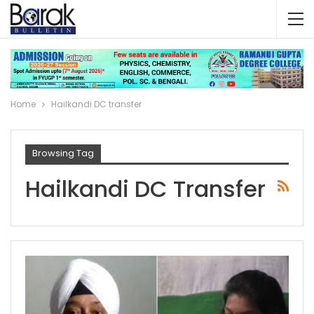
Home
Hailkandi DC transfer
Browsing Tag
Hailkandi DC Transfer