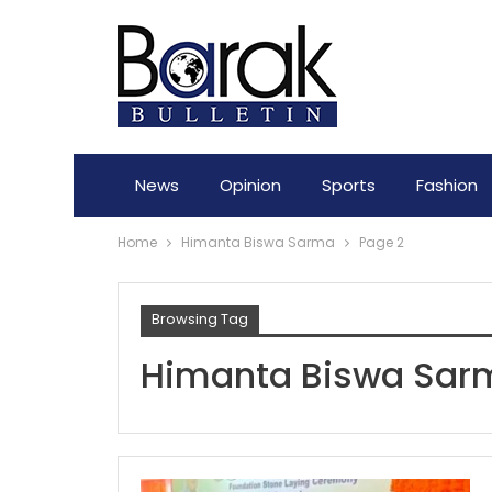
News
Opinion
Sports
Fashion
Home
Himanta Biswa Sarma
Page 2
Browsing Tag
Himanta Biswa Sar