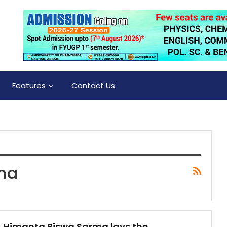
Features
Contact Us
ma
Himanta Biswa Sarma lays the