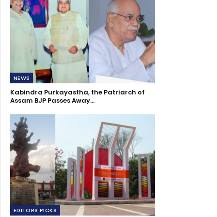
NEWS
Kabindra Purkayastha, the Patriarch of
Assam BJP Passes Away…
EDITORS PICKS