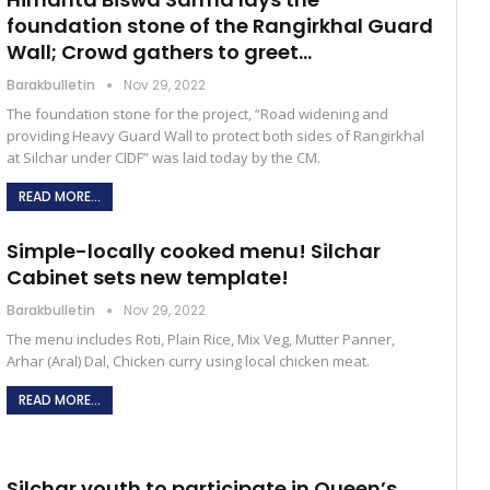
foundation stone of the Rangirkhal Guard
Wall; Crowd gathers to greet…
Barakbulletin
Nov 29, 2022
The foundation stone for the project, “Road widening and
providing Heavy Guard Wall to protect both sides of Rangirkhal
at Silchar under CIDF” was laid today by the CM.
READ MORE...
Simple-locally cooked menu! Silchar
Cabinet sets new template!
Barakbulletin
Nov 29, 2022
The menu includes Roti, Plain Rice, Mix Veg, Mutter Panner,
Arhar (Aral) Dal, Chicken curry using local chicken meat.
READ MORE...
Silchar youth to participate in Queen’s