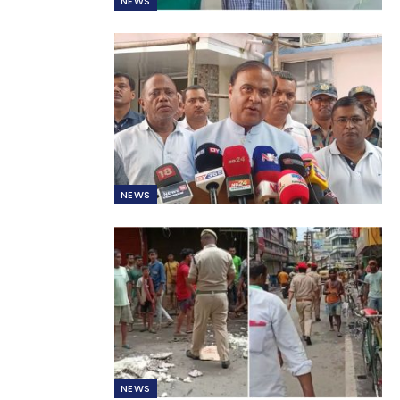
NEWS
NEWS
NEWS