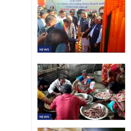
NEWS
NEWS