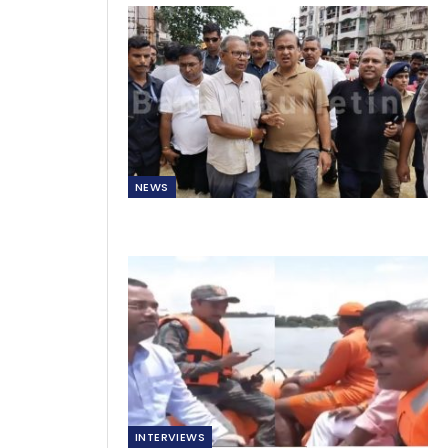
NEWS
INTERVIEWS