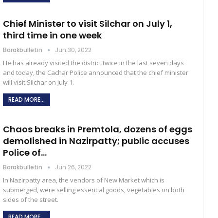
Chief Minister to visit Silchar on July 1,
third time in one week
Barakbulletin
Jun 30, 2022
He has already visited the district twice in the last seven days
and today, the Cachar Police announced that the chief minister
will visit Silchar on July 1.
READ MORE...
Chaos breaks in Premtola, dozens of eggs
demolished in Nazirpatty; public accuses
Police of…
Barakbulletin
Jun 26, 2022
In Nazirpatty area, the vendors of New Market which is
submerged, were selling essential goods, vegetables on both
sides of the street.
READ MORE...