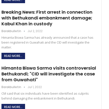
Breaking News: First arrest in connection
with Bethukandi embankment damage;
Kabul Khan in custody
Barakbulletin
Jul 2, 2022
Himanta Biswa Sarma has already announced that a case has
been registered in Guwahati and the CID will investigate the
matter.
READ MORE...
Himanta Biswa Sarma visits controversial
Bethukandi; "CID will investigate the case
from Guwahati"
Barakbulletin
Jul 1, 2022
CM said that six individuals have been identified as culprits
behind damaging the embankment in Bethukandi.
READ MORE...