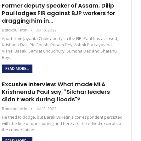
Former deputy speaker of Assam, Dilip
Paul lodges FIR against BJP workers for
dragging him in…
Barakbulletin
Jul 16, 2022
Apart from Jayanta Chakraborty, in the FIR, Paul has accused,
Krishanu Das, PK Ghosh, Rupam Dey, Ashok Purkayastha,
Vishal Basak, Samrat Choudhury, Sumona Das and Shatanu
Roy.
READ MORE...
Excusive Interview: What made MLA
Krishnendu Paul say, "Silchar leaders
didn't work during floods"?
Barakbulletin
Jul 13, 2022
He tried to dodge, but Barak Bulletin's correspondent persisted
with the line of questioning and here are the edited excerpts of
the conversation:
READ MORE...