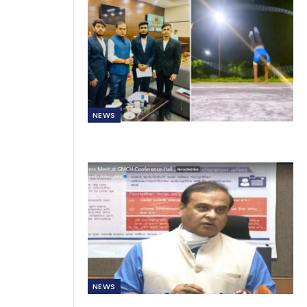
NEWS
NEWS