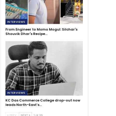
INTERVIEWS
From Engineer to Momo Mogul: Silchar's
Shouvik Dhar's Recipe…
INTERVIEWS
KC Das Commerce College drop-out now
leads North-East’s…
PREV
NEXT
1 of 39