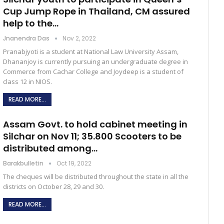
Cup Jump Rope in Thailand, CM assured
help to the…
Jnanendra Das
Nov 2, 2022
Pranabjyoti is a student at National Law University Assam,
Dhananjoy is currently pursuing an undergraduate degree in
Commerce from Cachar College and Joydeep is a student of
class 12 in NIOS.
READ MORE...
Assam Govt. to hold cabinet meeting in
Silchar on Nov 11; 35.800 Scooters to be
distributed among…
Barakbulletin
Oct 19, 2022
The cheques will be distributed throughout the state in all the
districts on October 28, 29 and 30.
READ MORE...