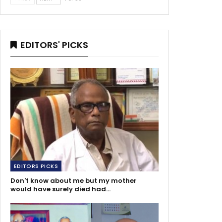
EDITORS' PICKS
EDITORS PICKS
Don't know about me but my mother
would have surely died had…