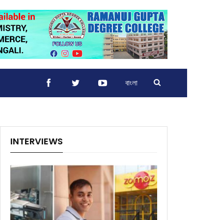
বাংলা
INTERVIEWS