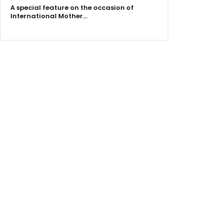
A special feature on the occasion of
International Mother…