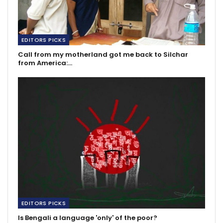
EDITORS PICKS
Call from my motherland got me back to Silchar
from America:…
EDITORS PICKS
Is Bengali a language 'only' of the poor?