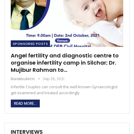
SPONSORED POSTS
Angel fertility and diagnostic centre to
organise infertility camp in Silchar; Dr.
Mujibur Rahman to…
Barakbulletin
Sep 26, 2021
Infertile Couples can consult the well-known Gynaecologist
get examined and treated accordingly.
READ MORE...
INTERVIEWS