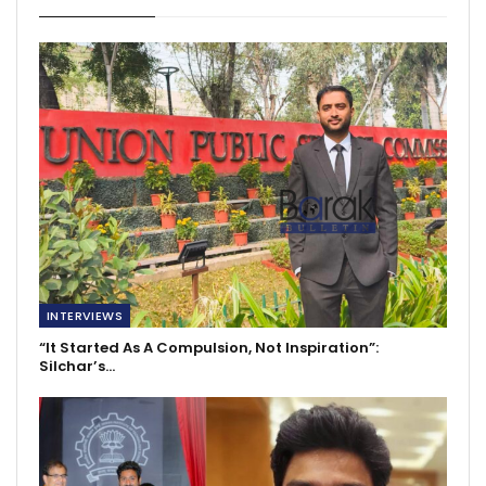
INTERVIEWS
“It Started As A Compulsion, Not Inspiration”:
Silchar’s…