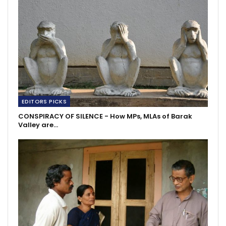
EDITORS PICKS
CONSPIRACY OF SILENCE - How MPs, MLAs of Barak
Valley are…