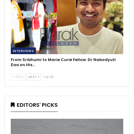
INTERVIEWS
From Sribhumi to Marie Curie Fellow: Dr Nabodyuti
Das on His…
PREV
NEXT
1 of 42
EDITORS' PICKS