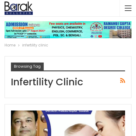
Home
infertility clinic
Browsing Tag
Infertility Clinic