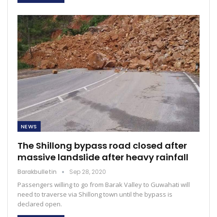
NEWS
The Shillong bypass road closed after
massive landslide after heavy rainfall
Barakbulletin
Sep 28, 2020
Passengers willing to go from Barak Valley to Guwahati will
need to traverse via Shillong town until the bypass is
declared open.