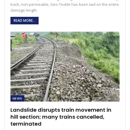
track, non-permeable, Geo-Textile has been laid on the entire
damage length
READ MORE...
NEWS
Landslide disrupts train movement in
hill section; many trains cancelled,
terminated