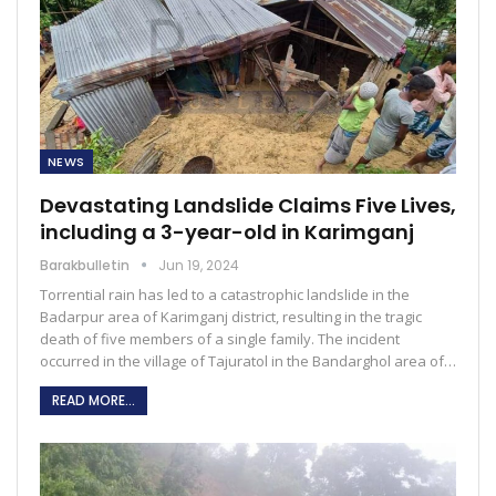
NEWS
Devastating Landslide Claims Five Lives,
including a 3-year-old in Karimganj
Barakbulletin
Jun 19, 2024
Torrential rain has led to a catastrophic landslide in the
Badarpur area of Karimganj district, resulting in the tragic
death of five members of a single family. The incident
occurred in the village of Tajuratol in the Bandarghol area of…
READ MORE...