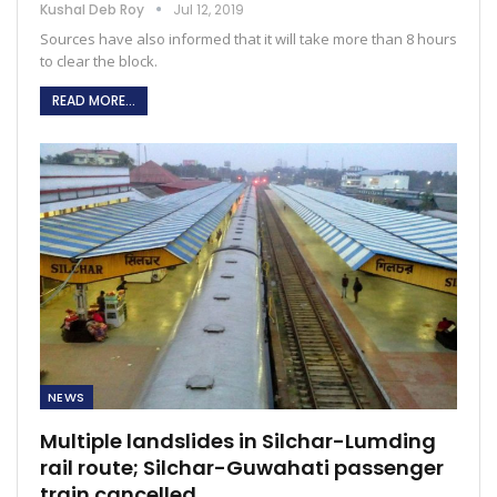
Kushal Deb Roy
Jul 12, 2019
Sources have also informed that it will take more than 8 hours
to clear the block.
READ MORE...
NEWS
Multiple landslides in Silchar-Lumding
rail route; Silchar-Guwahati passenger
train cancelled