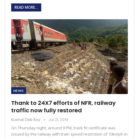
READ MORE...
NEWS
Thank to 24X7 efforts of NFR, railway
traffic now fully restored
Kushal Deb Roy
Jul 21, 2019
On Thursday night, around 9 PM, track fit certificate was
issued by the railway with train speed restriction of 10kmph in