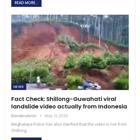
READ MORE...
NEWS
Fact Check: Shillong-Guwahati viral
landslide video actually from Indonesia
Barakbulletin
May 21, 2020
Meghalaya Police has also clarified that the video is not from
Shillong.