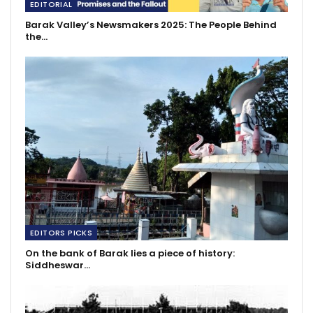
EDITORIAL
Barak Valley’s Newsmakers 2025: The People Behind
the…
EDITORS PICKS
On the bank of Barak lies a piece of history:
Siddheswar…