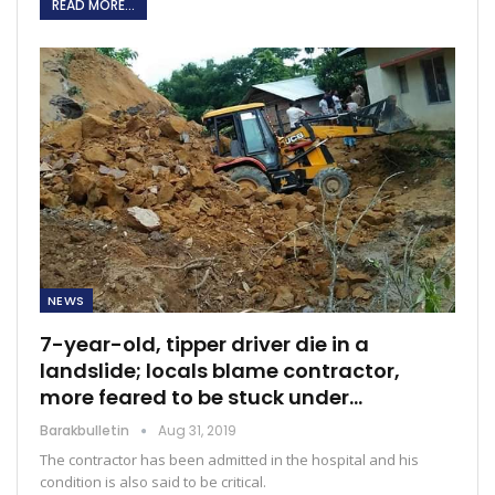
READ MORE...
NEWS
7-year-old, tipper driver die in a
landslide; locals blame contractor,
more feared to be stuck under…
Barakbulletin
Aug 31, 2019
The contractor has been admitted in the hospital and his
condition is also said to be critical.