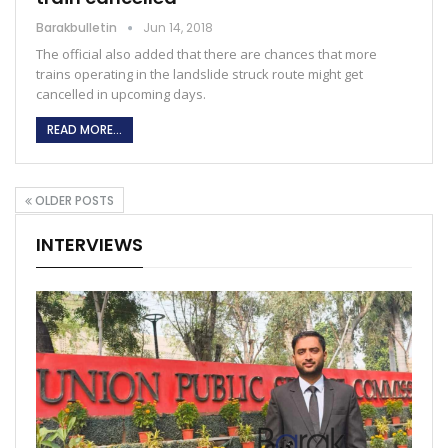
Barakbulletin
Jun 14, 2018
The official also added that there are chances that more
trains operating in the landslide struck route might get
cancelled in upcoming days.
READ MORE...
OLDER POSTS
INTERVIEWS