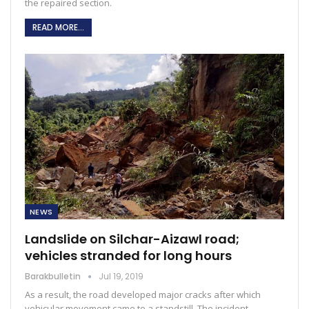
the repaired section.
READ MORE...
NEWS
Landslide on Silchar-Aizawl road;
vehicles stranded for long hours
Barakbulletin
Jul 19, 2019
As a result, the road developed major cracks after which
vehicular movement came to a standstill. The incident