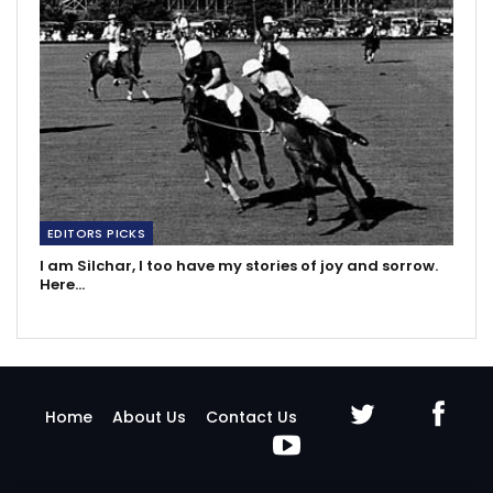
EDITORS PICKS
I am Silchar, I too have my stories of joy and sorrow.
Here…
Home
About Us
Contact Us