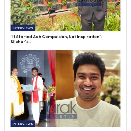
INTERVIEWS
“It Started As A Compulsion, Not Inspiration”:
Silchar’s…
INTERVIEWS