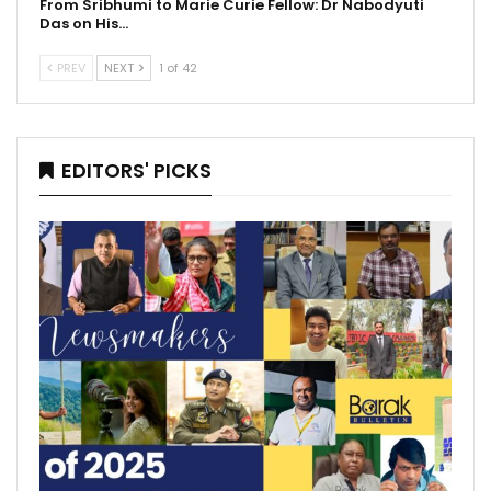
From Sribhumi to Marie Curie Fellow: Dr Nabodyuti
Das on His…
PREV
NEXT
1 of 42
EDITORS' PICKS