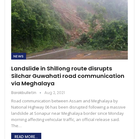
NEWS
Landslide in Shillong route disrupts
Silchar Guwahati road communication
via Meghalaya
Barakbulletin
Aug 2, 2021
Road communication between Assam and Meghalaya by
National Highway 06 has been disrupted following a massive
landslide at Sonapur near Meghalaya border since Monday
morning affecting vehicular traffic, an official release said.
The…
READ MORE...