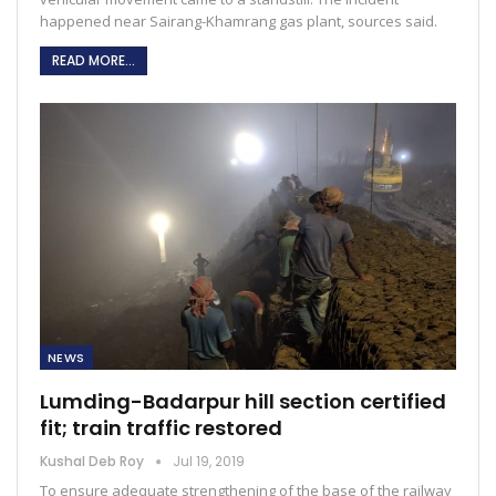
happened near Sairang-Khamrang gas plant, sources said.
READ MORE...
NEWS
Lumding-Badarpur hill section certified
fit; train traffic restored
Kushal Deb Roy
Jul 19, 2019
To ensure adequate strengthening of the base of the railway