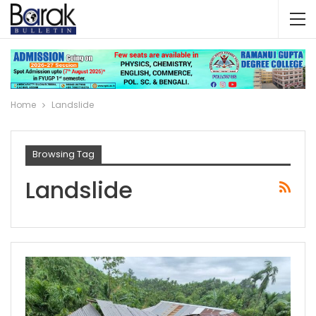
Home
Landslide
Browsing Tag
Landslide