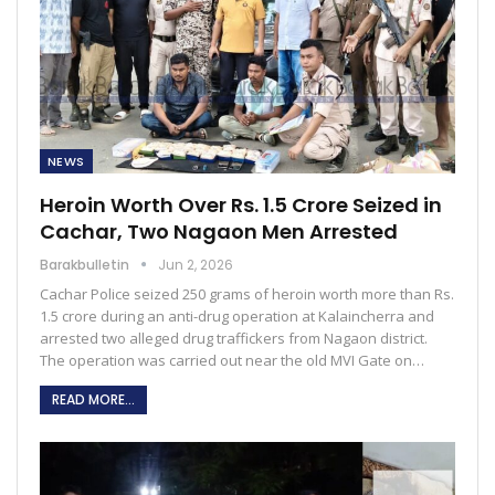
NEWS
Heroin Worth Over Rs. 1.5 Crore Seized in
Cachar, Two Nagaon Men Arrested
Barakbulletin
Jun 2, 2026
Cachar Police seized 250 grams of heroin worth more than Rs.
1.5 crore during an anti-drug operation at Kalaincherra and
arrested two alleged drug traffickers from Nagaon district.
The operation was carried out near the old MVI Gate on…
READ MORE...