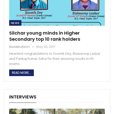
NEWS
Silchar young minds in Higher
Secondary top 10 rank holders
Barakbulletin
May 30, 2017
Heartiest congratulations to Soumik Dey, Biswaroop Laskar
and Pankaj Kumar Saha for their amazing results in HS
exams.
READ MORE...
INTERVIEWS