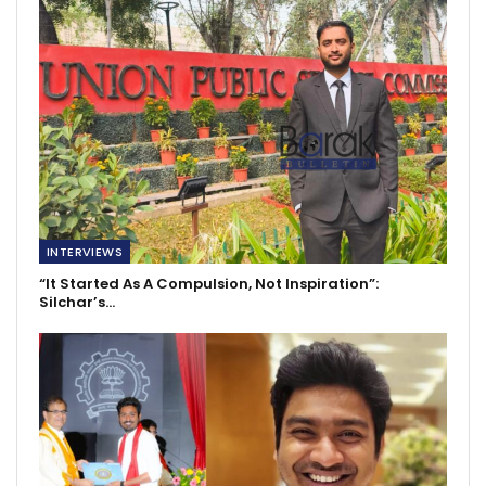
INTERVIEWS
“It Started As A Compulsion, Not Inspiration”:
Silchar’s…