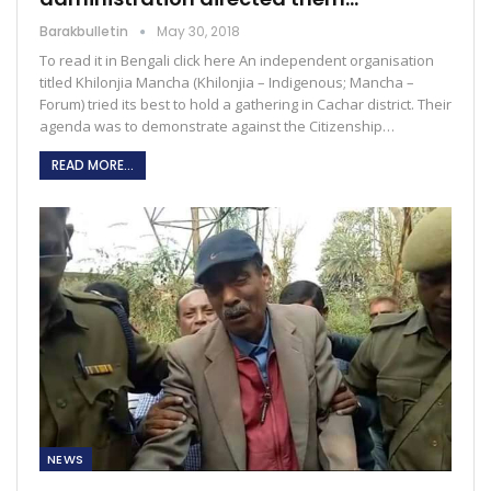
Barakbulletin
May 30, 2018
To read it in Bengali click here An independent organisation
titled Khilonjia Mancha (Khilonjia – Indigenous; Mancha –
Forum) tried its best to hold a gathering in Cachar district. Their
agenda was to demonstrate against the Citizenship…
READ MORE...
NEWS