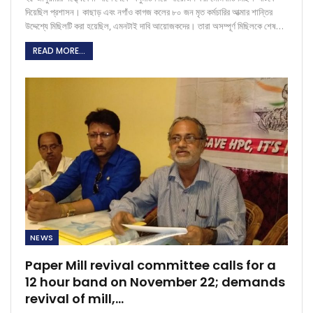
দিয়েছিল প্রশাসন। কাছাড় এবং নগাঁও কাগজ কলের ৮০ জন মৃত কর্মচারির আত্মার শান্তির
উদ্দেশ্যে মিছিলটি করা হয়েছিল, এমনটাই দাবি আয়োজকদের। তারা অসম্পূর্ণ মিছিলকে শেষ…
READ MORE...
NEWS
Paper Mill revival committee calls for a
12 hour band on November 22; demands
revival of mill,…