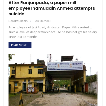
After Ranjanpada, a paper mill
employee Inamuddin Ahmed attempts
suicide
Barakbulletin
Feb 20, 2018
An employee of Jagi Road, Hindustan Paper Mil resorted to
such a level of desperation because he has not got his salary
since last 18 months.
READ MORE...