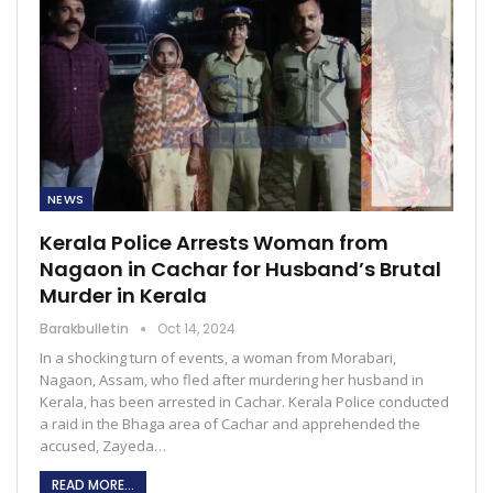
NEWS
Kerala Police Arrests Woman from
Nagaon in Cachar for Husband’s Brutal
Murder in Kerala
Barakbulletin
Oct 14, 2024
In a shocking turn of events, a woman from Morabari,
Nagaon, Assam, who fled after murdering her husband in
Kerala, has been arrested in Cachar. Kerala Police conducted
a raid in the Bhaga area of Cachar and apprehended the
accused, Zayeda…
READ MORE...