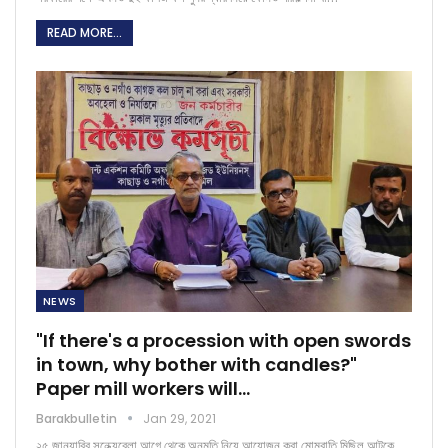
READ MORE...
NEWS
"If there's a procession with open swords
in town, why bother with candles?"
Paper mill workers will…
Barakbulletin
Jan 29, 2021
২৫ জানুয়ারির সন্ধ্যেবেলা আগে থেকে অনুমতি নিয়ে আয়োজন করা মোমবাতি মিছিল আটকে