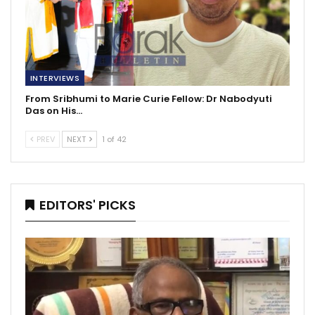
INTERVIEWS
From Sribhumi to Marie Curie Fellow: Dr Nabodyuti
Das on His…
PREV
NEXT
1 of 42
EDITORS' PICKS