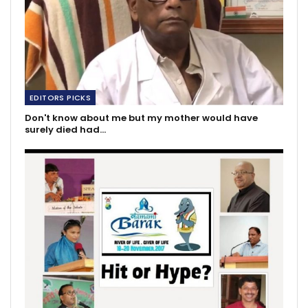
EDITORS PICKS
Don't know about me but my mother would have
surely died had…