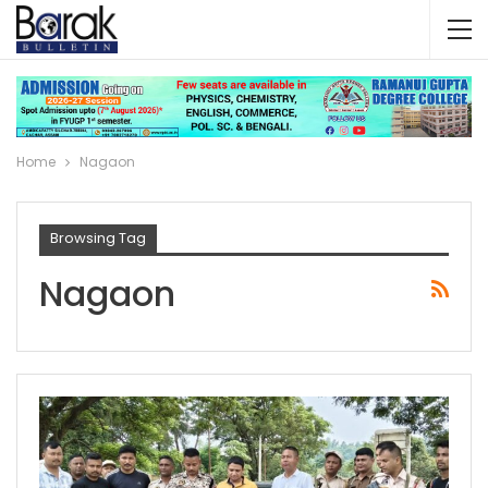
Home
Nagaon
Browsing Tag
Nagaon