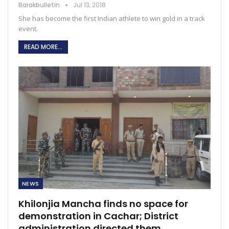
Barakbulletin
Jul 13, 2018
She has become the first Indian athlete to win gold in a track
event.
READ MORE...
NEWS
Khilonjia Mancha finds no space for
demonstration in Cachar; District
administration directed them…