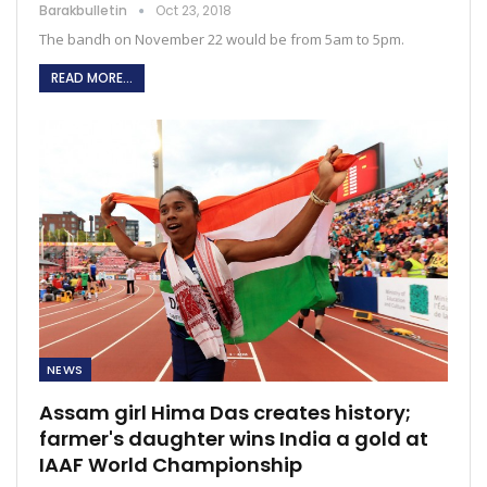
Barakbulletin
Oct 23, 2018
The bandh on November 22 would be from 5am to 5pm.
READ MORE...
NEWS
Assam girl Hima Das creates history;
farmer's daughter wins India a gold at
IAAF World Championship