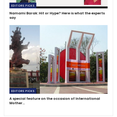
EDITORS PICKS
Namami Barak: Hit or Hype? Here is what the experts
say
EDITORS PICKS
A special feature on the occasion of International
Mother…