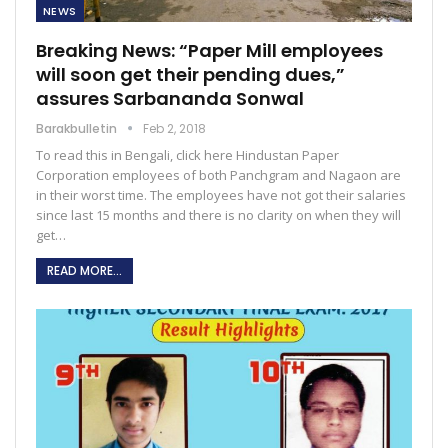
NEWS
Breaking News: “Paper Mill employees
will soon get their pending dues,”
assures Sarbananda Sonwal
Barakbulletin
Feb 2, 2018
To read this in Bengali, click here Hindustan Paper
Corporation employees of both Panchgram and Nagaon are
in their worst time. The employees have not got their salaries
since last 15 months and there is no clarity on when they will
get…
READ MORE...