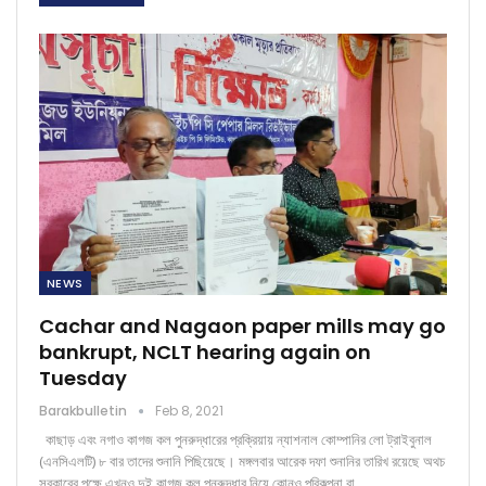
NEWS
Cachar and Nagaon paper mills may go
bankrupt, NCLT hearing again on
Tuesday
Barakbulletin
Feb 8, 2021
কাছাড় এবং নগাও কাগজ কল পুনরুদ্ধারের প্রক্রিয়ায় ন্যাশনাল কোম্পানির লো ট্রাইবুনাল
(এনসিএলটি) ৮ বার তাদের শুনানি পিছিয়েছে। মঙ্গলবার আরেক দফা শুনানির তারিখ রয়েছে অথচ
সরকারের পক্ষে এখনও দুই কাগজ কল পুনরুদ্ধার নিয়ে কোনও পরিকল্পনা বা…