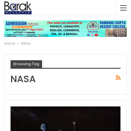
Home
NASA
Browsing Tag
NASA