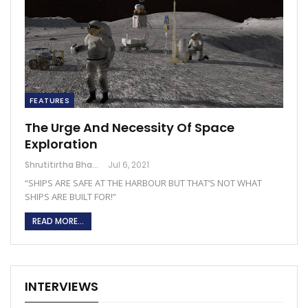
FEATURES
The Urge And Necessity Of Space
Exploration
Shrutitirtha Bhattacharjee
Jul 6, 2021
“SHIPS ARE SAFE AT THE HARBOUR BUT THAT’S NOT WHAT
SHIPS ARE BUILT FOR!”
READ MORE...
INTERVIEWS