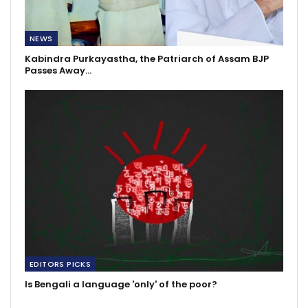
NEWS
Kabindra Purkayastha, the Patriarch of Assam BJP
Passes Away…
EDITORS PICKS
Is Bengali a language 'only' of the poor?