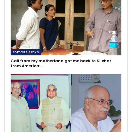
EDITORS PICKS
Call from my motherland got me back to Silchar
from America:…