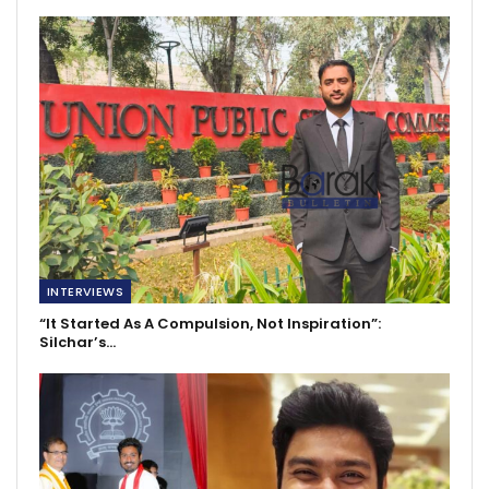
INTERVIEWS
“It Started As A Compulsion, Not Inspiration”:
Silchar’s…