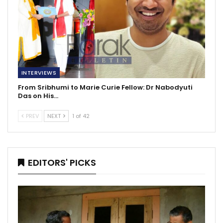
INTERVIEWS
From Sribhumi to Marie Curie Fellow: Dr Nabodyuti
Das on His…
PREV
NEXT
1 of 42
EDITORS' PICKS