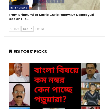
INTERVIEWS
From Sribhumi to Marie Curie Fellow: Dr Nabodyuti
Das on His…
PREV
NEXT
1 of 42
EDITORS' PICKS