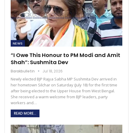
NEWS
“I Owe This Honour to PM Modi and Amit
Shah”: Sushmita Dev
Barakbulletin
Jul 18, 2026
Newly elected BJP Rajya Sabha MP Sushmita Dev arrived in
her hometown Silchar on Saturday (July 18) for the first time
after being elected to the Upper House from West Bengal.
She received a warm welcome from BJP leaders, party
workers and…
READ MORE...