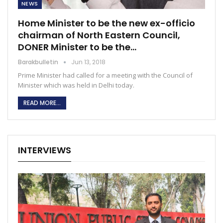
NEWS
Home Minister to be the new ex-officio
chairman of North Eastern Council,
DONER Minister to be the…
Barakbulletin
Jun 13, 2018
Prime Minister had called for a meeting with the Council of
Minister which was held in Delhi today.
READ MORE...
INTERVIEWS