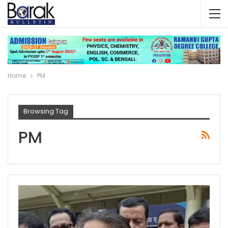
Home
PM
Browsing Tag
PM