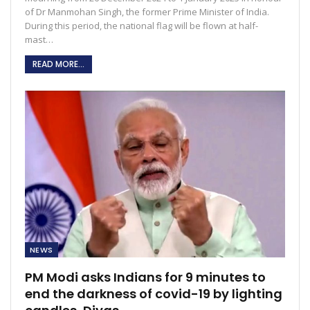
of Dr Manmohan Singh, the former Prime Minister of India.
During this period, the national flag will be flown at half-
mast…
READ MORE...
NEWS
PM Modi asks Indians for 9 minutes to
end the darkness of covid-19 by lighting