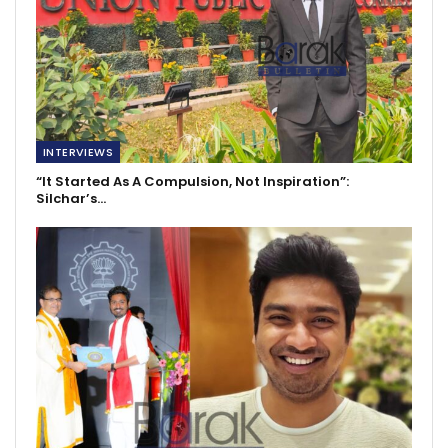
INTERVIEWS
“It Started As A Compulsion, Not Inspiration”:
Silchar’s…