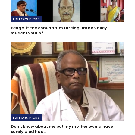
EDITORS PICKS
Bengali- the conundrum forcing Barak Valley
students out of…
EDITORS PICKS
Don't know about me but my mother would have
surely died had…