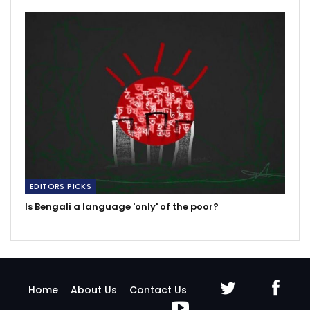
EDITORS PICKS
Is Bengali a language 'only' of the poor?
Home
About Us
Contact Us