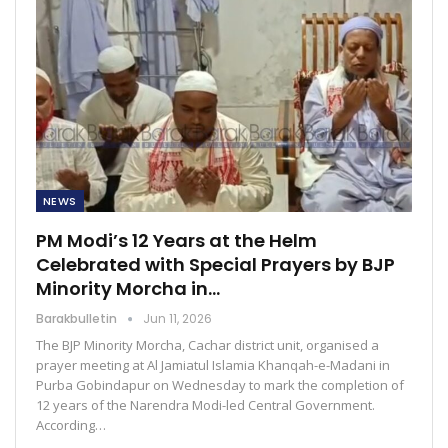
NEWS
PM Modi’s 12 Years at the Helm
Celebrated with Special Prayers by BJP
Minority Morcha in…
Barakbulletin
Jun 11, 2026
The BJP Minority Morcha, Cachar district unit, organised a
prayer meeting at Al Jamiatul Islamia Khanqah-e-Madani in
Purba Gobindapur on Wednesday to mark the completion of
12 years of the Narendra Modi-led Central Government.
According…