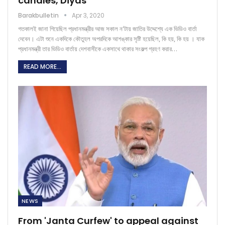
candles, Diyas
Barakbulletin
Apr 3, 2020
গতকালই জানা গিয়েছিল প্রধানমন্ত্রীর আজ সকাল ন'টায় জাতির উদ্দেশ্যে এক ভিডিও বার্তা
দেবেন। এটা শুনে একদিকে কৌতুহল অপরদিকে আশঙ্কার সৃষ্টি হয়েছিল, কি হয়, কি হয় । যাক
প্রধানমন্ত্রী তার ভিডিও বার্তায় দেশবাসীকে একসাথে থাকার সংকল্প গ্রহণ করার…
READ MORE...
NEWS
From 'Janta Curfew' to appeal against