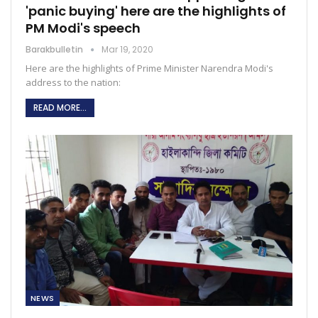
'panic buying' here are the highlights of
PM Modi's speech
Barakbulletin
Mar 19, 2020
Here are the highlights of Prime Minister Narendra Modi's
address to the nation:
READ MORE...
NEWS