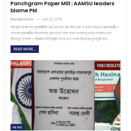
Panchgram Paper Mill : AAMSU leaders
blame PM
Barakbulletin
Feb 22, 2019
পাঁচগ্রাম কাগজ কল পুনরুজ্জীবিত করা হবে বলে কথা দিয়ে কথা না রাখায় ভারতের প্রধানমন্ত্রী ও
অসমের মুখ্যমন্ত্রীর সমালোচনায় মুখর হলেন সারা অসম সংখ্যালঘু ছাত্র সংস্থার নেতা
মিন্নাতুল ইসলাম। শুক্রবার হাইলাকান্দি সফরে এসে সংবাদ মাধ্যমের মুখোমুখি হয়ে…
READ MORE...
NEWS