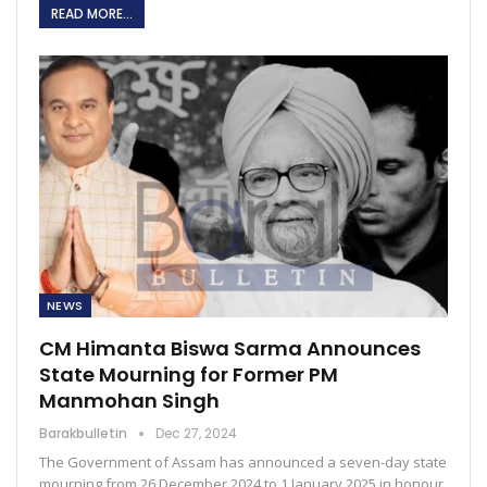
READ MORE...
NEWS
CM Himanta Biswa Sarma Announces
State Mourning for Former PM
Manmohan Singh
Barakbulletin
Dec 27, 2024
The Government of Assam has announced a seven-day state
mourning from 26 December 2024 to 1 January 2025 in honour