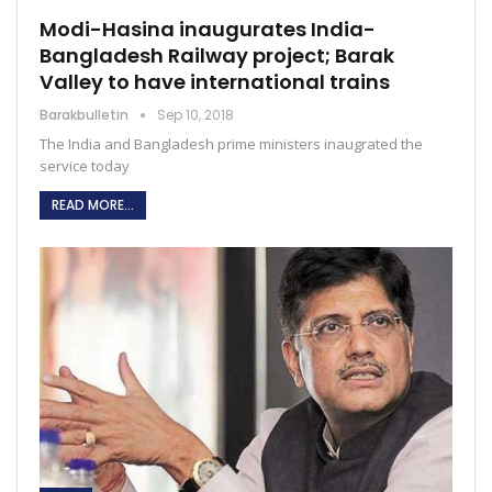
Modi-Hasina inaugurates India-
Bangladesh Railway project; Barak
Valley to have international trains
Barakbulletin
Sep 10, 2018
The India and Bangladesh prime ministers inaugrated the
service today
READ MORE...