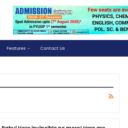
Features
Contact Us
Babul Hore invincible no more! Here are