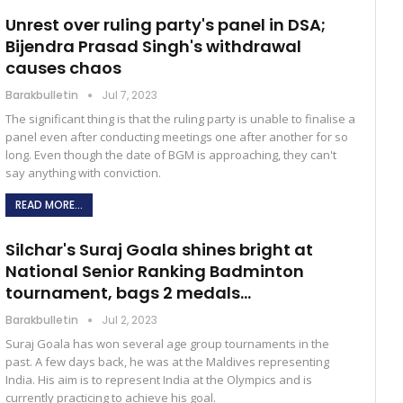
Unrest over ruling party's panel in DSA;
Bijendra Prasad Singh's withdrawal
causes chaos
Barakbulletin
Jul 7, 2023
The significant thing is that the ruling party is unable to finalise a
panel even after conducting meetings one after another for so
long. Even though the date of BGM is approaching, they can't
say anything with conviction.
READ MORE...
Silchar's Suraj Goala shines bright at
National Senior Ranking Badminton
tournament, bags 2 medals…
Barakbulletin
Jul 2, 2023
Suraj Goala has won several age group tournaments in the
past. A few days back, he was at the Maldives representing
India. His aim is to represent India at the Olympics and is
currently practicing to achieve his goal.