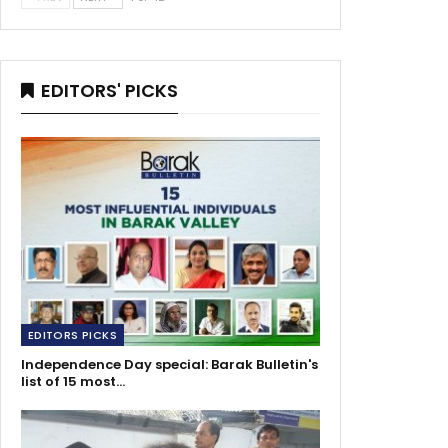
EDITORS' PICKS
EDITORS PICKS
Independence Day special: Barak Bulletin's
list of 15 most…