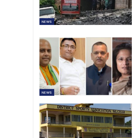
NEWS
NEWS