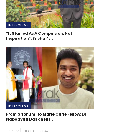
INTERVIEWS
“It Started As A Compulsion, Not
Inspiration”: Silchar’s…
INTERVIEWS
From Sribhumi to Marie Curie Fellow: Dr
Nabodyuti Das on His…
PREV
NEXT
1 of 42