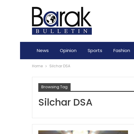
News
Opinion
Sports
Fashion
Home
Silchar DSA
Browsing Tag
Silchar DSA