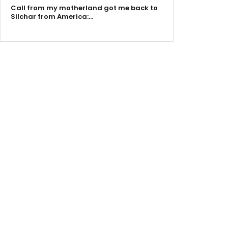
Call from my motherland got me back to
Silchar from America:…