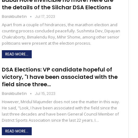
the details of the Silchar DSA Elections
Barakbulletin
Jul 17, 2023
Apart from a couple of hindrances, the marathon election and
counting process concluded peacefully. Sushmita Dev, Dipayan
Chakraborty, Bimalendu Roy, Mihir Shome, among other senior
politicians were present at the election process.
READ MORE...
DSA Elections: VP candidate hopeful of
victory, "I have been associated with the
field since three…
Barakbulletin
Jul 15, 2023
However, Mridul Majumder does not see the matter in this way.
He said, "Look, I have been associated with the field since the
last three decades and have been General Council Member of
District Sports Association since the last 22 years. I…
READ MORE...