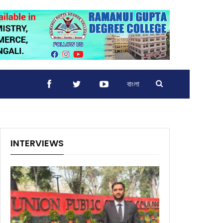
বাংলা
INTERVIEWS