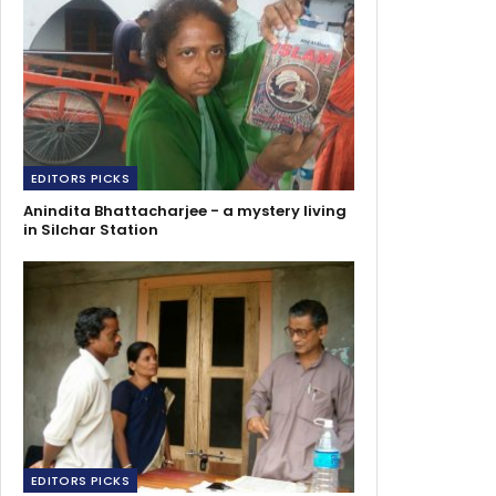
EDITORS PICKS
Anindita Bhattacharjee - a mystery living
in Silchar Station
EDITORS PICKS