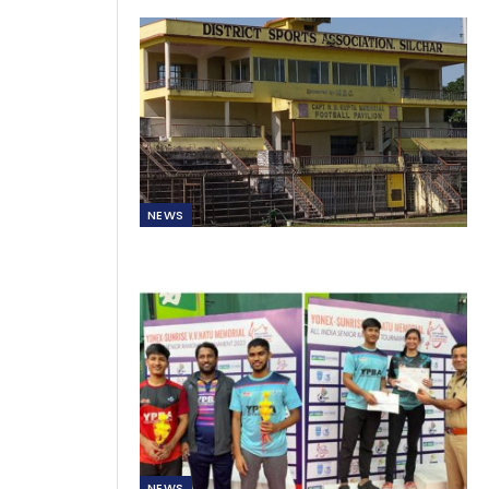
NEWS
NEWS