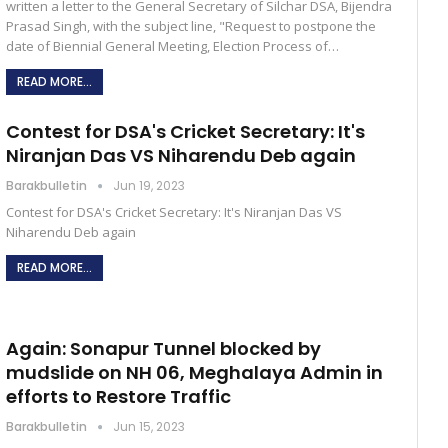
written a letter to the General Secretary of Silchar DSA, Bijendra
Prasad Singh, with the subject line, "Request to postpone the
date of Biennial General Meeting, Election Process of…
READ MORE...
Contest for DSA's Cricket Secretary: It's
Niranjan Das VS Niharendu Deb again
Barakbulletin
Jun 19, 2023
Contest for DSA's Cricket Secretary: It's Niranjan Das VS
Niharendu Deb again
READ MORE...
Again: Sonapur Tunnel blocked by
mudslide on NH 06, Meghalaya Admin in
efforts to Restore Traffic
Barakbulletin
Jun 15, 2023