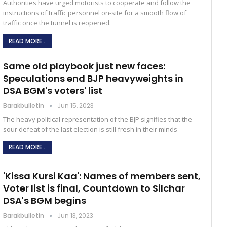
Authorities have urged motorists to cooperate and follow the
instructions of traffic personnel on-site for a smooth flow of
traffic once the tunnel is reopened.
READ MORE...
Same old playbook just new faces:
Speculations end BJP heavyweights in
DSA BGM's voters' list
Barakbulletin
Jun 15, 2023
The heavy political representation of the BJP signifies that the
sour defeat of the last election is still fresh in their minds
READ MORE...
'Kissa Kursi Kaa': Names of members sent,
Voter list is final, Countdown to Silchar
DSA's BGM begins
Barakbulletin
Jun 13, 2023