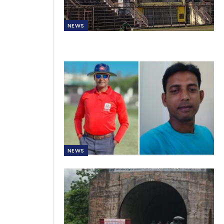
NEWS
NEWS