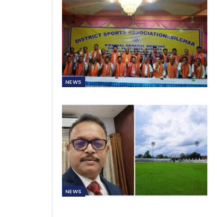
NEWS
NEWS