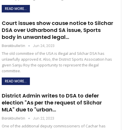
READ MORE...
Court issues show cause notice to Silchar
DSA over Udharbond SA issue, Sports
body in unwanted legal…
Barakbulletin
Jun 24, 2023
The old committee of the USA is illegal and Silchar DSA has
unlawfully approved it. Also, the District Sports Association has
given Sanju Roy the opportunity to represent the illegal
committee.
READ MORE...
District Admin writes to DSA to defer
election "As per the request of Silchar
MLA" due to "urban…
Barakbulletin
Jun 22, 2023
One of the additional deputy commissioners of Cachar has