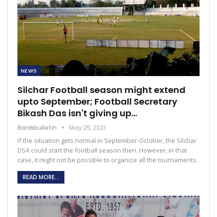
NEWS
Silchar Football season might extend
upto September; Football Secretary
Bikash Das isn't giving up…
Barakbulletin
May 25, 2021
If the situation gets normal in September-October, the Silchar
DSA could start the football season then. However, in that
case, it might not be possible to organize all the tournaments.
READ MORE...