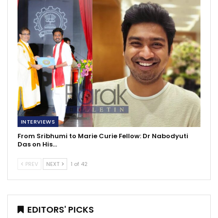
INTERVIEWS
From Sribhumi to Marie Curie Fellow: Dr Nabodyuti
Das on His…
PREV
NEXT
1 of 42
EDITORS' PICKS