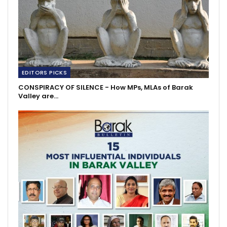
EDITORS PICKS
CONSPIRACY OF SILENCE - How MPs, MLAs of Barak
Valley are…