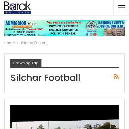
Home
Silchar Football
Browsing Tag
Silchar Football