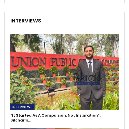
INTERVIEWS
INTERVIEWS
“It Started As A Compulsion, Not Inspiration”:
Silchar’s…