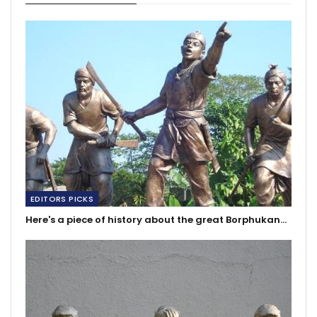
EDITORS PICKS
Here's a piece of history about the great Borphukan…