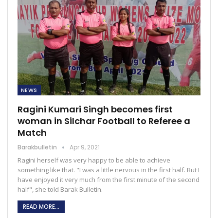
NEWS
Ragini Kumari Singh becomes first
woman in Silchar Football to Referee a
Match
Barakbulletin
Apr 9, 2021
Ragini herself was very happy to be able to achieve
something like that. "I was a little nervous in the first half. But I
have enjoyed it very much from the first minute of the second
half", she told Barak Bulletin.
READ MORE...