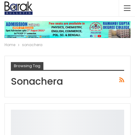
Home
sonachera
Browsing Tag
Sonachera