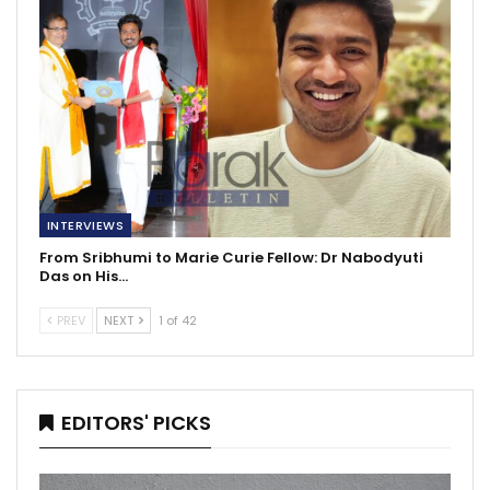
INTERVIEWS
From Sribhumi to Marie Curie Fellow: Dr Nabodyuti
Das on His…
PREV
NEXT
1 of 42
EDITORS' PICKS