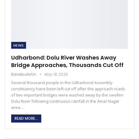
NEWS
Udharbond: Dolu River Washes Away
Bridge Approaches, Thousands Cut Off
Barakbulletin
May 18, 2026
Several thousand people in the Udharbond Assembly
constituency have been left cut off after the approach roads
of two important bridges were washed away by the swollen
Dolu River following continuous rainfall in the Amar Nagar
area.…
READ MORE...