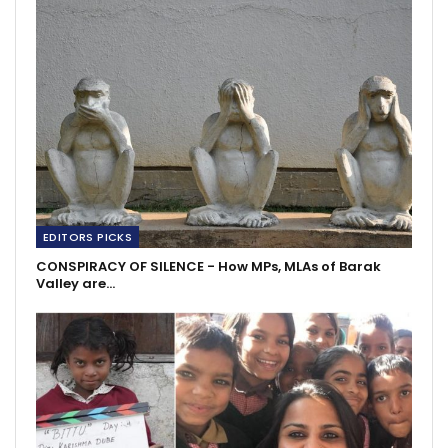
EDITORS PICKS
CONSPIRACY OF SILENCE - How MPs, MLAs of Barak
Valley are…