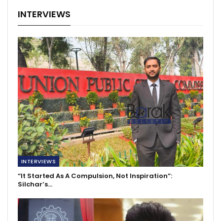
INTERVIEWS
INTERVIEWS
“It Started As A Compulsion, Not Inspiration”:
Silchar’s…