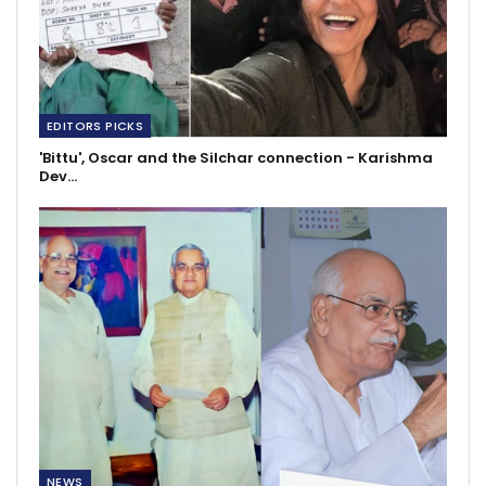
EDITORS PICKS
'Bittu', Oscar and the Silchar connection - Karishma
Dev…
NEWS