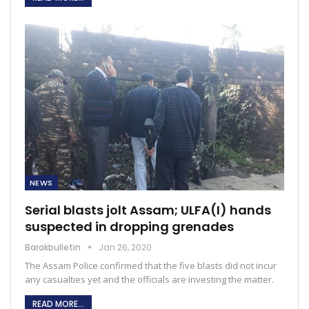
NEWS
Serial blasts jolt Assam; ULFA(I) hands
suspected in dropping grenades
Barakbulletin
Jan 26, 2020
The Assam Police confirmed that the five blasts did not incur
any casualties yet and the officials are investing the matter.
READ MORE...