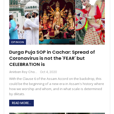
OPINION
Durga Puja SOP in Cachar: Spread of
Coronavirus is not the 'FEAR' but
CELEBRATION is
Anirban Roy Choudhury
Oct 4, 2020
With the Clause 6 of the Assam Accord on the backdrop, this
could be the beginning of a new era in Assam's history where
how we worship and whom, and in what scale is determined
by diktats.
READ MORE...