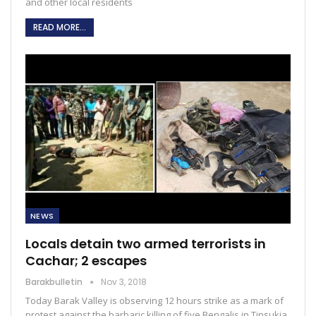
and other local residents
READ MORE...
NEWS
Locals detain two armed terrorists in
Cachar; 2 escapes
Barakbulletin
Nov 3, 2018
Today Barak Valley is observing 12 hours strike as a mark of
protest against the barbaric killing of five Bengalis in Tinsukia.