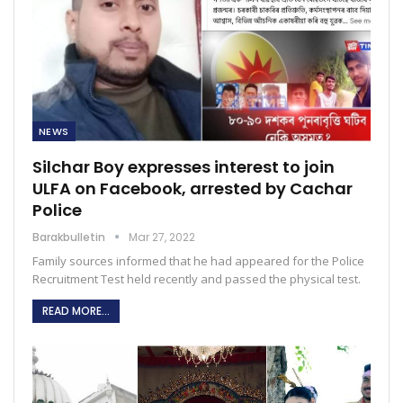
NEWS
Silchar Boy expresses interest to join
ULFA on Facebook, arrested by Cachar
Police
Barakbulletin
Mar 27, 2022
Family sources informed that he had appeared for the Police
Recruitment Test held recently and passed the physical test.
READ MORE...