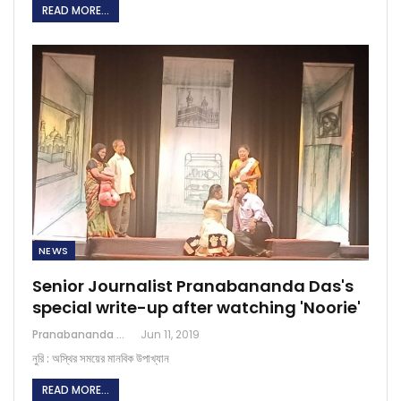
READ MORE...
NEWS
Senior Journalist Pranabananda Das's
special write-up after watching 'Noorie'
Pranabananda Das
Jun 11, 2019
নুরি : অস্থির সময়ে‌র মানবিক উপাখ্যান
READ MORE...