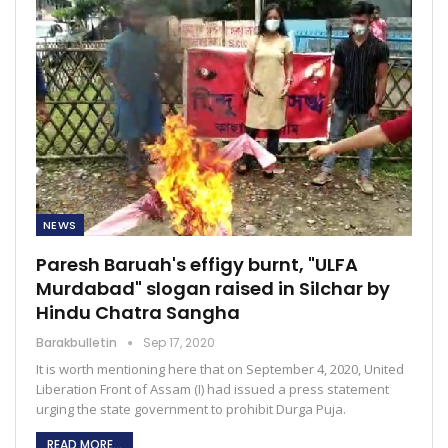
NEWS
Paresh Baruah's effigy burnt, "ULFA
Murdabad" slogan raised in Silchar by
Hindu Chatra Sangha
Barakbulletin
Sep 17, 2020
It is worth mentioning here that on September 4, 2020, United
Liberation Front of Assam (I) had issued a press statement
urging the state government to prohibit Durga Puja.
READ MORE...