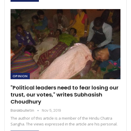
OPINION
"Political leaders need to fear losing our
trust, our votes," writes Subhasish
Choudhury
Barakbulletin
Nov 5, 2019
The author of this article is a member of the Hindu Chatra
Sangha. The views expressed in the article are his personal.