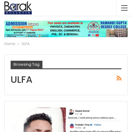
Home
ULFA
Browsing Tag
ULFA