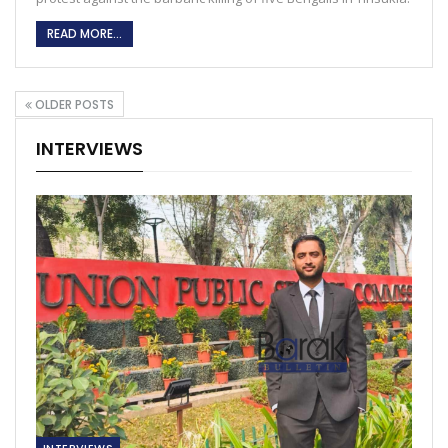
READ MORE...
OLDER POSTS
INTERVIEWS
INTERVIEWS