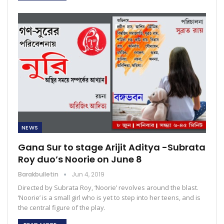
NEWS
Gana Sur to stage Arijit Aditya -Subrata
Roy duo’s Noorie on June 8
Barakbulletin
Jun 4, 2019
Directed by Subrata Roy, ‘Noorie’ revolves around the blast.
‘Noorie’ is a small girl who is yet to step into her teens, and is
the central figure of the play.