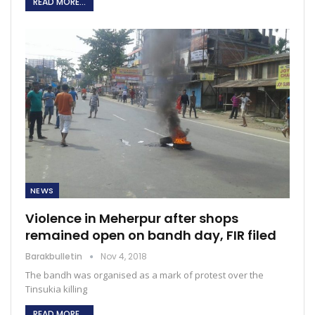
READ MORE...
NEWS
Violence in Meherpur after shops
remained open on bandh day, FIR filed
Barakbulletin
Nov 4, 2018
The bandh was organised as a mark of protest over the
Tinsukia killing
READ MORE...