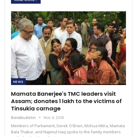
NEWS
Mamata Banerjee's TMC leaders visit
Assam; donates 1 lakh to the victims of
Tinsukia carnage
Barakbulletin
Nov 4, 2018
Members of Parliament, Derek O'Brien, Mohua Mitra, Mamata
Bala Thakur, and Najimul Haq spoke to the family members