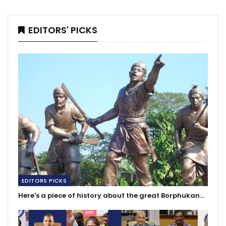
EDITORS' PICKS
EDITORS PICKS
Here's a piece of history about the great Borphukan…