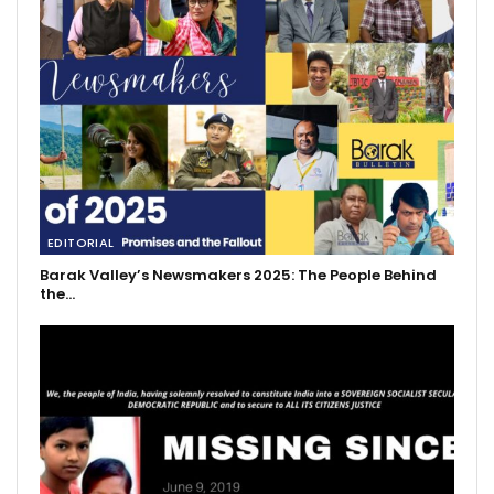
EDITORIAL
Barak Valley’s Newsmakers 2025: The People Behind
the…