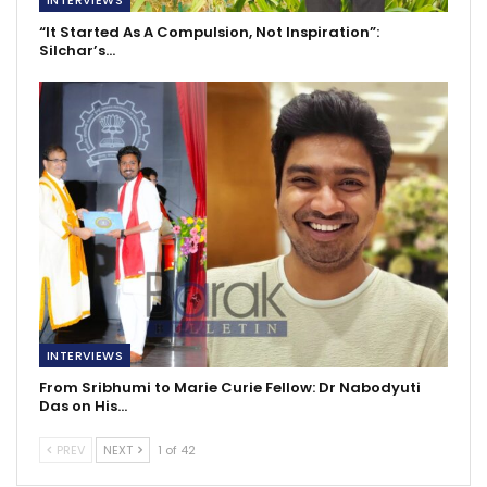
“It Started As A Compulsion, Not Inspiration”:
Silchar’s…
INTERVIEWS
From Sribhumi to Marie Curie Fellow: Dr Nabodyuti
Das on His…
PREV
NEXT
1 of 42