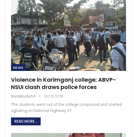
NEWS
Violence in Karimganj college; ABVP-
NSUI clash draws police forces
Barakbulletin
Oct 5, 2018
The students went out of the college compound and started
agitating on National Highway 37.
READ MORE...