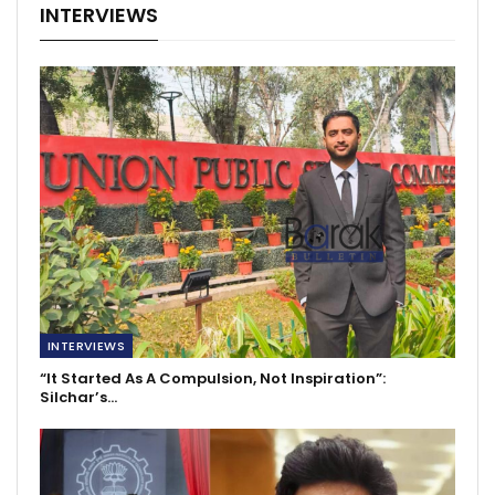
INTERVIEWS
INTERVIEWS
“It Started As A Compulsion, Not Inspiration”:
Silchar’s…