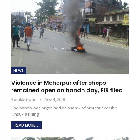
NEWS
Violence in Meherpur after shops
remained open on bandh day, FIR filed
Barakbulletin
Nov 4, 2018
The bandh was organised as a mark of protest over the
Tinsukia killing
READ MORE...