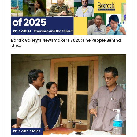
EDITORIAL
Barak Valley’s Newsmakers 2025: The People Behind
the…
EDITORS PICKS