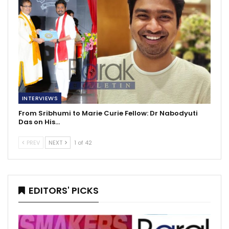
INTERVIEWS
From Sribhumi to Marie Curie Fellow: Dr Nabodyuti
Das on His…
PREV
NEXT
1 of 42
EDITORS' PICKS