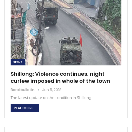
NEWS
Shillong: Violence continues, night
curfew imposed in whole of the town
Barakbulletin
Jun 5, 2018
The latest update on the condition in Shillong
READ MORE...