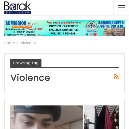
Home
violence
Browsing Tag
Violence