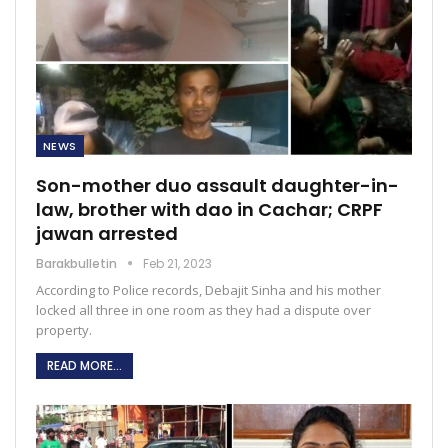
NEWS
Son-mother duo assault daughter-in-
law, brother with dao in Cachar; CRPF
jawan arrested
Barakbulletin
Feb 21, 2023
According to Police records, Debajit Sinha and his mother
locked all three in one room as they had a dispute over
property.
READ MORE...