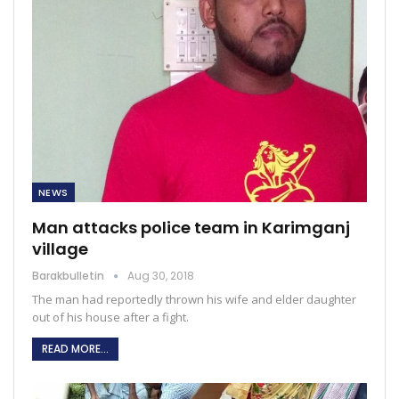
NEWS
Man attacks police team in Karimganj
village
Barakbulletin
Aug 30, 2018
The man had reportedly thrown his wife and elder daughter
out of his house after a fight.
READ MORE...