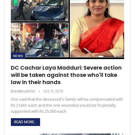
NEWS
DC Cachar Laya Madduri: Severe action
will be taken against those who'll take
law in their hands
Barakbulletin
Oct 31, 2019
She said that the deceased's family will be compensated with
Rs 2 lakh each and the one wounded would be financially
supported with Rs 25,000 each.
READ MORE...