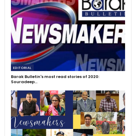
EDITORIAL
Barak Bulletin's most read stories of 2020:
Souradeep…