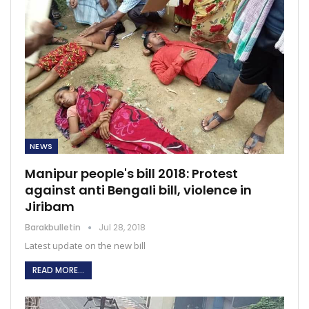
NEWS
Manipur people's bill 2018: Protest
against anti Bengali bill, violence in
Jiribam
Barakbulletin
Jul 28, 2018
Latest update on the new bill
READ MORE...