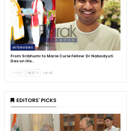
INTERVIEWS
From Sribhumi to Marie Curie Fellow: Dr Nabodyuti
Das on His…
PREV
NEXT
1 of 42
EDITORS' PICKS