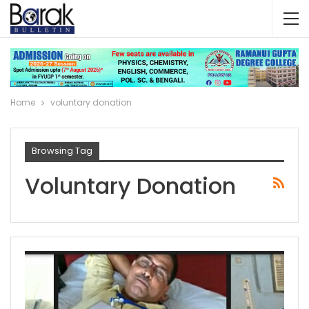
Home
voluntary donation
Browsing Tag
Voluntary Donation