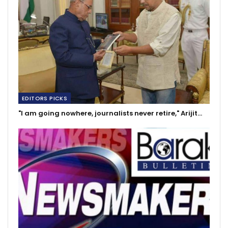
EDITORS PICKS
"I am going nowhere, journalists never retire," Arijit…