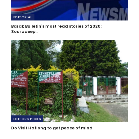
EDITORIAL
Barak Bulletin's most read stories of 2020:
Souradeep…
EDITORS PICKS
Do Visit Haflong to get peace of mind