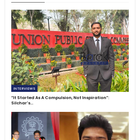
INTERVIEWS
“It Started As A Compulsion, Not Inspiration”:
Silchar’s…