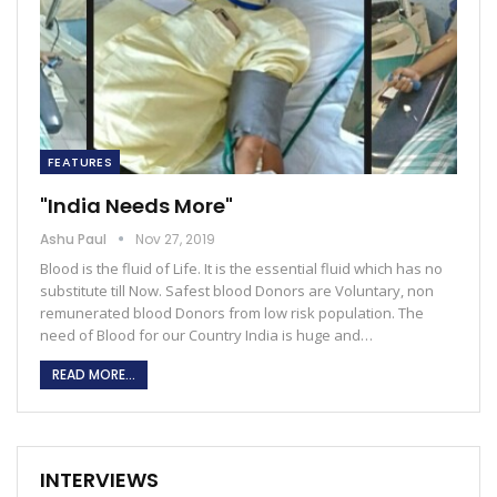
FEATURES
"India Needs More"
Ashu Paul
Nov 27, 2019
Blood is the fluid of Life. It is the essential fluid which has no
substitute till Now. Safest blood Donors are Voluntary, non
remunerated blood Donors from low risk population. The
need of Blood for our Country India is huge and…
READ MORE...
INTERVIEWS