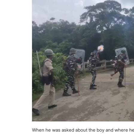
When he was asked about the boy and where he is