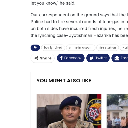
let you know,” he said.
Our correspondent on the ground says that the l
Police had to fire several rounds of tear-gas in 
on both sides have incurred fresh injuries, he r
the lynching case- Jyotishman Hazarika has bee
boy lynched
crime in assam
fire station
Hai
Facebook
Twitter
Ema
Share
YOU MIGHT ALSO LIKE