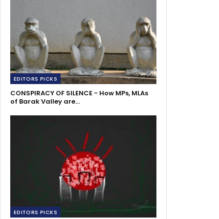
EDITORS PICKS
CONSPIRACY OF SILENCE - How MPs, MLAs
of Barak Valley are…
EDITORS PICKS