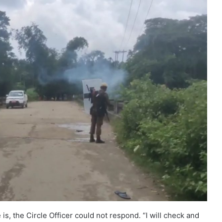
, the Circle Officer could not respond. “I will check and