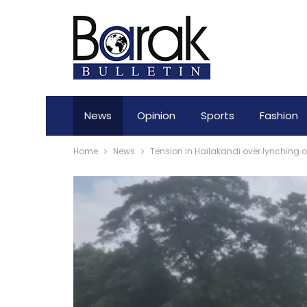
News
Opinion
Sports
Fashion
Home
News
Tension in Hailakandi over lynching of