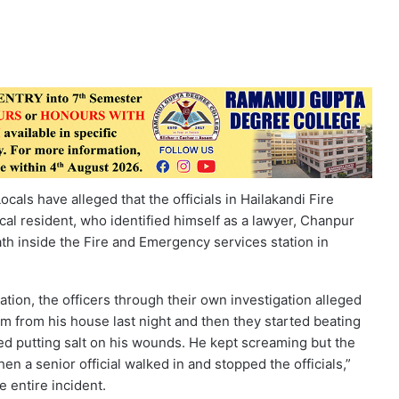
cals have alleged that the officials in Hailakandi Fire
cal resident, who identified himself as a lawyer, Chanpur
h inside the Fire and Emergency services station in
ation, the officers through their own investigation alleged
im from his house last night and then they started beating
ed putting salt on his wounds. He kept screaming but the
en a senior official walked in and stopped the officials,”
 entire incident.