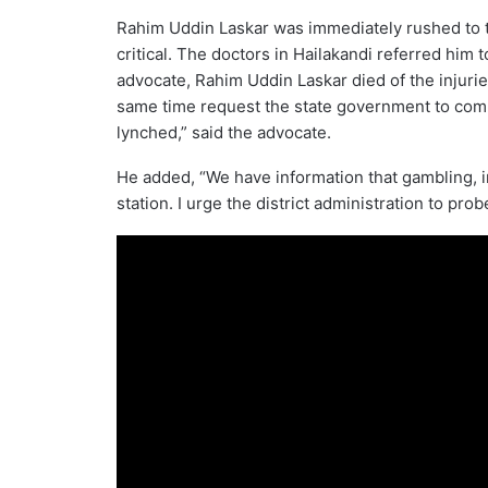
Rahim Uddin Laskar was immediately rushed to t
critical. The doctors in Hailakandi referred him 
advocate, Rahim Uddin Laskar died of the injuries
same time request the state government to comp
lynched,” said the advocate.
He added, “We have information that gambling, int
station. I urge the district administration to prob