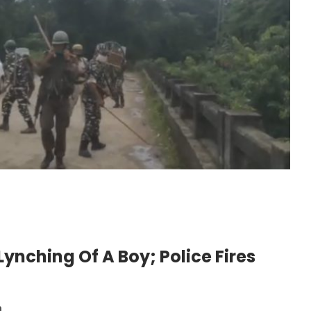
Lynching Of A Boy; Police Fires
m