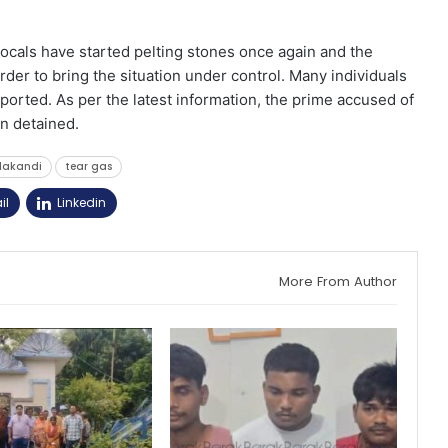
ocals have started pelting stones once again and the
order to bring the situation under control. Many individuals
eported. As per the latest information, the prime accused of
n detained.
lakandi
tear gas
il
Linkedin
More From Author