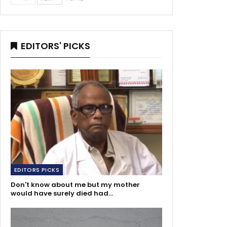
EDITORS' PICKS
EDITORS PICKS
Don't know about me but my mother
would have surely died had…