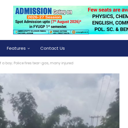
Features
Contact Us
 a boy; Police fires tear-gas, many injured