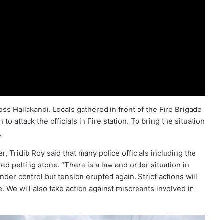
ss Hailakandi. Locals gathered in front of the Fire Brigade
o attack the officials in Fire station. To bring the situation
.
r, Tridib Roy said that many police officials including the
ted pelting stone. “There is a law and order situation in
der control but tension erupted again. Strict actions will
. We will also take action against miscreants involved in